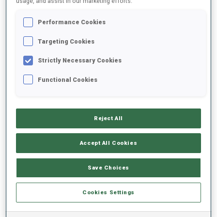
usage, and assist in our marketing efforts.
Performance Cookies
2023/2024
Targeting Cookies
Strictly Necessary Cookies
PERFORMANCE AVERAGE
Functional Cookies
SKIING TIME BEHIND FASTEST
+13.3 s/km
Reject All
SHOOTING PRONE
86%
Accept All Cookies
SHOOTING STANDING
82%
Save Choices
Cookies Settings
PERFORMANCE TREND