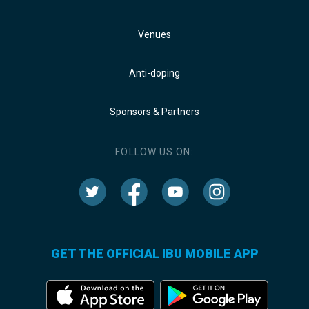
Venues
Anti-doping
Sponsors & Partners
FOLLOW US ON:
GET THE OFFICIAL IBU MOBILE APP