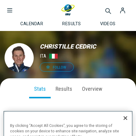
CALENDAR
RESULTS
VIDEOS
CHRISTILLE CEDRIC
ITA
FOLLOW
Stats
Results
Overview
SEASON PERFORMANCE
By clicking “Accept All Cookies”, you agree to the storing of
cookies on your device to enhance site navigation, analyze site