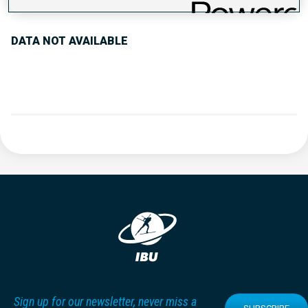
DATA NOT AVAILABLE
Sign up for our newsletter, never miss a