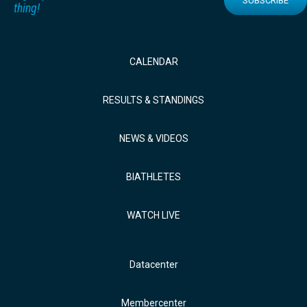
SUBSCRIBE
thing!
CALENDAR
RESULTS & STANDINGS
NEWS & VIDEOS
BIATHLETES
WATCH LIVE
Datacenter
Membercenter