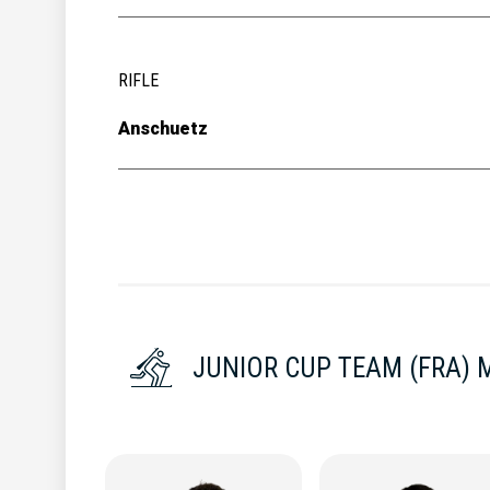
RIFLE
Anschuetz
JUNIOR CUP TEAM (FRA) 