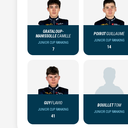
GRATALOUP-
POIROT
GUILLAUME
MANISSOLLE
CAMILLE
JUNIOR CUP RANKING
JUNIOR CUP RANKING
14
7
GUY
FLAVIO
BOUILLET
TOM
JUNIOR CUP RANKING
JUNIOR CUP RANKING
41