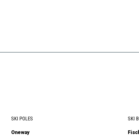
SKI POLES
SKI 
Oneway
Fisc