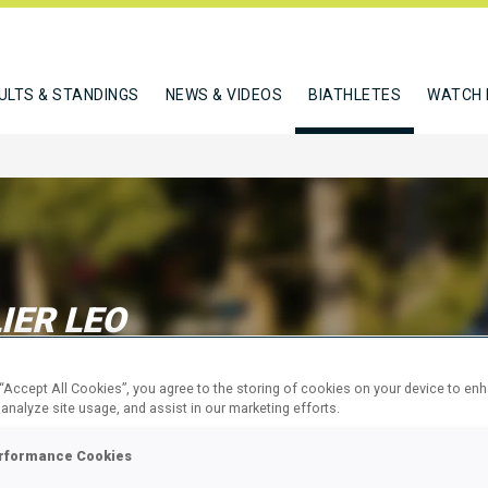
ULTS & STANDINGS
NEWS & VIDEOS
BIATHLETES
WATCH 
IER LEO
 “Accept All Cookies”, you agree to the storing of cookies on your device to en
W
 analyze site usage, and assist in our marketing efforts.
rformance Cookies