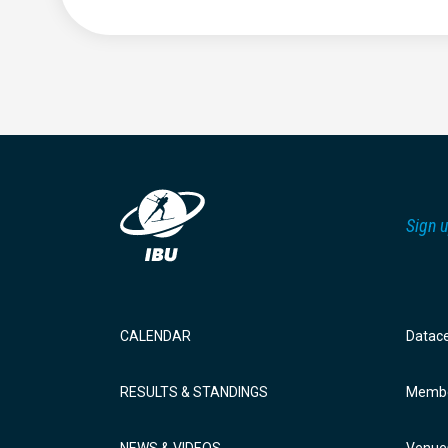
Sign u
CALENDAR
Datac
RESULTS & STANDINGS
Membe