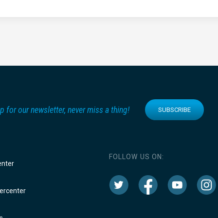
p for our newsletter, never miss a thing!
SUBSCRIBE
FOLLOW US ON:
enter
rcenter