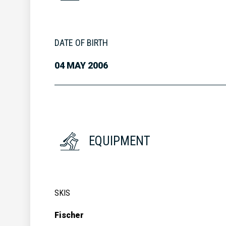
DATE OF BIRTH
04 MAY 2006
EQUIPMENT
SKIS
Fischer