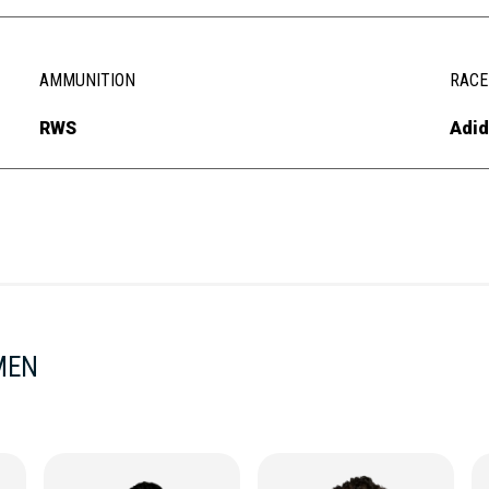
AMMUNITION
RACE
RWS
Adid
MEN