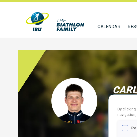
CALENDAR
RES
CARL
FRA
By clicking
FOLLO
navigation,
Pe