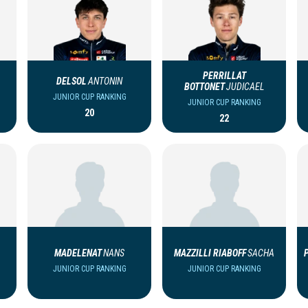
PERRILLAT
DELSOL
ANTONIN
BOTTONET
JUDICAEL
JUNIOR CUP RANKING
JUNIOR CUP RANKING
20
22
MADELENAT
NANS
MAZZILLI RIABOFF
SACHA
JUNIOR CUP RANKING
JUNIOR CUP RANKING