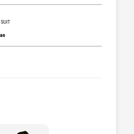
 SUIT
as