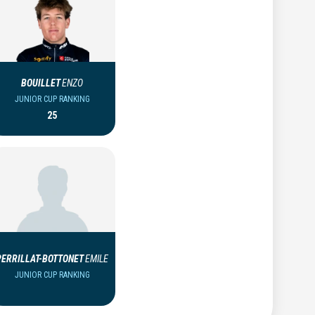
BOUILLET
ENZO
JUNIOR CUP RANKING
25
PERRILLAT-BOTTONET
EMILE
JUNIOR CUP RANKING