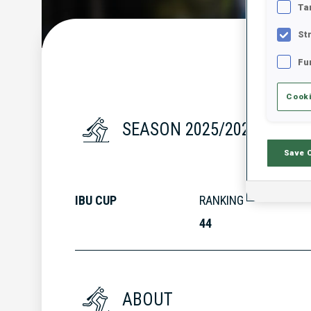
Ta
St
Fu
Cooki
SEASON 2025/2026
Save 
IBU CUP
RANKING
44
ABOUT