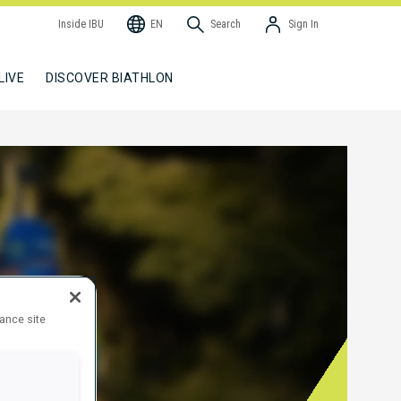
Inside IBU
EN
Search
Sign In
LIVE
DISCOVER BIATHLON
hance site