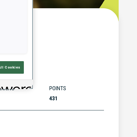
w
All Cookies
ANKING
POINTS
431