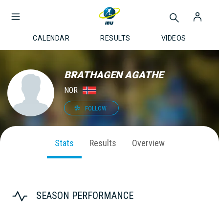
CALENDAR
RESULTS
VIDEOS
BRATHAGEN AGATHE
NOR
FOLLOW
Stats
Results
Overview
SEASON PERFORMANCE