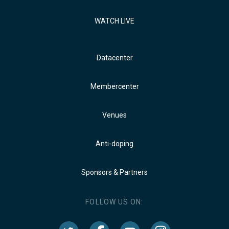
WATCH LIVE
Datacenter
Membercenter
Venues
Anti-doping
Sponsors & Partners
FOLLOW US ON: