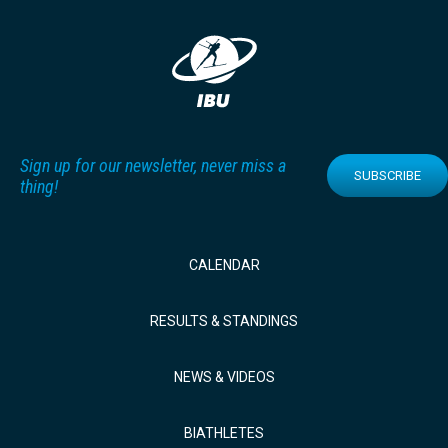
Sign up for our newsletter, never miss a
SUBSCRIBE
thing!
CALENDAR
RESULTS & STANDINGS
NEWS & VIDEOS
BIATHLETES