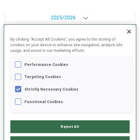
2025/2026
By clicking “Accept All Cookies”, you agree to the storing of
cookies on your device to enhance site navigation, analyze site
PERFORMANCE AVERAGE
usage, and assist in our marketing efforts.
Performance Cookies
SKIING TIME BEHIND FASTEST
+9.6 s/km
Targeting Cookies
SHOOTING PRONE
82%
Strictly Necessary Cookies
Functional Cookies
SHOOTING STANDING
83%
Reject All
PERFORMANCE TREND