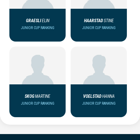
GRAESLI
ELIN
HAARSTAD
STINE
JUNIOR CUP RANKING
JUNIOR CUP RANKING
SKOG
MARTINE
VOELSTAD
HANNA
JUNIOR CUP RANKING
JUNIOR CUP RANKING