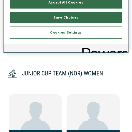
Accept All Cookies
DATA NOT AVAILABLE
Save Choices
Cookies Settings
JUNIOR CUP TEAM (NOR) WOMEN