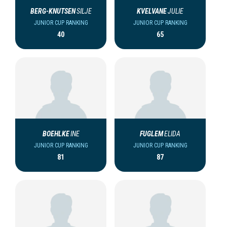
BERG-KNUTSEN
SILJE
KVELVANE
JULIE
JUNIOR CUP RANKING
JUNIOR CUP RANKING
40
65
BOEHLKE
INE
FUGLEM
ELIDA
JUNIOR CUP RANKING
JUNIOR CUP RANKING
81
87