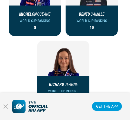
MICHELON
OCEANE
BENED
CAMILLE
WORLD CUP RANKING
WORLD CUP RANKING
8
10
RICHARD
JEANNE
WORLD CUP RANKING
28
GET THE APP