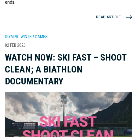
ends.
READ ARTICLE
OLYMPIC WINTER GAMES
02 FEB 2026
WATCH NOW: SKI FAST – SHOOT
CLEAN; A BIATHLON
DOCUMENTARY