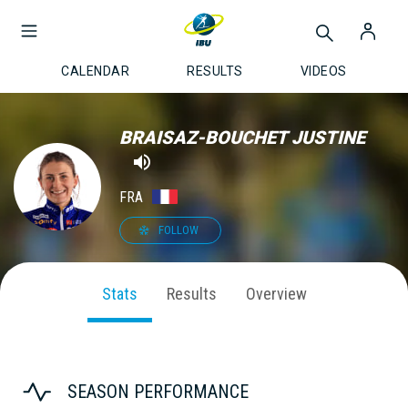
CALENDAR
RESULTS
VIDEOS
BRAISAZ-BOUCHET JUSTINE
FRA
FOLLOW
Stats
Results
Overview
SEASON PERFORMANCE