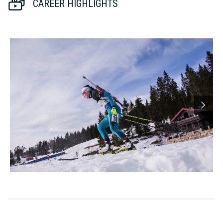
CAREER HIGHLIGHTS