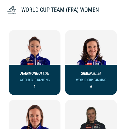
WORLD CUP TEAM (FRA) WOMEN
JEANMONNOT
LOU
SIMON
JULIA
WORLD CUP RANKING
WORLD CUP RANKING
1
6