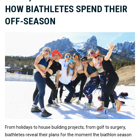
HOW BIATHLETES SPEND THEIR
OFF-SEASON
From holidays to house building projects, from golf to surgery,
biathletes reveal their plans for the moment the biathlon season