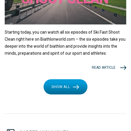
Starting today, you can watch all six episodes of Ski Fast Shoot
Clean right here on Biathlonworld.com – the six episodes take you
deeper into the world of biathlon and provide insights into the
minds, preparations and spirit of our sport and athletes.
READ ARTICLE
SHOW ALL