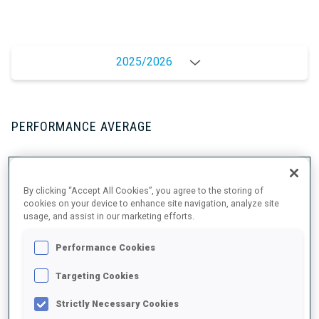
2025/2026
PERFORMANCE AVERAGE
SKIING TIME BEHIND FASTEST
+0.6 s/km
By clicking “Accept All Cookies”, you agree to the storing of
cookies on your device to enhance site navigation, analyze site
usage, and assist in our marketing efforts.
SHOOTING PRONE
76%
Performance Cookies
SHOOTING STANDING
79%
Targeting Cookies
Strictly Necessary Cookies