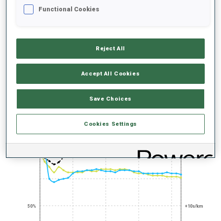
UNLOCKED BADGES
Functional Cookies
Reject All
Accept All Cookies
SKIING STAR
300+ WORLD
CUPS
Save Choices
PERFORMANCE TREND
Cookies Settings
+0s/km
100%
50%
+10s/km