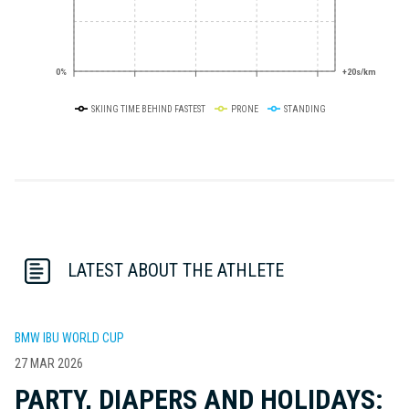
0%
+20s/km
SKIING TIME BEHIND FASTEST
PRONE
STANDING
LATEST ABOUT THE ATHLETE
BMW IBU WORLD CUP
27 MAR 2026
PARTY, DIAPERS AND HOLIDAYS: