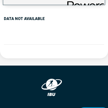
PERFORMANCE TREND
DATA NOT AVAILABLE