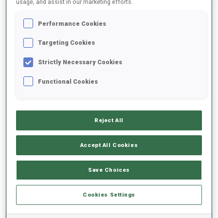
usage, and assist in our marketing efforts.
Performance Cookies
2024/2025
Targeting Cookies
Strictly Necessary Cookies
PERFORMANCE AVERAGE
Functional Cookies
SKIING TIME BEHIND FASTEST
-
Reject All
Data not available
SHOOTING PRONE
-
Accept All Cookies
Data not available
SHOOTING STANDING
-
Save Choices
Data not available
Cookies Settings