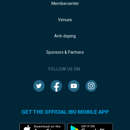
Membercenter
Venues
Anti-doping
Sponsors & Partners
FOLLOW US ON:
GET THE OFFICIAL IBU MOBILE APP