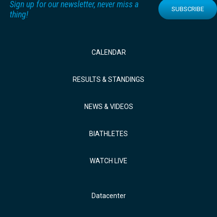
Sign up for our newsletter, never miss a
SUBSCRIBE
thing!
CALENDAR
RESULTS & STANDINGS
NEWS & VIDEOS
BIATHLETES
WATCH LIVE
Datacenter