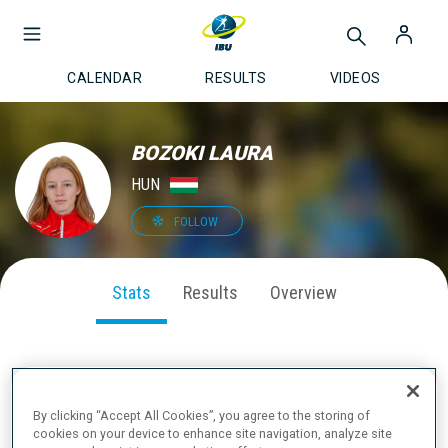
CALENDAR
RESULTS
VIDEOS
BOZOKI LAURA
HUN
FOLLOW
Stats
Results
Overview
SEASON PERFORMANCE
By clicking “Accept All Cookies”, you agree to the storing of
cookies on your device to enhance site navigation, analyze site