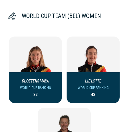
WORLD CUP TEAM (BEL) WOMEN
CLOETENS
MAYA
LIE
LOTTE
WORLD CUP RANKING
WORLD CUP RANKING
32
43