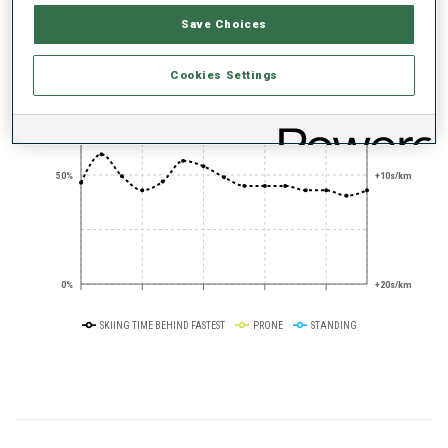
PERFORMANCE TREND
Save Choices
+0s/km
100%
Cookies Settings
50%
+10s/km
0%
+20s/km
SKIING TIME BEHIND FASTEST
PRONE
STANDING