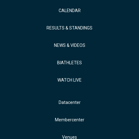
CALENDAR
RESULTS & STANDINGS
NEWS & VIDEOS
BIATHLETES
WATCH LIVE
Datacenter
Membercenter
Venues