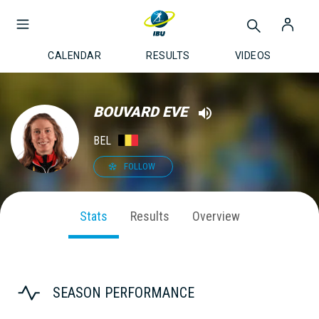
CALENDAR
RESULTS
VIDEOS
BOUVARD EVE
BEL
FOLLOW
Stats
Results
Overview
SEASON PERFORMANCE