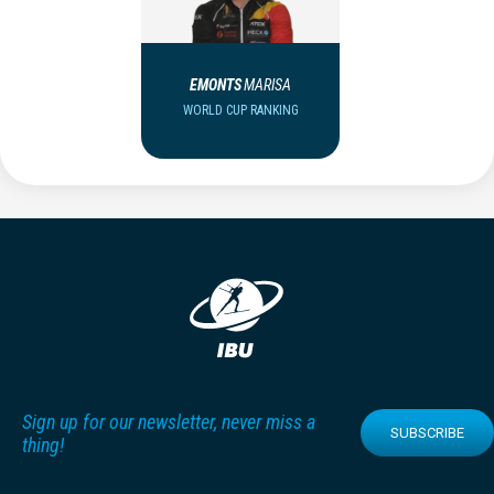
EMONTS
MARISA
WORLD CUP RANKING
Sign up for our newsletter, never miss a
SUBSCRIBE
thing!