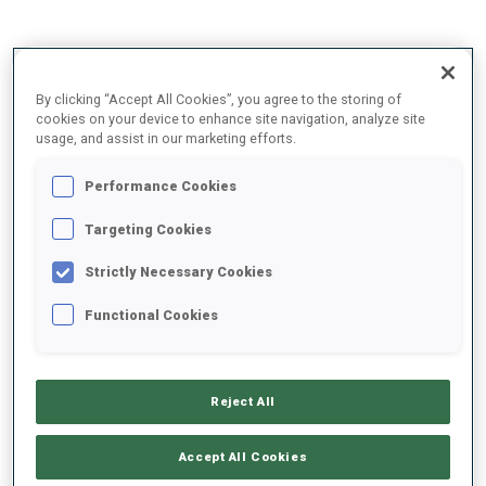
2025/2026
By clicking “Accept All Cookies”, you agree to the storing of
cookies on your device to enhance site navigation, analyze site
usage, and assist in our marketing efforts.
PERFORMANCE AVERAGE
Performance Cookies
Targeting Cookies
SKIING TIME BEHIND FASTEST
+11.4 s/km
Strictly Necessary Cookies
SHOOTING PRONE
75%
Functional Cookies
SHOOTING STANDING
75%
Reject All
Accept All Cookies