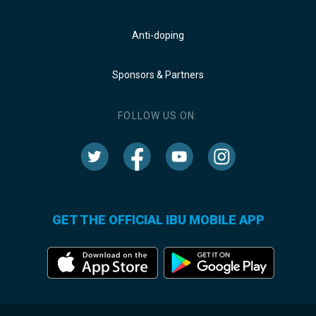
Anti-doping
Sponsors & Partners
FOLLOW US ON:
GET THE OFFICIAL IBU MOBILE APP