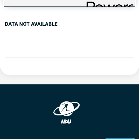
PERFORMANCE TREND
DATA NOT AVAILABLE