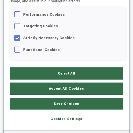
usage, and assist in our marketing efforts.
Performance Cookies
2025/2026
Targeting Cookies
Strictly Necessary Cookies
PERFORMANCE AVERAGE
Functional Cookies
SKIING TIME BEHIND FASTEST
-
Reject All
Data not available
SHOOTING PRONE
-
Accept All Cookies
Data not available
SHOOTING STANDING
-
Save Choices
Data not available
Cookies Settings