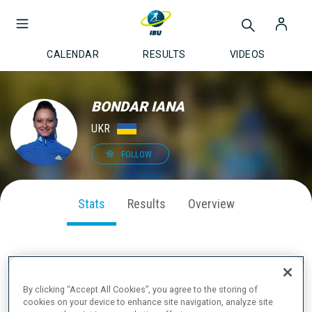
CALENDAR
RESULTS
VIDEOS
BONDAR IANA
UKR
FOLLOW
Stats
Results
Overview
SEASON PERFORMANCE
By clicking “Accept All Cookies”, you agree to the storing of
cookies on your device to enhance site navigation, analyze site