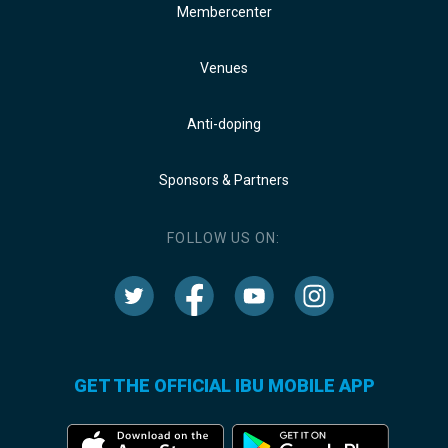
Membercenter
Venues
Anti-doping
Sponsors & Partners
FOLLOW US ON:
GET THE OFFICIAL IBU MOBILE APP