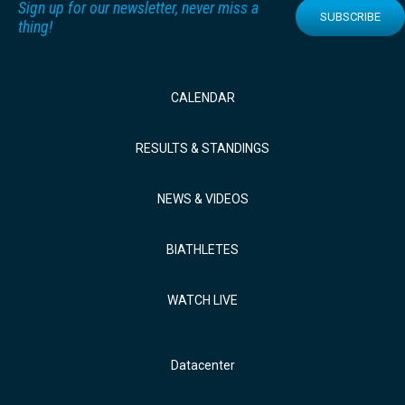
Sign up for our newsletter, never miss a
SUBSCRIBE
thing!
CALENDAR
RESULTS & STANDINGS
NEWS & VIDEOS
BIATHLETES
WATCH LIVE
Datacenter