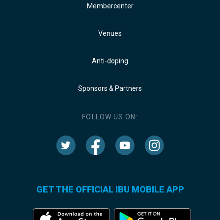
Membercenter
Venues
Anti-doping
Sponsors & Partners
FOLLOW US ON:
GET THE OFFICIAL IBU MOBILE APP