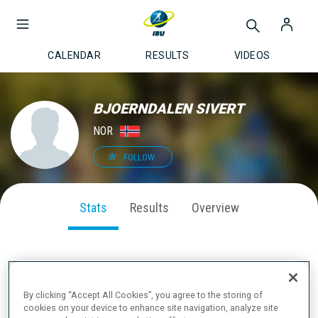
CALENDAR
RESULTS
VIDEOS
BJOERNDALEN SIVERT
NOR
FOLLOW
Stats
Results
Overview
SEASON PERFORMANCE
By clicking “Accept All Cookies”, you agree to the storing of
cookies on your device to enhance site navigation, analyze site