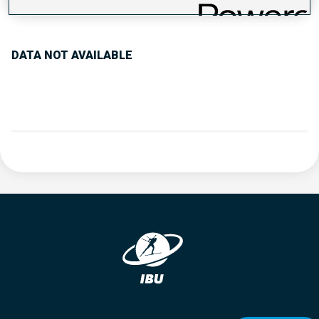
PERFORMANCE TREND
DATA NOT AVAILABLE