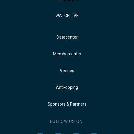
WATCH LIVE
Datacenter
Membercenter
Venues
Anti-doping
Sponsors & Partners
FOLLOW US ON: