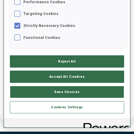
Performance Cookies
DATE OF BIRTH
Targeting Cookies
Strictly Necessary Cookies
25 OCT 2003
Functional Cookies
Reject All
Accept All Cookies
Save Choices
Cookies Settings