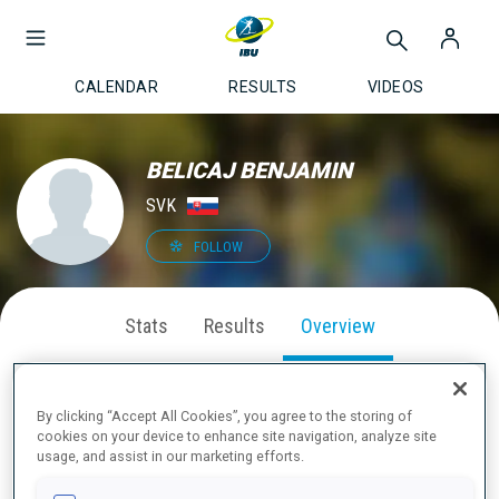
CALENDAR
RESULTS
VIDEOS
BELICAJ BENJAMIN
SVK
FOLLOW
Stats
Results
Overview
By clicking “Accept All Cookies”, you agree to the storing of
cookies on your device to enhance site navigation, analyze site
ABOUT
usage, and assist in our marketing efforts.