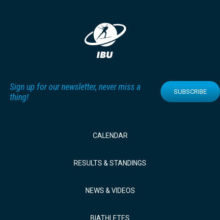
Sign up for our newsletter, never miss a
SUBSCRIBE
thing!
CALENDAR
RESULTS & STANDINGS
NEWS & VIDEOS
BIATHLETES