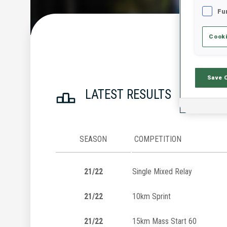
Fu
Cooki
Save 
LATEST RESULTS
SEASON
COMPETITION
21/22
Single Mixed Relay
21/22
10km Sprint
21/22
15km Mass Start 60