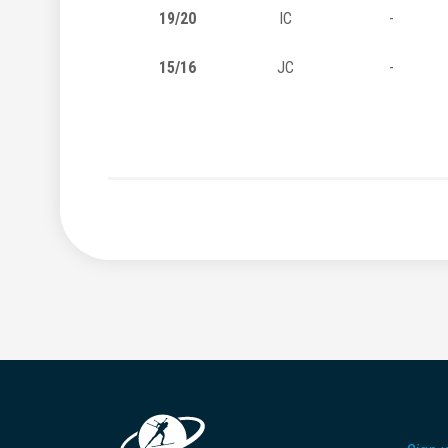
19/20
IC
-
15/16
JC
-