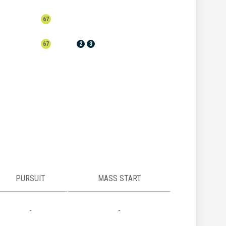
67
67
2
3
PURSUIT
MASS START
-
-