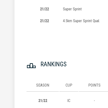
21/22
Super Sprint
21/22
4.5km Super Sprint Qual.
RANKINGS
SEASON
CUP
POINTS
21/22
IC
-