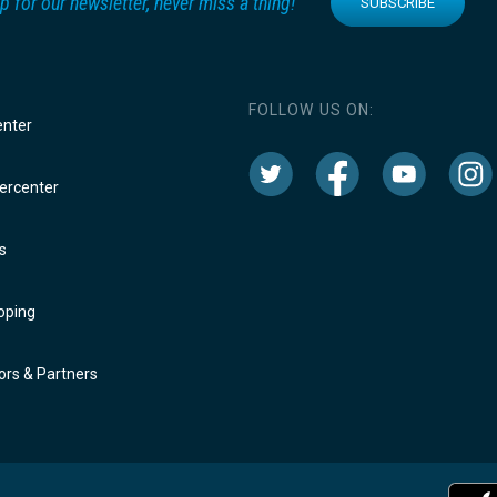
p for our newsletter, never miss a thing!
SUBSCRIBE
FOLLOW US ON:
enter
rcenter
s
oping
rs & Partners