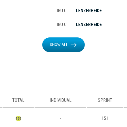
IBU C.
LENZERHEIDE
IBU C.
LENZERHEIDE
SHOW ALL
TOTAL
INDIVIDUAL
SPRINT
-
151
160