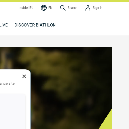
Inside IBU
EN
Search
Sign In
LIVE
DISCOVER BIATHLON
hance site