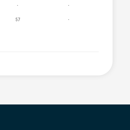
-
-
57
-