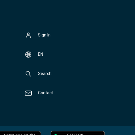
Sign In
EN
Search
Contact