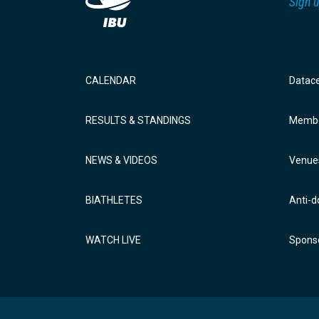
Sign u
CALENDAR
Datac
RESULTS & STANDINGS
Membe
NEWS & VIDEOS
Venue
BIATHLETES
Anti-d
WATCH LIVE
Sponso