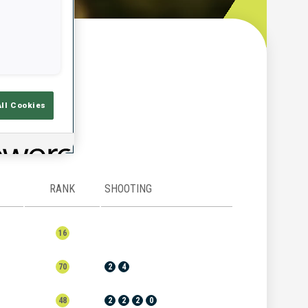
w
All Cookies
RANK
SHOOTING
16
70
2
4
48
2
2
2
0