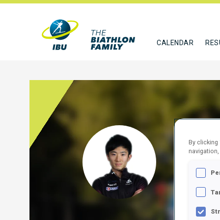
CALENDAR
RES
BAIS
By clicking
navigation,
JPN
Pe
FOLLO
Ta
St