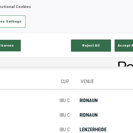
nctional Cookies
es Settings
Stats
Results and Standings
Overvie
Choices
Reject All
Accept 
CUP
VENUE
IBU C.
RIDNAUN
IBU C.
RIDNAUN
IBU C.
LENZERHEIDE