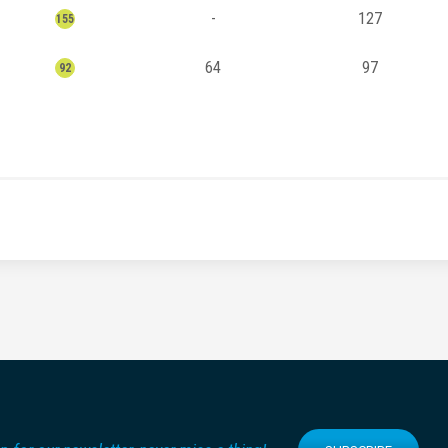
-
127
155
64
97
92