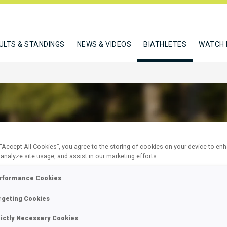
ULTS & STANDINGS
NEWS & VIDEOS
BIATHLETES
WATCH 
HO KAZUKI
 “Accept All Cookies”, you agree to the storing of cookies on your device to en
 analyze site usage, and assist in our marketing efforts.
rformance Cookies
W
rgeting Cookies
rictly Necessary Cookies