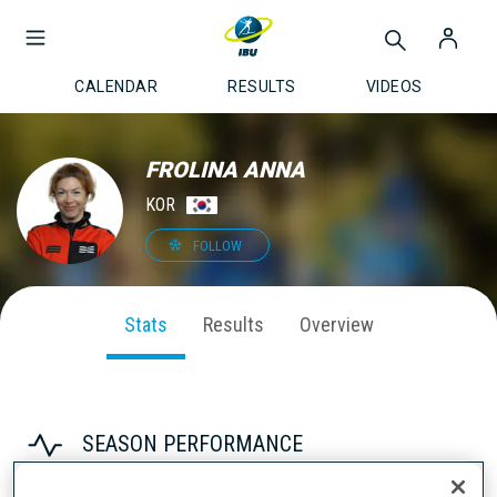
CALENDAR
RESULTS
VIDEOS
FROLINA ANNA
KOR
FOLLOW
Stats
Results
Overview
SEASON PERFORMANCE