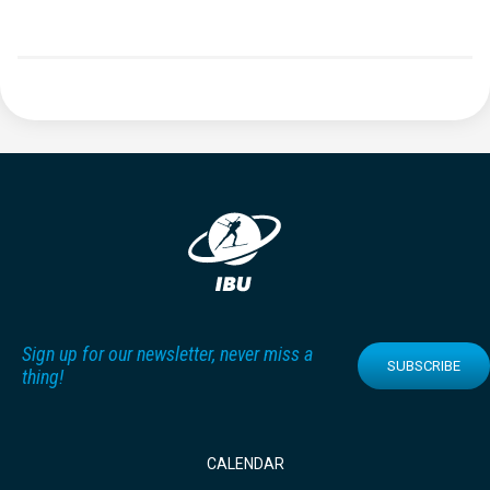
Sign up for our newsletter, never miss a
SUBSCRIBE
thing!
CALENDAR