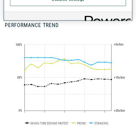
100+ WORLD
CUPS
PERFORMANCE TREND
+0s/km
100%
50%
+10s/km
0%
+20s/km
SKIING TIME BEHIND FASTEST
PRONE
STANDING