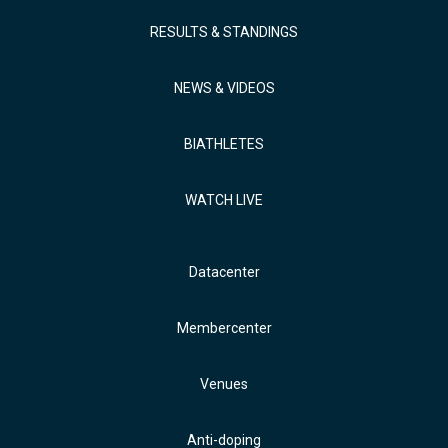
RESULTS & STANDINGS
NEWS & VIDEOS
BIATHLETES
WATCH LIVE
Datacenter
Membercenter
Venues
Anti-doping