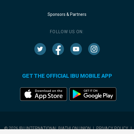
Sponsors & Partners
FOLLOW US ON:
GET THE OFFICIAL IBU MOBILE APP
© 2026 IBU INTERNATIONAL BIATHLON UNION
|
PRIVACY POLICY
|