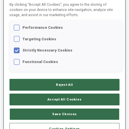
By clicking “Accept All Cookies”, you agree to the storing of
cookies on your device to enhance site navigation, analyze site
usage, and assist in our marketing efforts.
2020/2021
Performance Cookies
Targeting Cookies
PERFORMANCE AVERAGE
Strictly Necessary Cookies
DATA NOT AVAILABLE
Functional Cookies
Reject All
UNLOCKED BADGES
Accept All Cookies
Save Choices
Cookies Settings