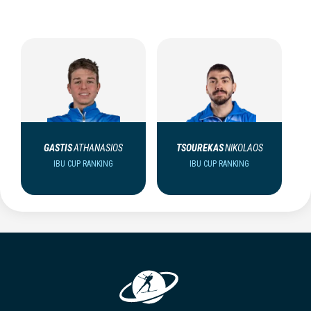
GASTIS
ATHANASIOS
TSOUREKAS
NIKOLAOS
IBU CUP RANKING
IBU CUP RANKING