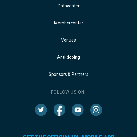
Datacenter
Membercenter
Venues
Anti-doping
Sponsors & Partners
FOLLOW US ON: