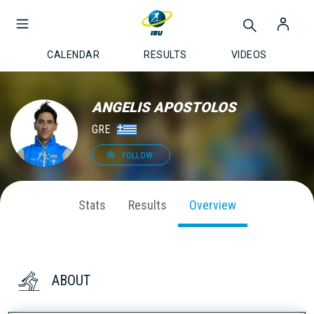
CALENDAR
RESULTS
VIDEOS
ANGELIS APOSTOLOS
GRE
FOLLOW
Stats
Results
Overview
ABOUT