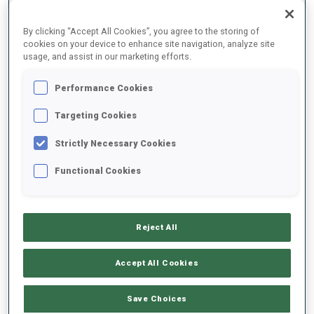
DATE OF BIRTH
By clicking “Accept All Cookies”, you agree to the storing of
cookies on your device to enhance site navigation, analyze site
usage, and assist in our marketing efforts.
24 JUN 1993
WC DEBUT
Performance Cookies
2015
Targeting Cookies
WC STARTS
Strictly Necessary Cookies
72
Functional Cookies
Reject All
EQUIPMENT
Accept All Cookies
Save Choices