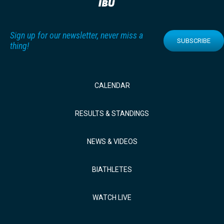
Sign up for our newsletter, never miss a
SUBSCRIBE
thing!
CALENDAR
RESULTS & STANDINGS
NEWS & VIDEOS
BIATHLETES
WATCH LIVE