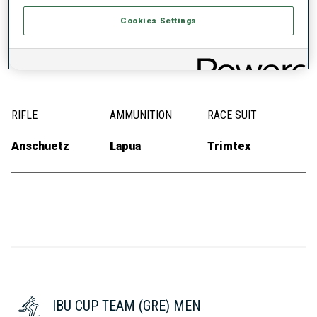
SKIS
SKI POLES
SKI BOOTS
Cookies Settings
Fischer
Swix
Alpina
RIFLE
AMMUNITION
RACE SUIT
Anschuetz
Lapua
Trimtex
IBU CUP TEAM (GRE) MEN