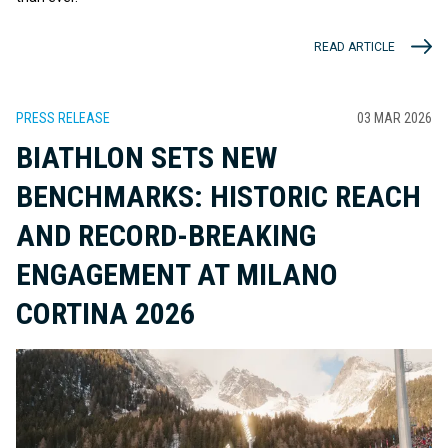
READ ARTICLE
PRESS RELEASE
03 MAR 2026
BIATHLON SETS NEW
BENCHMARKS: HISTORIC REACH
AND RECORD-BREAKING
ENGAGEMENT AT MILANO
CORTINA 2026