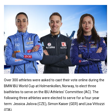
Over 300 athletes were asked to cast their vote online during the
BMW IBU World Cup at Holmenkollen, Norway, to elect three
biathletes to serve on the IBU Athletes’ Committee (AC). The
following three athletes were elected to serve for a four-year
term: Jessica Jislova (CZE), Simon Kaiser (GER) and Lisa Vittozzi
(ITA).