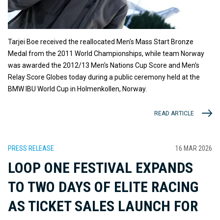
Tarjei Boe received the reallocated Men's Mass Start Bronze
Medal from the 2011 World Championships, while team Norway
was awarded the 2012/13 Men's Nations Cup Score and Men's
Relay Score Globes today during a public ceremony held at the
BMW IBU World Cup in Holmenkollen, Norway.
READ ARTICLE
PRESS RELEASE
16 MAR 2026
LOOP ONE FESTIVAL EXPANDS
TO TWO DAYS OF ELITE RACING
AS TICKET SALES LAUNCH FOR