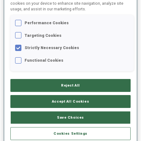
cookies on your device to enhance site navigation, analyze site
usage, and assist in our marketing efforts.
Performance Cookies
Targeting Cookies
The International Olympic Committee (IOC) Executive Board today
Strictly Necessary Cookies
announced that the Single Mixed Relay will feature on the Olympic
Functional Cookies
programme for the very first time at French Alpes 2030, in
recognition of the event’s thrilling format and widespread appeal.
Reject All
READ ARTICLE
Accept All Cookies
PRESS RELEASE
15 JUN 2026
Save Choices
KONTIOLAHTI AND OESTERSUND
SUBMIT BIDS TO HOST WORLD
Cookies Settings