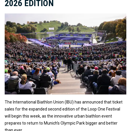
2026 EDITION
The International Biathlon Union (IBU) has announced that ticket
sales for the expanded second edition of the Loop One Festival
will begin this week, as the innovative urban biathlon event
prepares to return to Munich’s Olympic Park bigger and better
than ever.