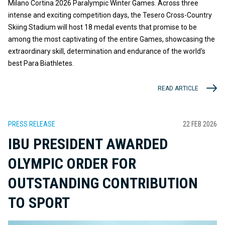
Milano Cortina 2026 Paralympic Winter Games. Across three
intense and exciting competition days, the Tesero Cross-Country
Skiing Stadium will host 18 medal events that promise to be
among the most captivating of the entire Games, showcasing the
extraordinary skill, determination and endurance of the world's
best Para Biathletes.
READ ARTICLE
PRESS RELEASE
22 FEB 2026
IBU PRESIDENT AWARDED
OLYMPIC ORDER FOR
OUTSTANDING CONTRIBUTION
TO SPORT