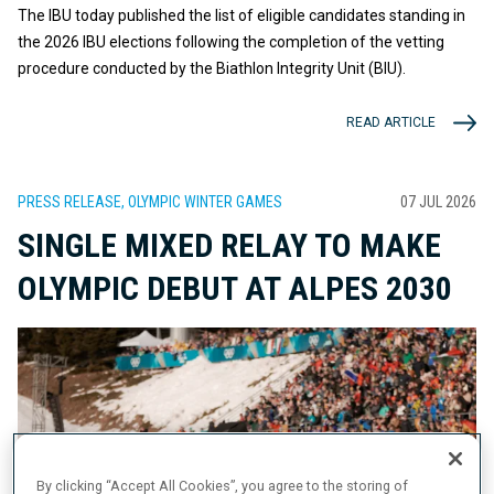
The IBU today published the list of eligible candidates standing in
the 2026 IBU elections following the completion of the vetting
procedure conducted by the Biathlon Integrity Unit (BIU).
READ ARTICLE
PRESS RELEASE, OLYMPIC WINTER GAMES
07 JUL 2026
SINGLE MIXED RELAY TO MAKE
OLYMPIC DEBUT AT ALPES 2030
By clicking “Accept All Cookies”, you agree to the storing of