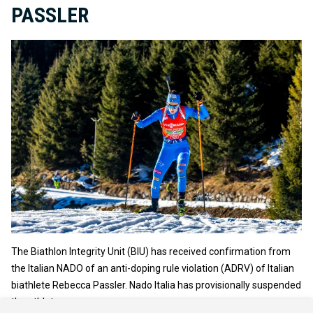
PASSLER
The Biathlon Integrity Unit (BIU) has received confirmation from
the Italian NADO of an anti-doping rule violation (ADRV) of Italian
biathlete Rebecca Passler. Nado Italia has provisionally suspended
the athlete.