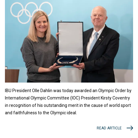
IBU President Olle Dahlin was today awarded an Olympic Order by
International Olympic Committee (IOC) President Kirsty Coventry
in recognition of his outstanding merit in the cause of world sport
and faithfulness to the Olympic ideal.
READ ARTICLE