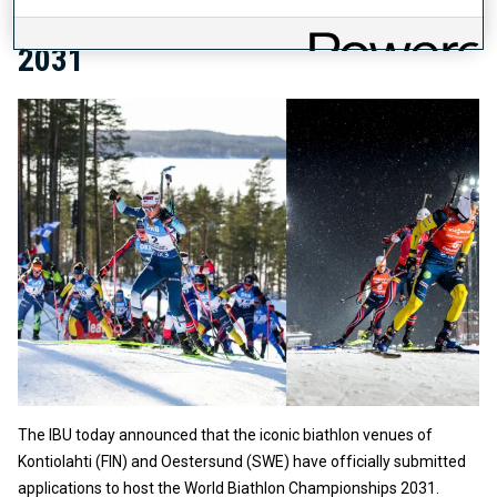
BIATHLON CHAMPIONSHIPS
2031
The IBU today announced that the iconic biathlon venues of
Kontiolahti (FIN) and Oestersund (SWE) have officially submitted
applications to host the World Biathlon Championships 2031.