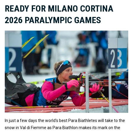
READY FOR MILANO CORTINA
2026 PARALYMPIC GAMES
In just a few days the world's best Para Biathletes will take to the
snow in Val di Fiemme as Para Biathlon makes its mark on the