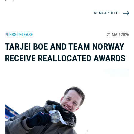
READ ARTICLE
PRESS RELEASE
21 MAR 2026
TARJEI BOE AND TEAM NORWAY
RECEIVE REALLOCATED AWARDS