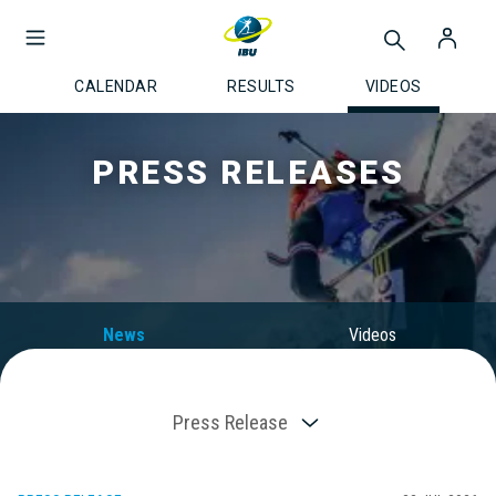
CALENDAR
RESULTS
VIDEOS
PRESS RELEASES
News
Videos
Press Release