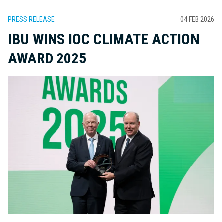
PRESS RELEASE
04 FEB 2026
IBU WINS IOC CLIMATE ACTION
AWARD 2025