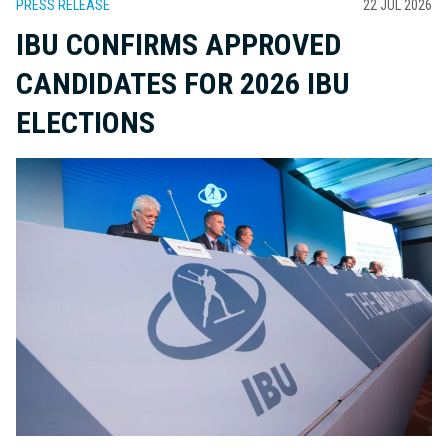
PRESS RELEASE
22 JUL 2026
IBU CONFIRMS APPROVED
CANDIDATES FOR 2026 IBU
ELECTIONS