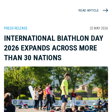
READ ARTICLE
PRESS RELEASE
25 MAY 2026
INTERNATIONAL BIATHLON DAY
2026 EXPANDS ACROSS MORE
THAN 30 NATIONS