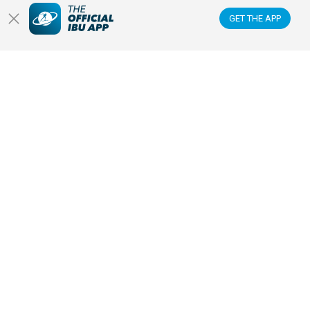
GET THE APP
READ ARTICLE
PRESS RELEASE
30 JAN 2026
BIATHLON EXPECTING CLOSE TO
200,000 FANS FOR RECORD-
BREAKING COMPETITIONS AT
MILANO CORTINA 2026