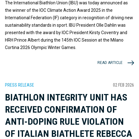
The International Biathlon Union (IBU) was today announced as
the winner of the IOC Climate Action Award 2025 in the
International Federation (IF) category in recognition of driving new
sustainability standards in sport. IBU President Olle Dahlin was
presented with the award by IOC President Kirsty Coventry and
HRH Prince Albert during the 145th IOC Session at the Milano
Cortina 2026 Olympic Winter Games.
READ ARTICLE
PRESS RELEASE
02 FEB 2026
BIATHLON INTEGRITY UNIT HAS
RECEIVED CONFIRMATION OF
ANTI-DOPING RULE VIOLATION
OF ITALIAN BIATHLETE REBECCA