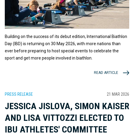
Building on the success of its debut edition, International Biathlon
Day (IBD) is returning on 30 May 2026, with more nations than
ever before preparing to host special events to celebrate the
sport and get more people involved in biathlon.
READ ARTICLE
PRESS RELEASE
21 MAR 2026
JESSICA JISLOVA, SIMON KAISER
AND LISA VITTOZZI ELECTED TO
IBU ATHLETES' COMMITTEE