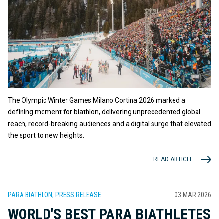
The Olympic Winter Games Milano Cortina 2026 marked a
defining moment for biathlon, delivering unprecedented global
reach, record-breaking audiences and a digital surge that elevated
the sport to new heights.
READ ARTICLE
PARA BIATHLON, PRESS RELEASE
03 MAR 2026
WORLD'S BEST PARA BIATHLETES