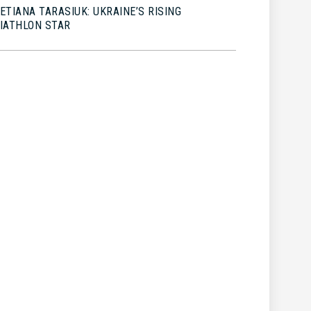
ETIANA TARASIUK: UKRAINE’S RISING
IATHLON STAR