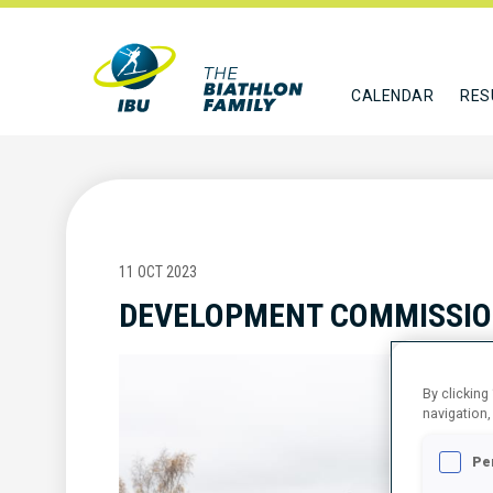
CALENDAR
RES
11 OCT 2023
DEVELOPMENT COMMISSIO
By clicking
navigation,
Pe