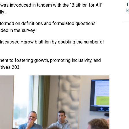
T
was introduced in tandem with the "Biathlon for All"
B
lly
.
ormed on definitions and formulated questions
ded in the survey.
discussed –grow biathlon by doubling the number of
nt to fostering growth, promoting inclusivity, and
ctives 203