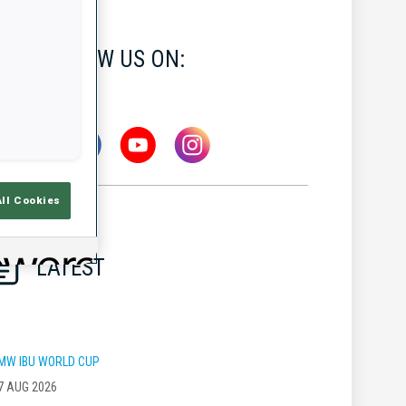
FOLLOW US ON:
All Cookies
LATEST
MW IBU WORLD CUP
7 AUG 2026