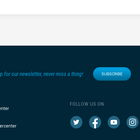
p for our newsletter, never miss a thing!
SUBSCRIBE
FOLLOW US ON:
enter
rcenter