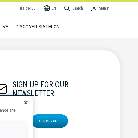
Inside IBU
EN
Search
Sign In
LIVE
DISCOVER BIATHLON
SIGN UP FOR OUR
NEWSLETTER
hance site
SUBSCRIBE