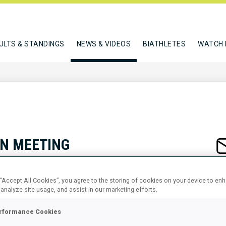
ULTS & STANDINGS
NEWS & VIDEOS
BIATHLETES
WATCH 
N MEETING
 “Accept All Cookies”, you agree to the storing of cookies on your device to en
 analyze site usage, and assist in our marketing efforts.
rformance Cookies