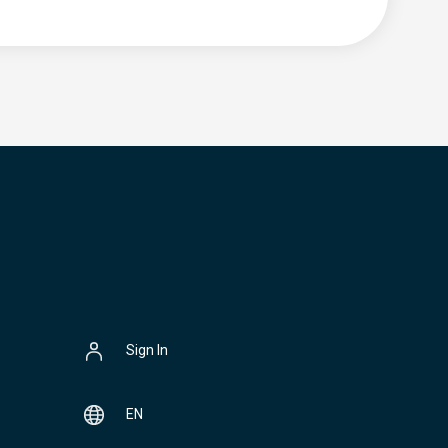
Sign In
EN