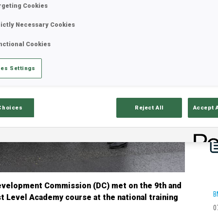
rgeting Cookies
rictly Necessary Cookies
nctional Cookies
es Settings
Choices
Reject All
Accept 
Development Commission (DC) met on the 9th and
B
st Level Academy course at the national training
0