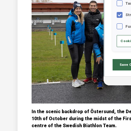
Ta
St
Fu
Cooki
Save 
In the scenic backdrop of Östersund, the 
10th of October during the midst of the Fir
centre of the Swedish Biathlon Team.