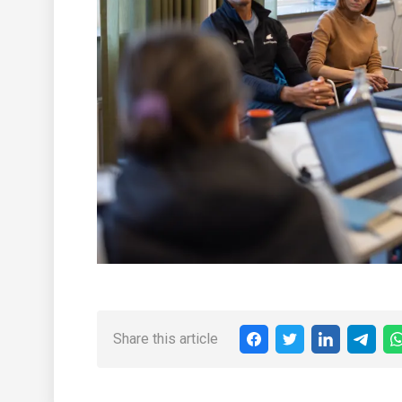
Share this article