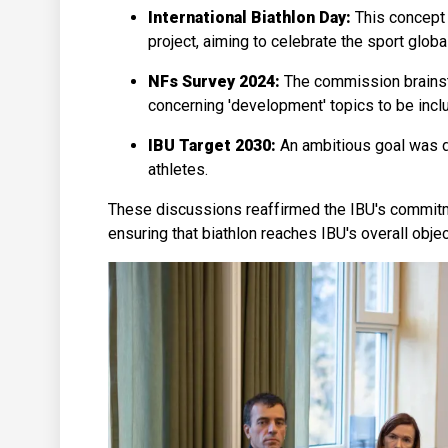
International Biathlon Day:
This concept 
project, aiming to celebrate the sport globa
NFs Survey 2024:
The commission brainst
concerning 'development' topics to be inclu
IBU Target 2030:
An ambitious goal was 
athletes.
These discussions reaffirmed the IBU's commitme
ensuring that biathlon reaches IBU's overall obje