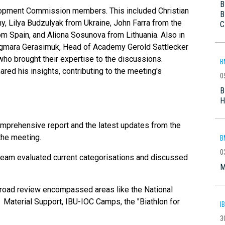
B
lopment Commission members. This included Christian
B
 Lilya Budzulyak from Ukraine, John Farra from the
C
m Spain, and Aliona Sosunova from Lithuania. Also in
gmara Gerasimuk, Head of Academy Gerold Sattlecker
o brought their expertise to the discussions.
B
ed his insights, contributing to the meeting's
0
B
H
mprehensive report and the latest updates from the
the meeting.
B
0
team evaluated current categorisations and discussed
M
road review encompassed areas like the National
 Material Support, IBU-IOC Camps, the "Biathlon for
I
3