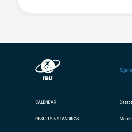
Sign u
CALENDAR
Datac
RESULTS & STANDINGS
Membe