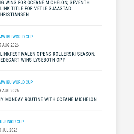
IG WINS FOR OCEANE MICHELON; SEVENTH
LINK TITLE FOR VETLE SJAASTAD
HRISTIANSEN
MW IBU WORLD CUP
5 AUG 2026
LINKFESTIVALEN OPENS ROLLERSKI SEASON;
EDEGART WINS LYSEBOTN OPP
MW IBU WORLD CUP
3 AUG 2026
Y MONDAY ROUTINE WITH OCEANE MICHELON
BU JUNIOR CUP
0 JUL 2026