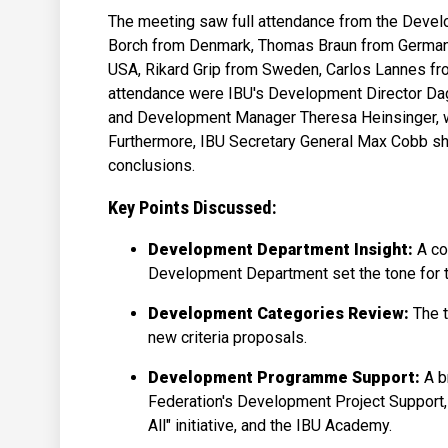
The meeting saw full attendance from the Deve
Borch from Denmark, Thomas Braun from Germany,
USA, Rikard Grip from Sweden, Carlos Lannes fro
attendance were IBU's Development Director Da
and Development Manager Theresa Heinsinger, wh
Furthermore, IBU Secretary General Max Cobb shar
conclusions.
Key Points Discussed:
Development Department Insight:
A co
Development Department set the tone for 
Development Categories Review:
The 
new criteria proposals.
Development Programme Support:
A b
Federation's Development Project Support,
All" initiative, and the IBU Academy.