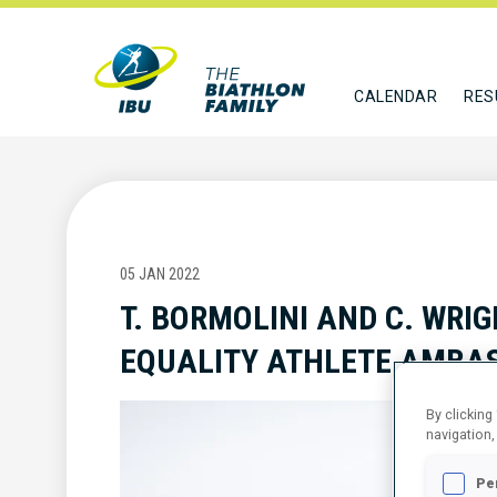
CALENDAR
RES
05 JAN 2022
T. BORMOLINI AND C. WRIG
EQUALITY ATHLETE AMB
By clicking
navigation,
Pe