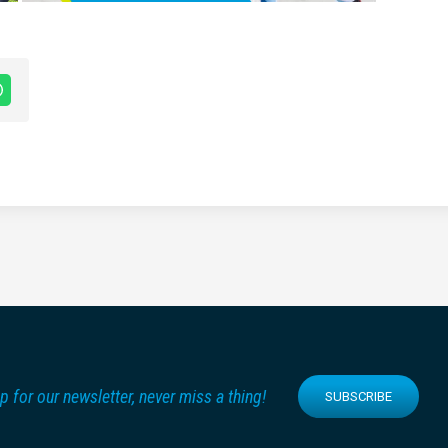
p for our newsletter, never miss a thing!
SUBSCRIBE