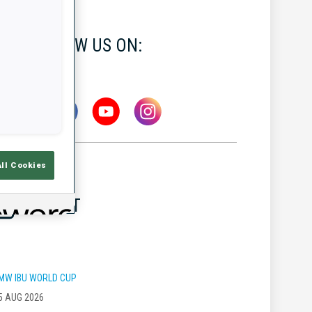
FOLLOW US ON:
All Cookies
LATEST
MW IBU WORLD CUP
5 AUG 2026