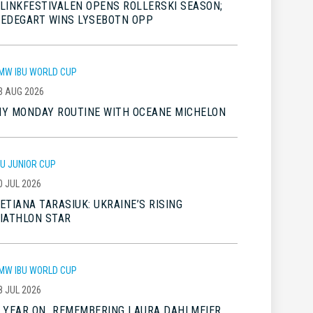
LINKFESTIVALEN OPENS ROLLERSKI SEASON;
EDEGART WINS LYSEBOTN OPP
MW IBU WORLD CUP
3 AUG 2026
Y MONDAY ROUTINE WITH OCEANE MICHELON
BU JUNIOR CUP
0 JUL 2026
ETIANA TARASIUK: UKRAINE’S RISING
IATHLON STAR
MW IBU WORLD CUP
8 JUL 2026
 YEAR ON…REMEMBERING LAURA DAHLMEIER