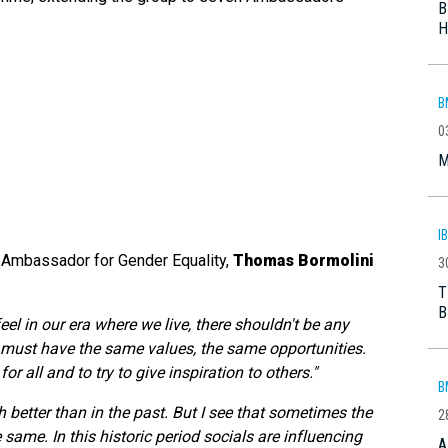
B
H
B
0
M
I
 Ambassador for Gender Equality,
Thomas Bormolini
3
T
B
feel in our era where we live, there shouldn't be any
ust have the same values, the same opportunities.
r all and to try to give inspiration to others."
B
 better than in the past. But I see that sometimes the
2
 same. In this historic period socials are influencing
A