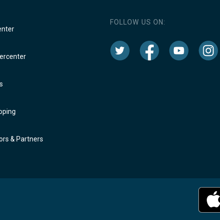
FOLLOW US ON:
enter
rcenter
s
oping
rs & Partners