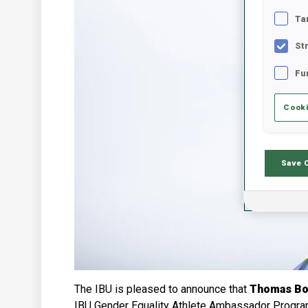
Ta
St
Fu
Cooki
Save 
The IBU is pleased to announce that
Thomas Bor
IBU Gender Equality Athlete Ambassador Progr