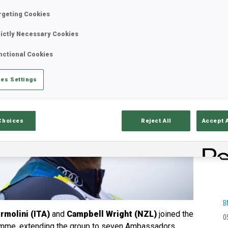
rgeting Cookies
rictly Necessary Cookies
nctional Cookies
es Settings
Choices
Reject All
Accept 
B
molini (ITA)
and
Campbell Wright (NZL)
joined the
0
amme, extending the group to seven Ambassadors