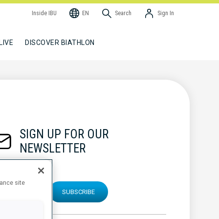
Inside IBU
EN
Search
Sign In
LIVE
DISCOVER BIATHLON
SIGN UP FOR OUR
NEWSLETTER
hance site
SUBSCRIBE