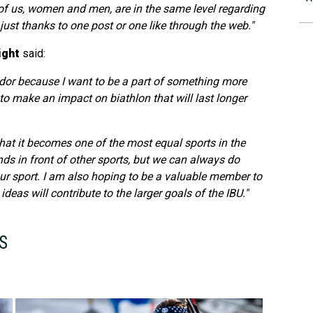
l of us, women and men, are in the same level regarding
t just thanks to one post or one like through the web."
ight
said:
or because I want to be a part of something more
e to make an impact on biathlon that will last longer
that it becomes one of the most equal sports in the
ds in front of other sports, but we can always do
ur sport. I am also hoping to be a valuable member to
as will contribute to the larger goals of the IBU."
S