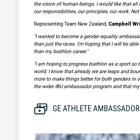
the vision of human beings. I would like that al
our responsibilities, our principles, our work. No
Representing Team New Zealand,
Campbell Wr
"I wanted to become a gender equality ambassad
than just the races. I'm hoping that I will be abl
than my biathlon career."
"I am hoping to progress biathlon as a sport so 
world. I know that already we are leaps and boun
more to make things better for both genders in o
the wider IBU ambassador program and that my ide
GE ATHLETE AMBASSADOR