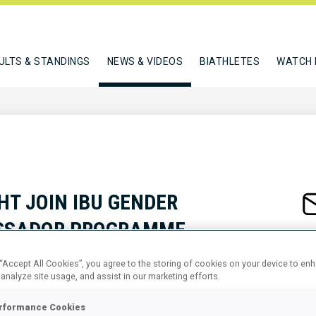
ULTS & STANDINGS
NEWS & VIDEOS
BIATHLETES
WATCH 
HT JOIN IBU GENDER
ASSADOR PROGRAMME
 “Accept All Cookies”, you agree to the storing of cookies on your device to en
 analyze site usage, and assist in our marketing efforts.
rformance Cookies