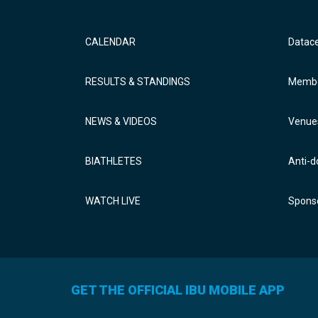
CALENDAR
Datac
RESULTS & STANDINGS
Membe
NEWS & VIDEOS
Venue
BIATHLETES
Anti-d
WATCH LIVE
Sponso
GET THE OFFICIAL IBU MOBILE APP