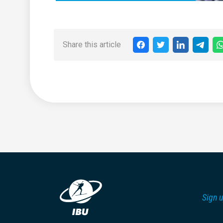
Share this article
Sign u