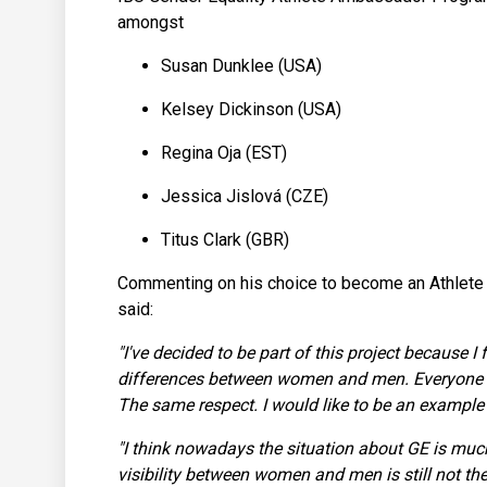
amongst
Susan Dunklee (USA)
Kelsey Dickinson (USA)
Regina Oja (EST)
Jessica Jislová (CZE)
Titus Clark (GBR)
Commenting on his choice to become an Athlete
said:
"I've decided to be part of this project because I 
differences between women and men. Everyone m
The same respect. I would like to be an example fo
"I think nowadays the situation about GE is much
visibility between women and men is still not the