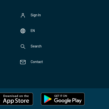
Sign In
EN
Search
Contact