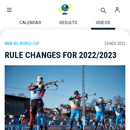
CALENDAR
RESULTS
VIDEOS
BMW IBU WORLD CUP
24 NOV 2022
RULE CHANGES FOR 2022/2023