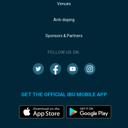
Venues
Anti-doping
Sponsors & Partners
FOLLOW US ON:
GET THE OFFICIAL IBU MOBILE APP