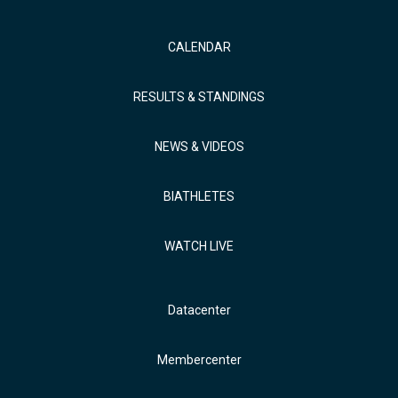
CALENDAR
RESULTS & STANDINGS
NEWS & VIDEOS
BIATHLETES
WATCH LIVE
Datacenter
Membercenter