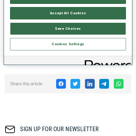
Globes. The winner is now scheduled to receive 90 points as
opposed to 60 points.
Accept All Cookies
• prize money for the
BMW IBU World Cup
and IBU Cup will be
adjusted in a way to widen up the group of recipients in the first
Save Choices
stage until 2024 and to increase the amount for top results in a
second stage from 2024-26.
Cookies Settings
The BMW IBU World Cup 2022/2023 will kick into gear on 29
November in Kontiolahti, Finland.
Share this article
SIGN UP FOR OUR NEWSLETTER