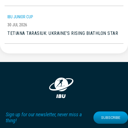
IBU JUNIOR CUP
30 JUL 2026
TETIANA TARASIUK: UKRAINE’S RISING BIATHLON STAR
Sign up for our newsletter, never miss a
SUBSCRIBE
thing!