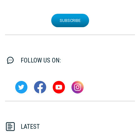
SUBSCRIBE
FOLLOW US ON:
LATEST