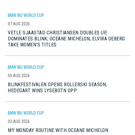
BMW IBU WORLD CUP
07 AUG 2026
VETLE SJAASTAD CHRISTIANSEN DOUBLES UP,
DOMINATES BLINK; OCEANE MICHELON, ELVIRA OEBERG
TAKE WOMEN’S TITLES
BMW IBU WORLD CUP
05 AUG 2026
BLINKFESTIVALEN OPENS ROLLERSKI SEASON;
HEDEGART WINS LYSEBOTN OPP
BMW IBU WORLD CUP
03 AUG 2026
MY MONDAY ROUTINE WITH OCEANE MICHELON