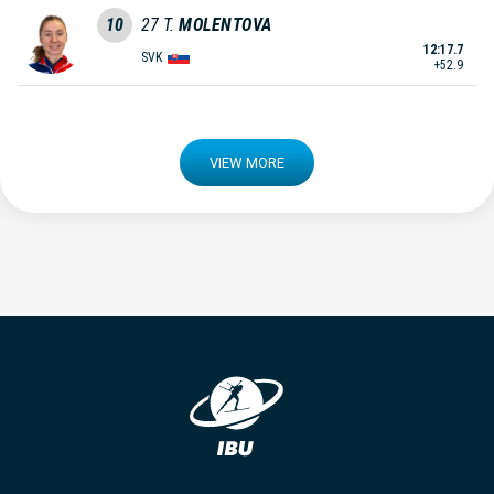
10
27
T.
MOLENTOVA
12:17.7
SVK
+52.9
VIEW MORE