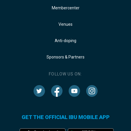
Membercenter
Venues
Anti-doping
Sponsors & Partners
FOLLOW US ON:
GET THE OFFICIAL IBU MOBILE APP