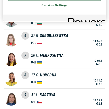
11:50.5
BUL
+25.7
Cookies Settings
5
33
S.
YOLOVA
11:53.7
BUL
+28.9
6
37
B.
SKROBISZEWSKA
11:55.6
POL
+30.8
7
20
O.
MERKUSHYNA
12:04.8
UKR
+40.0
8
17
O.
HORODNA
12:11.0
UKR
+46.2
9
41
L.
BARTOVA
12:17.1
CZE
+52.3