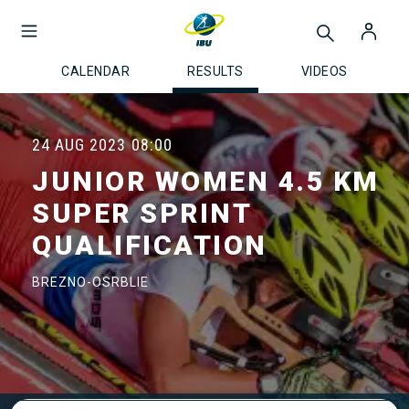
CALENDAR
RESULTS
VIDEOS
24 AUG 2023
08:00
JUNIOR WOMEN 4.5 KM
SUPER SPRINT
QUALIFICATION
BREZNO-OSRBLIE