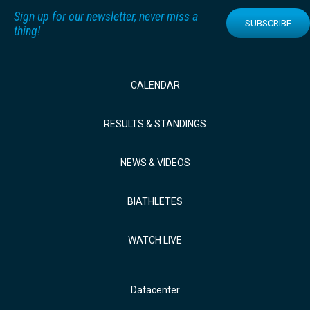
Sign up for our newsletter, never miss a
SUBSCRIBE
thing!
CALENDAR
RESULTS & STANDINGS
NEWS & VIDEOS
BIATHLETES
WATCH LIVE
Datacenter