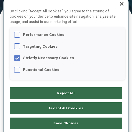
Official Results
Ski Time
Shooting Time
By clicking “Accept All Cookies”, you agree to the storing of
cookies on your device to enhance site navigation, analyze site
usage, and assist in our marketing efforts.
FINAL RESULTS – SKI TIME
Performance Cookies
Targeting Cookies
1
13
L.
HRISTOVA
Strictly Necessary Cookies
BUL
11:24.8
Functional Cookies
2
11
E.
KAPUSTOVA
11:47.4
SVK
+22.6
Reject All
3
6
A.
NEDZA-KUBINIEC
Accept All Cookies
11:48.8
POL
+24.0
Save Choices
4
18
V.
DIMITROVA