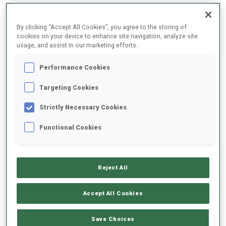
By clicking “Accept All Cookies”, you agree to the storing of
2025/2026
cookies on your device to enhance site navigation, analyze site
usage, and assist in our marketing efforts.
Performance Cookies
PERFORMANCE AVERAGE
Targeting Cookies
Strictly Necessary Cookies
SKIING TIME BEHIND FASTEST
+22.1 s/km
Functional Cookies
SHOOTING PRONE
84%
Reject All
SHOOTING STANDING
75%
Accept All Cookies
Save Choices
PERFORMANCE TREND