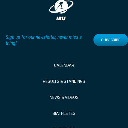
Sign up for our newsletter, never miss a
SUBSCRIBE
thing!
CALENDAR
RESULTS & STANDINGS
NEWS & VIDEOS
BIATHLETES