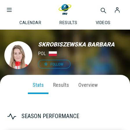
CALENDAR
RESULTS
VIDEOS
SKROBISZEWSKA BARBARA
POL
FOLLOW
Stats
Results
Overview
SEASON PERFORMANCE