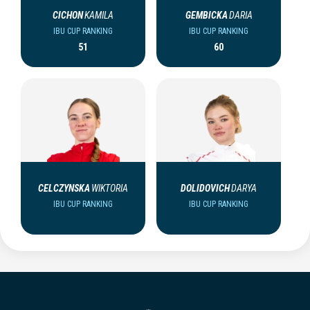
CICHON
KAMILA
GEMBICKA
DARIA
IBU CUP RANKING
IBU CUP RANKING
51
60
CELCZYNSKA
WIKTORIA
DOLIDOVICH
DARYA
IBU CUP RANKING
IBU CUP RANKING