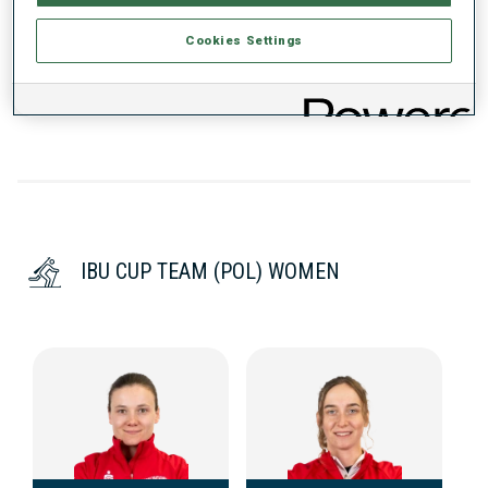
Cookies Settings
DATA NOT AVAILABLE
IBU CUP TEAM (POL) WOMEN