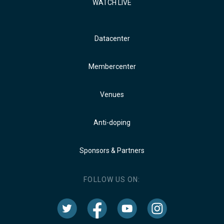
WATCH LIVE
Datacenter
Membercenter
Venues
Anti-doping
Sponsors & Partners
FOLLOW US ON: