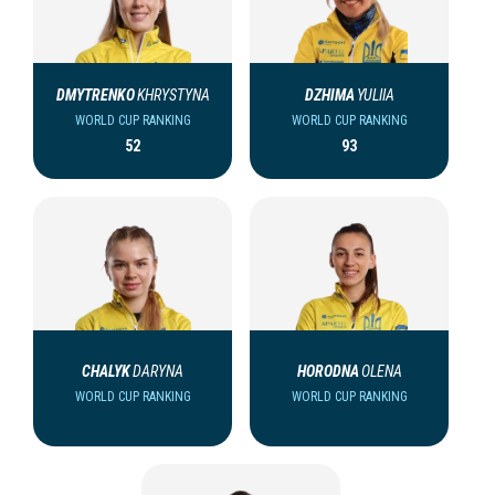
DMYTRENKO
KHRYSTYNA
DZHIMA
YULIIA
WORLD CUP RANKING
WORLD CUP RANKING
52
93
CHALYK
DARYNA
HORODNA
OLENA
WORLD CUP RANKING
WORLD CUP RANKING