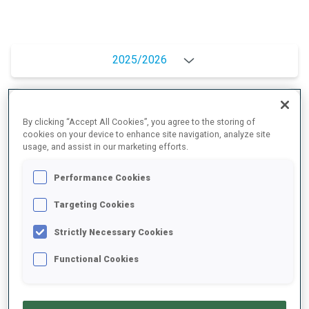
2025/2026
PERFORMANCE AVERAGE
By clicking “Accept All Cookies”, you agree to the storing of
cookies on your device to enhance site navigation, analyze site
usage, and assist in our marketing efforts.
SKIING TIME BEHIND FASTEST
+10.3 s/km
Performance Cookies
Targeting Cookies
SHOOTING PRONE
83%
Strictly Necessary Cookies
SHOOTING STANDING
80%
Functional Cookies