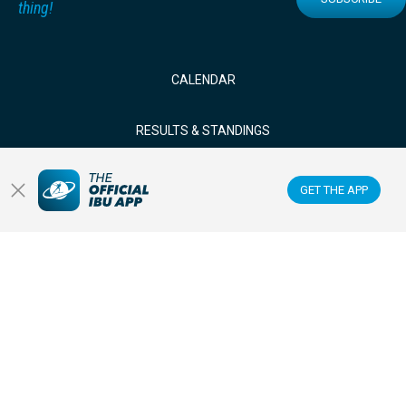
thing!
CALENDAR
RESULTS & STANDINGS
NEWS & VIDEOS
GET THE APP
BIATHLETES
WATCH LIVE
Datacenter
Membercenter