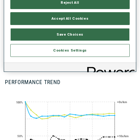
Reject All
UNLOCKED BADGES
Accept All Cookies
Save Choices
Cookies Settings
RAPID FIRE
SHOOTER -
STANDING
PERFORMANCE TREND
+0s/km
100%
50%
+10s/km