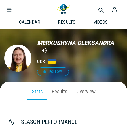
CALENDAR
RESULTS
VIDEOS
MERKUSHYNA OLEKSANDRA
UKR
FOLLOW
Stats
Results
Overview
SEASON PERFORMANCE