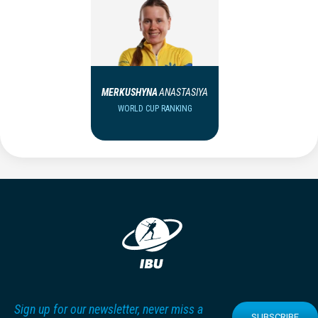
MERKUSHYNA
ANASTASIYA
WORLD CUP RANKING
Sign up for our newsletter, never miss a
SUBSCRIBE