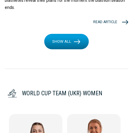
biathletes reveal their plans for the moment the biathlon season
ends.
READ ARTICLE
SHOW ALL
WORLD CUP TEAM (UKR) WOMEN