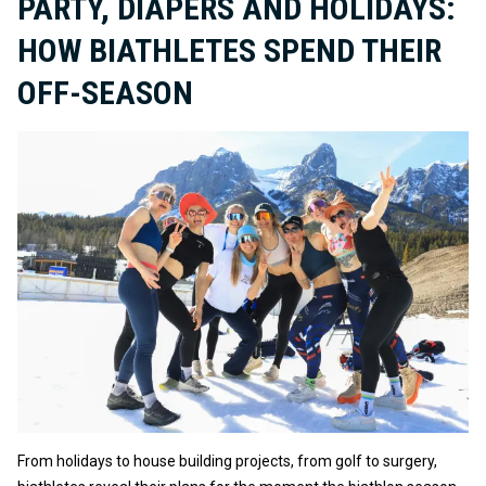
PARTY, DIAPERS AND HOLIDAYS:
HOW BIATHLETES SPEND THEIR
OFF-SEASON
From holidays to house building projects, from golf to surgery,