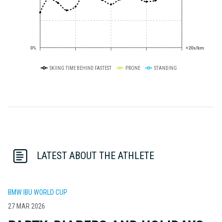
0%
+20s/km
SKIING TIME BEHIND FASTEST
PRONE
STANDING
LATEST ABOUT THE ATHLETE
BMW IBU WORLD CUP
27 MAR 2026