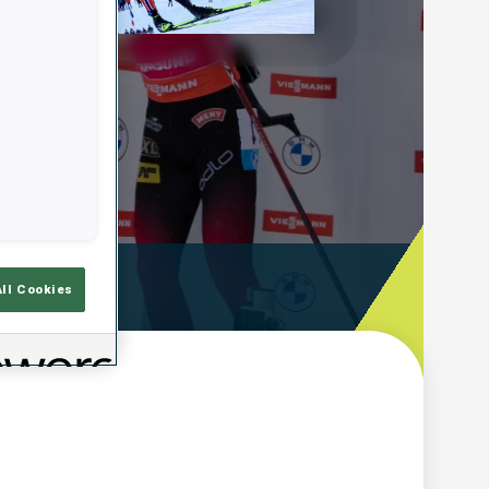
Play
Video
emps De Tir
All Cookies