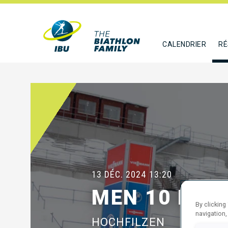
CALENDRIER
RÉ
13 DÉC. 2024
13:20
MEN 10 KM 
By clicking
navigation,
HOCHFILZEN