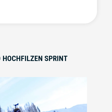
O HOCHFILZEN SPRINT