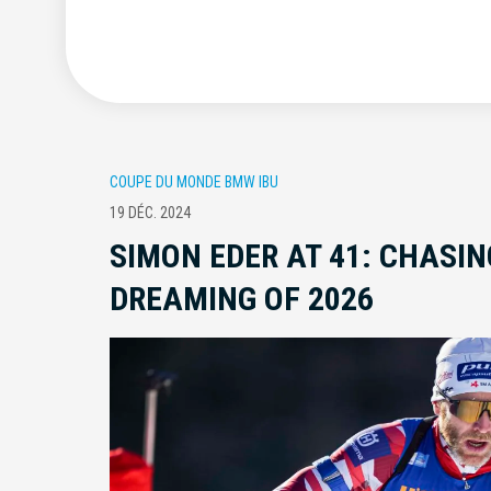
COUPE DU MONDE BMW IBU
19 DÉC. 2024
SIMON EDER AT 41: CHASIN
DREAMING OF 2026