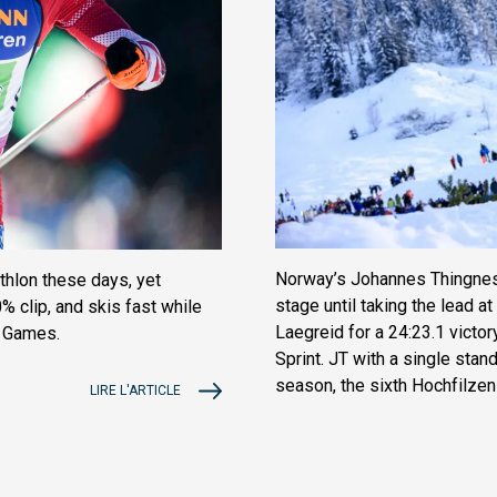
Norway’s Johannes Thingnes
thlon these days, yet
stage until taking the lead 
% clip, and skis fast while
Laegreid for a 24:23.1 victor
r Games.
Sprint. JT with a single stand
season, the sixth Hochfilzen s
LIRE L'ARTICLE