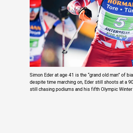
Simon Eder at age 41 is the “grand old man” of bia
despite time marching on, Eder still shoots at a 90
still chasing podiums and his fifth Olympic Winte