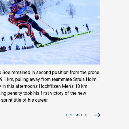
 Boe remained in second position from the prone
at 9.1 km, pulling away from teammate Strula Holm
y in this afternoon’s Hochfilzen Men’s 10 km
ing penalty took his first victory of the new
print title of his career.
LIRE L'ARTICLE