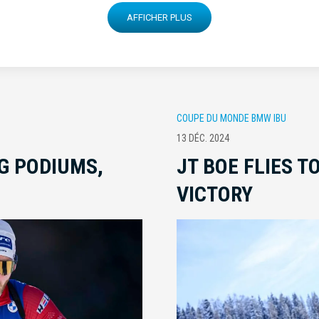
AFFICHER PLUS
COUPE DU MONDE BMW IBU
13 DÉC. 2024
G PODIUMS,
JT BOE FLIES T
VICTORY