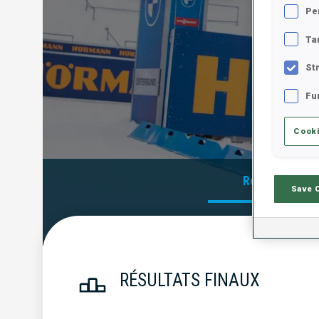
Pe
Ta
St
Fu
Cooki
Résultats Offi
Save 
RÉSULTATS FINAUX