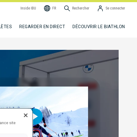
Inside IBU
FR
Rechercher
Se connecter
LÈTES
REGARDER EN DIRECT
DÉCOUVRIR LE BIATHLON
hance site