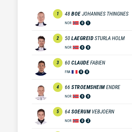
48
BOE
JOHANNES THINGNES
1
NOR
0
1
50
LAEGREID
STURLA HOLM
2
NOR
0
0
60
CLAUDE
FABIEN
3
FRA
0
0
66
STROEMSHEIM
ENDRE
4
NOR
0
0
64
SOERUM
VEBJOERN
5
NOR
0
2