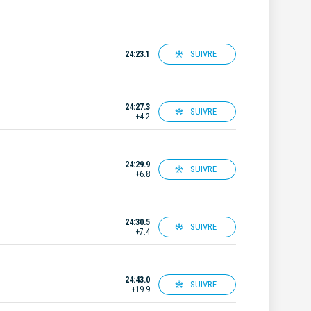
SUIVRE
24:23.1
24:27.3
SUIVRE
+4.2
24:29.9
SUIVRE
+6.8
24:30.5
SUIVRE
+7.4
24:43.0
SUIVRE
+19.9