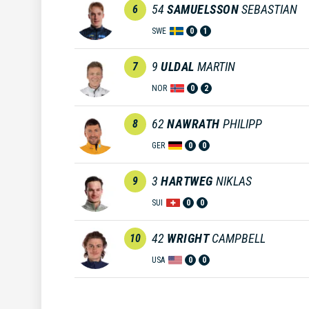
54
SAMUELSSON
SEBASTIAN
6
SWE
0
1
9
ULDAL
MARTIN
7
NOR
0
2
62
NAWRATH
PHILIPP
8
GER
0
0
3
HARTWEG
NIKLAS
9
SUI
0
0
42
WRIGHT
CAMPBELL
10
USA
0
0