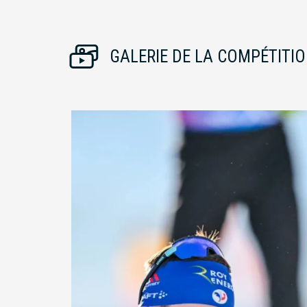
GALERIE DE LA COMPÉTITI