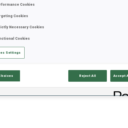
rformance Cookies
rgeting Cookies
rictly Necessary Cookies
nctional Cookies
es Settings
ciels
Temps De Ski
T
Choices
Reject All
Accept 