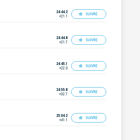
24:44.2
SUIVRE
+21.1
24:44.8
SUIVRE
+21.7
24:45.1
SUIVRE
+22.0
24:55.8
SUIVRE
+32.7
25:04.2
SUIVRE
+41.1