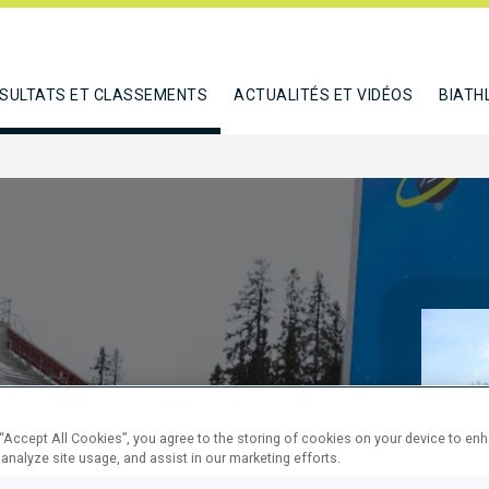
SULTATS ET CLASSEMENTS
ACTUALITÉS ET VIDÉOS
BIATH
SPRINT
 “Accept All Cookies”, you agree to the storing of cookies on your device to en
 analyze site usage, and assist in our marketing efforts.