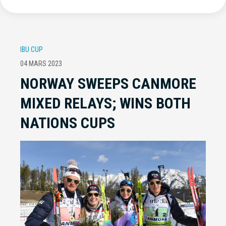
IBU CUP
04 MARS 2023
NORWAY SWEEPS CANMORE
MIXED RELAYS; WINS BOTH
NATIONS CUPS