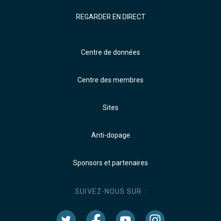
REGARDER EN DIRECT
Centre de données
Centre des membres
Sites
Anti-dopage
Sponsors et partenaires
SUIVEZ-NOUS SUR :