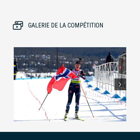
GALERIE DE LA COMPÉTITION