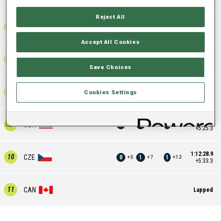
Reject All
1:09:05.0
6
AUT
2
0
2
+
6
+
6
+
12
+2:09.4
Accept All Cookies
1:10:54.6
7
UKR
0
1
1
+
4
+
8
+
12
+3:59.0
Save Choices
1:11:36.1
8
SUI
1
1
2
Cookies Settings
+
10
+
10
+
20
+4:40.5
1:12:20.9
9
USA
0
1
1
+
6
+
4
+
10
+5:25.3
1:12:28.9
10
CZE
0
1
1
+
5
+
7
+
12
+5:33.3
11
CAN
Lapped