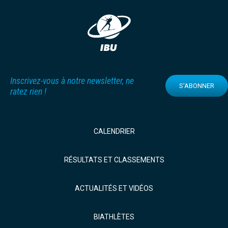
Inscrivez-vous à notre newsletter, ne
S'ABONNER
ratez rien !
CALENDRIER
RÉSULTATS ET CLASSEMENTS
ACTUALITÉS ET VIDÉOS
BIATHLÈTES