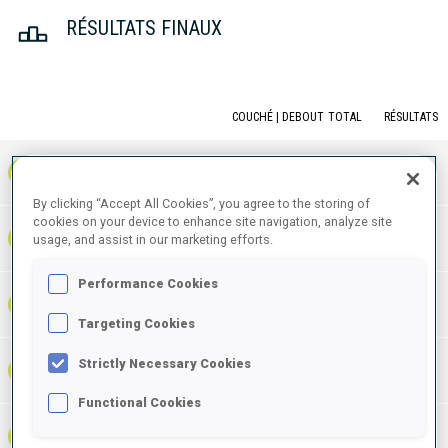
RÉSULTATS FINAUX
COUCHÉ | DEBOUT
TOTAL
RÉSULTATS
1
NOR
0
1
1
1:06:55.6
+
3
+
6
+
9
By clicking “Accept All Cookies”, you agree to the storing of
cookies on your device to enhance site navigation, analyze site
1:07:11.0
2
GER
1
0
1
usage, and assist in our marketing efforts.
+
3
+
1
+
4
+15.4
Performance Cookies
1:08:14.8
3
FRA
0
1
1
+
2
+
9
+
11
+1:19.2
Targeting Cookies
Strictly Necessary Cookies
1:08:23.6
4
SWE
0
1
1
+
3
+
6
+
9
+1:28.0
Functional Cookies
1:08:47.1
5
ITA
0
1
1
+
6
+
8
+
14
+1:51.5