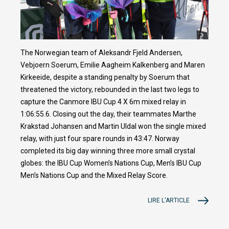
The Norwegian team of Aleksandr Fjeld Andersen,
Vebjoern Soerum, Emilie Aagheim Kalkenberg and Maren
Kirkeeide, despite a standing penalty by Soerum that
threatened the victory, rebounded in the last two legs to
capture the Canmore IBU Cup 4 X 6m mixed relay in
1:06:55.6. Closing out the day, their teammates Marthe
Krakstad Johansen and Martin Uldal won the single mixed
relay, with just four spare rounds in 43:47. Norway
completed its big day winning three more small crystal
globes: the IBU Cup Women’s Nations Cup, Men’s IBU Cup
Men’s Nations Cup and the Mixed Relay Score.
LIRE L'ARTICLE