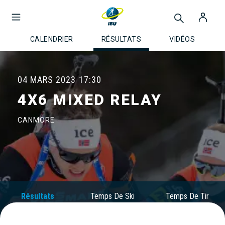
CALENDRIER
RÉSULTATS
VIDÉOS
04 MARS 2023
17:30
4X6 MIXED RELAY
CANMORE
Résultats
Temps De Ski
Temps De Tir
Officiels