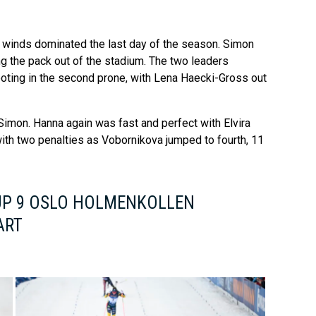
 winds dominated the last day of the season. Simon
ing the pack out of the stadium. The two leaders
oting in the second prone, with Lena Haecki-Gross out
d Simon. Hanna again was fast and perfect with Elvira
ith two penalties as Vobornikova jumped to fourth, 11
UP 9 OSLO HOLMENKOLLEN
ART