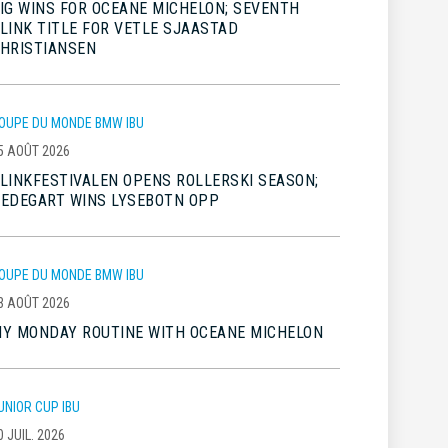
IG WINS FOR OCEANE MICHELON; SEVENTH
LINK TITLE FOR VETLE SJAASTAD
HRISTIANSEN
OUPE DU MONDE BMW IBU
5 AOÛT 2026
LINKFESTIVALEN OPENS ROLLERSKI SEASON;
EDEGART WINS LYSEBOTN OPP
OUPE DU MONDE BMW IBU
3 AOÛT 2026
Y MONDAY ROUTINE WITH OCEANE MICHELON
UNIOR CUP IBU
0 JUIL. 2026