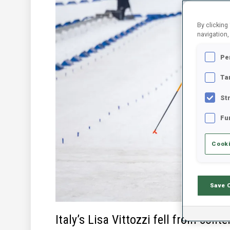
By clicking
navigation,
Pe
Ta
St
Fu
Cooki
Save 
Italy’s Lisa Vittozzi fell from conte