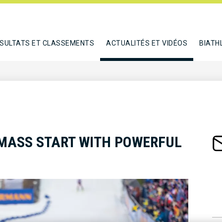
SULTATS ET CLASSEMENTS
ACTUALITÉS ET VIDÉOS
BIATH
 MASS START WITH POWERFUL