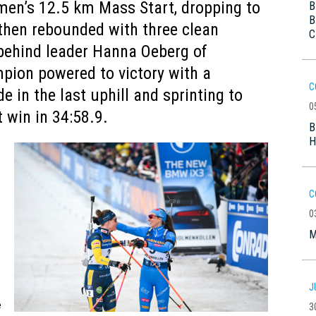
en’s 12.5 km Mass Start, dropping to
B
B
 then rebounded with three clean
C
t behind leader Hanna Oeberg of
pion powered to victory with a
C
de in the last uphill and sprinting to
0
 win in 34:58.9.
B
H
C
0
M
J
e
3