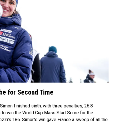
obe for Second Time
imon finished sixth, with three penalties, 26.8
 to win the World Cup Mass Start Score for the
tozzi’s 186. Simon’s win gave France a sweep of all the