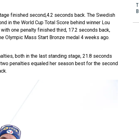
T
B
g stage finished second,4.2 seconds back. The Swedish
ond in the World Cup Total Score behind winner Lou
with one penalty finished third, 17.2 seconds back,
g the Olympic Mass Start Bronze medal 4 weeks ago.
nalties, both in the last standing stage, 21.8 seconds
 two penalties equaled her season best for the second
ack.