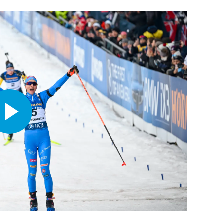
Play
Video