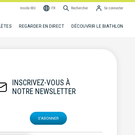
Inside IBU
FR
Rechercher
Se connecter
LÈTES
REGARDER EN DIRECT
DÉCOUVRIR LE BIATHLON
INSCRIVEZ-VOUS À
NOTRE NEWSLETTER
S'ABONNER