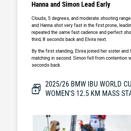
Hanna and Simon Lead Early
Clouds, 5 degrees, and moderate shooting range
and Hanna shot very fast in the first prone, lead
repeated the same fast cadence and perfect sho
third, 8 seconds back and Elvira next.
By the first standing, Elvira joined her sister an
matching in second. Simon fell from contention w
seconds back.
2025/26 BMW IBU WORLD C
WOMEN'S 12.5 KM MASS ST