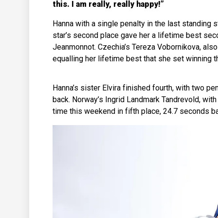
this. I am really, really happy!”
Hanna with a single penalty in the last standin
star’s second place gave her a lifetime best sec
Jeanmonnot. Czechia’s Tereza Vobornikova, also 
equalling her lifetime best that she set winnin
Hanna’s sister Elvira finished fourth, with two pe
back. Norway’s Ingrid Landmark Tandrevold, with
time this weekend in fifth place, 24.7 seconds b