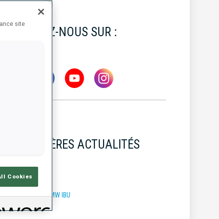
hance site
SUIVEZ-NOUS SUR :
DERNIÈRES ACTUALITÉS
All Cookies
OUPE DU MONDE BMW IBU
7 AOÛT 2026