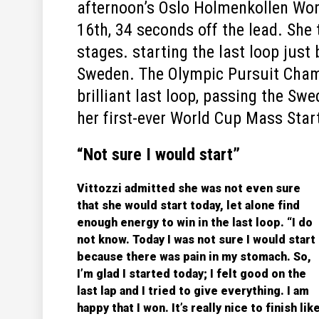
afternoon’s Oslo Holmenkollen Wom
16th, 34 seconds off the lead. She
stages. starting the last loop jus
Sweden. The Olympic Pursuit Cham
brilliant last loop, passing the Swe
her first-ever World Cup Mass Start
“Not sure I would start”
Vittozzi admitted she was not even sure
that she would start today, let alone find
enough energy to win in the last loop. “I do
not know. Today I was not sure I would start
because there was pain in my stomach. So,
I’m glad I started today; I felt good on the
last lap and I tried to give everything. I am
happy that I won. It’s really nice to finish lik