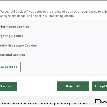
 “Accept All Cookies”, you agree to the storing of cookies on your device to en
 analyze site usage, and assist in our marketing efforts.
rformance Cookies
rgeting Cookies
rictly Necessary Cookies
nctional Cookies
es Settings
Choices
Reject All
Accept 
C
ntion with a first prone penalty in this
0