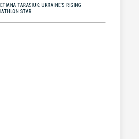
ETIANA TARASIUK: UKRAINE’S RISING
IATHLON STAR