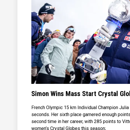
Simon Wins Mass Start Crystal Gl
French Olympic 15 km Individual Champion Julia S
seconds. Her sixth place garnered enough points
second time in her career, with 285 points to Vit
women’s Crystal Globes this season;