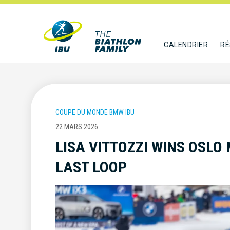
CALENDRIER
RÉ
COUPE DU MONDE BMW IBU
22 MARS 2026
LISA VITTOZZI WINS OSLO
LAST LOOP