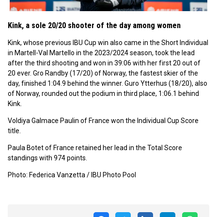
Kink, a sole 20/20 shooter of the day among women
Kink, whose previous IBU Cup win also came in the Short Individual
in Martell-Val Martello in the 2023/2024 season, took the lead
after the third shooting and won in 39:06 with her first 20 out of
20 ever. Gro Randby (17/20) of Norway, the fastest skier of the
day, finished 1:04.9 behind the winner. Guro Ytterhus (18/20), also
of Norway, rounded out the podium in third place, 1:06.1 behind
Kink.
Voldiya Galmace Paulin of France won the Individual Cup Score
title.
Paula Botet of France retained her lead in the Total Score
standings with 974 points.
Photo: Federica Vanzetta / IBU Photo Pool