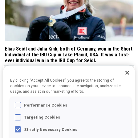
Elias Seidl and Julia Kink, both of Germany, won in the Short
Individual at the IBU Cup in Lake Placid, USA. It was a first-
ever individual win in the IBU Cup for Seidl.
Seidl the fastest of the three Germans on the podium
By clicking “Accept All Cookies”, you agree to the storing of
Franz Schaser was in the lead after the first shooting and set the
cookies on your device to enhance site navigation, analyze site
trend for the day, as the German athletes never let go of the lead,
usage, and assist in our marketing efforts.
with Seidl first after the second and final shooting and Simon
Kaiser after the third. Seidl, with 18/20, won in 40:16.1. He was 5.5
Performance Cookies
seconds faster than Schaser (18/20) in second place and 13.5
seconds faster than another German, Roman Rees (18/20), in
Targeting Cookies
third.
Strictly Necessary Cookies
Seidl captured the Individual Cup Score title.