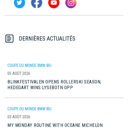
DERNIÈRES ACTUALITÉS
COUPE DU MONDE BMW IBU
05 AOÛT 2026
BLINKFESTIVALEN OPENS ROLLERSKI SEASON;
HEDEGART WINS LYSEBOTN OPP
COUPE DU MONDE BMW IBU
03 AOÛT 2026
MY MONDAY ROUTINE WITH OCEANE MICHELON