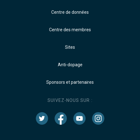
Centre de données
Centre des membres
Sites
Anti-dopage
Sponsors et partenaires
SUIVEZ-NOUS SUR :