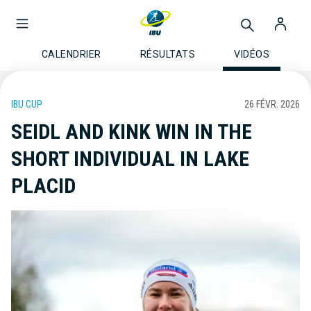
CALENDRIER
RÉSULTATS
VIDÉOS
IBU CUP
26 FÉVR. 2026
SEIDL AND KINK WIN IN THE
SHORT INDIVIDUAL IN LAKE
PLACID