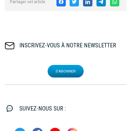
Partager cet article
INSCRIVEZ-VOUS À NOTRE NEWSLETTER
S'ABONNER
SUIVEZ-NOUS SUR :