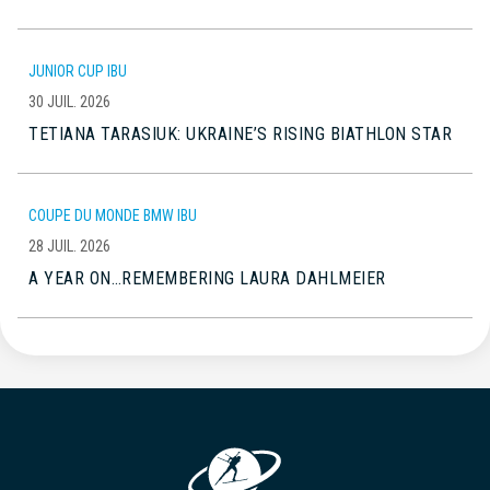
JUNIOR CUP IBU
30 JUIL. 2026
TETIANA TARASIUK: UKRAINE’S RISING BIATHLON STAR
COUPE DU MONDE BMW IBU
28 JUIL. 2026
A YEAR ON…REMEMBERING LAURA DAHLMEIER