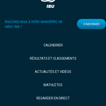
Inscrivez-vous à notre newsletter, ne
S'ABONNER
ratez rien !
CALENDRIER
RÉSULTATS ET CLASSEMENTS
ACTUALITÉS ET VIDÉOS
BIATHLÈTES
REGARDER EN DIRECT