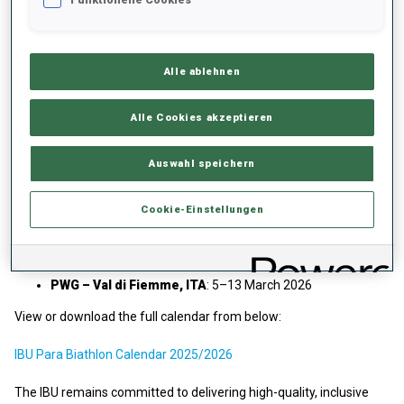
This season’s competitions will culminate at the
Paralympic
Winter Games
in
Val di Fiemme, Italy
, from
5–13 March 2026
.
The Games will feature a full schedule of Paralympic
Alle ablehnen
competitions—including the Individual, Sprint, and Sprint Pursuit in
Para Biathlon along with four Para Cross-Country medal events,
Alle Cookies akzeptieren
marking a season highlight for athletes and fans alike.
Calendar Details
Auswahl speichern
WC 1 – Canmore, CAN
: 8–14 December 2025
Cookie-Einstellungen
WC 2 – Notschrei, GER
: 5–11 January 2026
WC 3 – Jakuszyce, POL
: 19–25 January 2026
PWG – Val di Fiemme, ITA
: 5–13 March 2026
View or download the full calendar from below:
IBU Para Biathlon Calendar 2025/2026
The IBU remains committed to delivering high-quality, inclusive