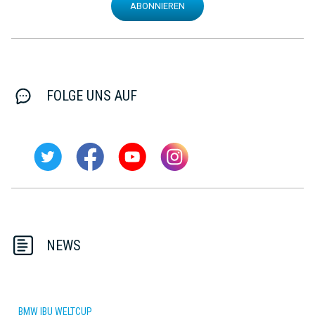
ABONNIEREN
FOLGE UNS AUF
NEWS
BMW IBU WELTCUP