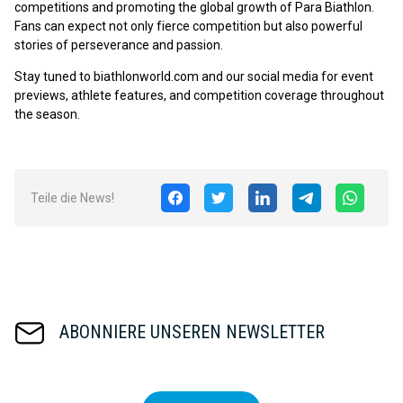
competitions and promoting the global growth of Para Biathlon.
Fans can expect not only fierce competition but also powerful
stories of perseverance and passion.
Stay tuned to biathlonworld.com and our social media for event
previews, athlete features, and competition coverage throughout
the season.
Teile die News!
ABONNIERE UNSEREN NEWSLETTER