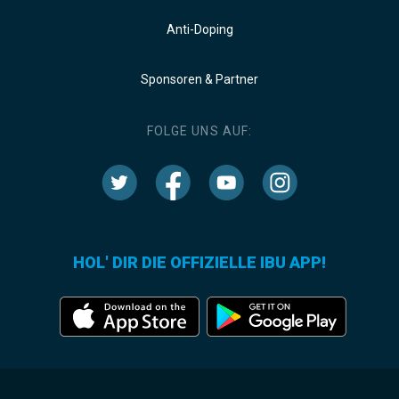
Anti-Doping
Sponsoren & Partner
FOLGE UNS AUF:
HOL' DIR DIE OFFIZIELLE IBU APP!