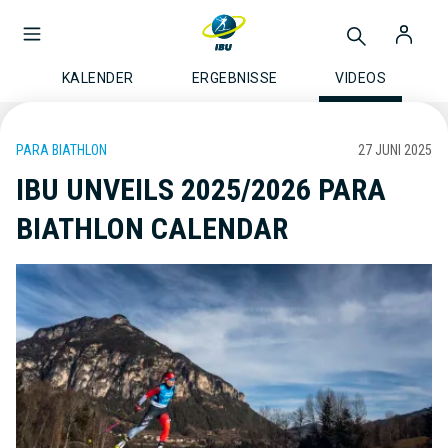
KALENDER
ERGEBNISSE
VIDEOS
PARA BIATHLON
27 JUNI 2025
IBU UNVEILS 2025/2026 PARA
BIATHLON CALENDAR