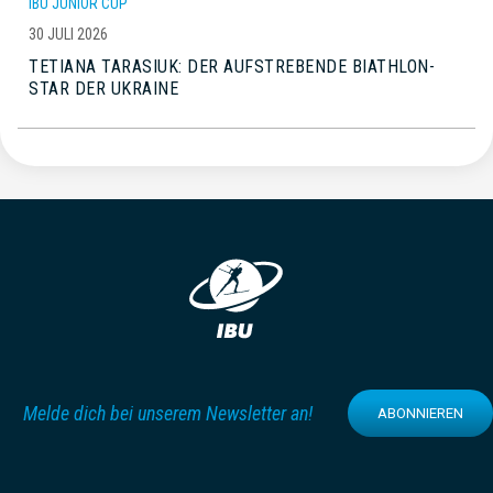
IBU JUNIOR CUP
30 JULI 2026
TETIANA TARASIUK: DER AUFSTREBENDE BIATHLON-
STAR DER UKRAINE
Melde dich bei unserem Newsletter an!
ABONNIEREN