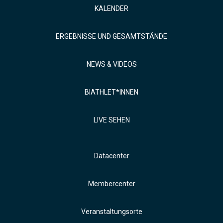
KALENDER
ERGEBNISSE UND GESAMTSTÄNDE
NEWS & VIDEOS
BIATHLET*INNEN
LIVE SEHEN
Datacenter
Membercenter
Veranstaltungsorte