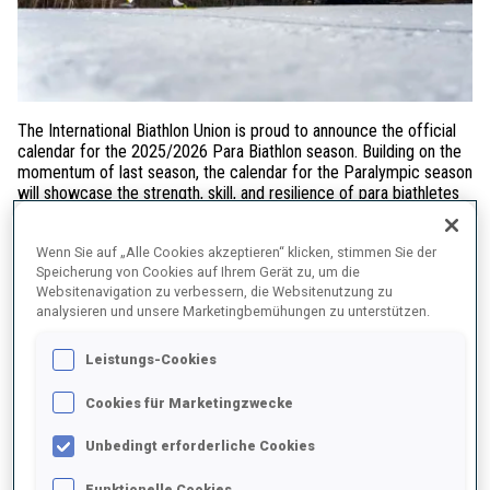
The International Biathlon Union is proud to announce the official
calendar for the 2025/2026 Para Biathlon season. Building on the
momentum of last season, the calendar for the Paralympic season
will showcase the strength, skill, and resilience of para biathletes
across Europe and North America.
Wenn Sie auf „Alle Cookies akzeptieren“ klicken, stimmen Sie der
Three IBU Para Biathlon World Cup Weeks
Speicherung von Cookies auf Ihrem Gerät zu, um die
Websitenavigation zu verbessern, die Websitenutzung zu
The season kicks off in
Canmore, Canada
from
8–14
analysieren und unsere Marketingbemühungen zu unterstützen.
December 2025
, where competitions for all classess will include
the sprint, sprint pursuit, and individual formats. The World Cup
Leistungs-Cookies
circuit then moves to
Notschrei, Germany
from
5–11 January
2026
, followed by a third stop in
Jakuszyce, Poland
from
19–25
Cookies für Marketingzwecke
January 2026
, promising thrilling action and top performances in
all three formats.
Unbedingt erforderliche Cookies
Para Biathlon at the Paralympic Winter Games Milano
Cortina 2026
Funktionelle Cookies