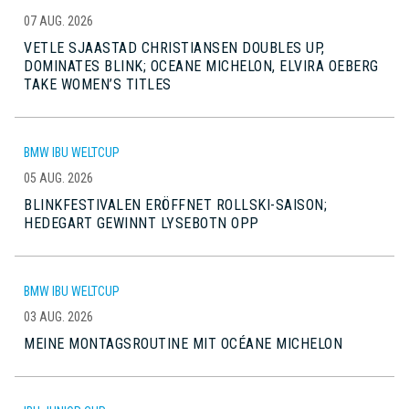
07 AUG. 2026
VETLE SJAASTAD CHRISTIANSEN DOUBLES UP,
DOMINATES BLINK; OCEANE MICHELON, ELVIRA OEBERG
TAKE WOMEN’S TITLES
BMW IBU WELTCUP
05 AUG. 2026
BLINKFESTIVALEN ERÖFFNET ROLLSKI-SAISON;
HEDEGART GEWINNT LYSEBOTN OPP
BMW IBU WELTCUP
03 AUG. 2026
MEINE MONTAGSROUTINE MIT OCÉANE MICHELON