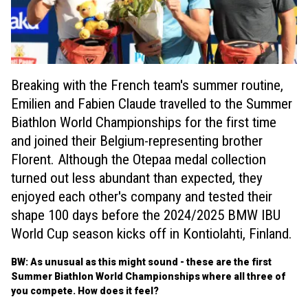
Breaking with the French team's summer routine,
Emilien and Fabien Claude travelled to the Summer
Biathlon World Championships for the first time
and joined their Belgium-representing brother
Florent. Although the Otepaa medal collection
turned out less abundant than expected, they
enjoyed each other's company and tested their
shape 100 days before the 2024/2025 BMW IBU
World Cup season kicks off in Kontiolahti, Finland.
BW: As unusual as this might sound - these are the first
Summer Biathlon World Championships where all three of
you compete. How does it feel?