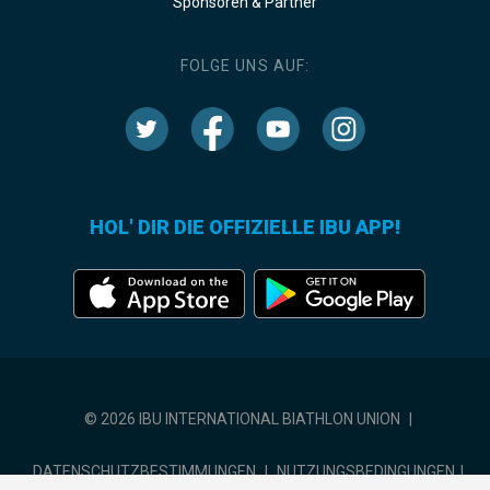
Sponsoren & Partner
FOLGE UNS AUF:
HOL' DIR DIE OFFIZIELLE IBU APP!
© 2026 IBU INTERNATIONAL BIATHLON UNION
|
DATENSCHUTZBESTIMMUNGEN
|
NUTZUNGSBEDINGUNGEN
|