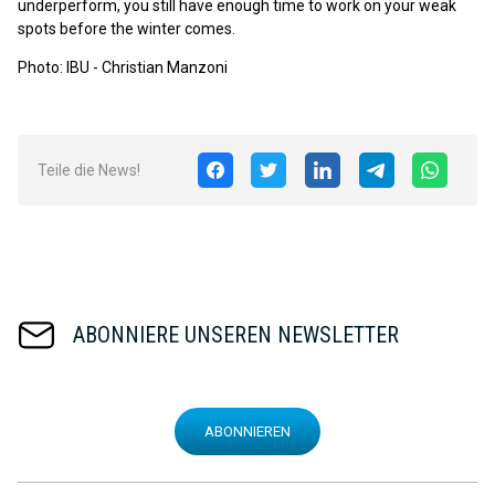
underperform, you still have enough time to work on your weak
spots before the winter comes.
Photo: IBU - Christian Manzoni
Teile die News!
ABONNIERE UNSEREN NEWSLETTER
ABONNIEREN