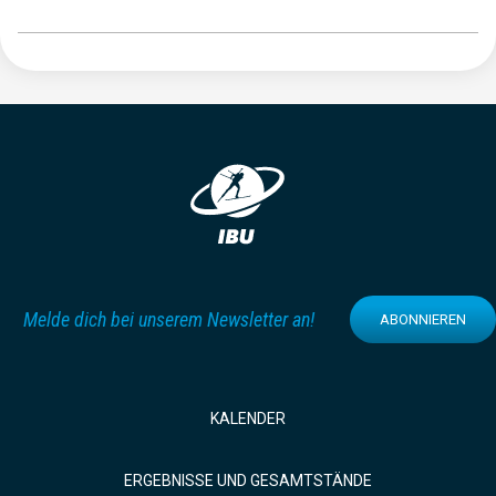
Melde dich bei unserem Newsletter an!
ABONNIEREN
KALENDER
ERGEBNISSE UND GESAMTSTÄNDE