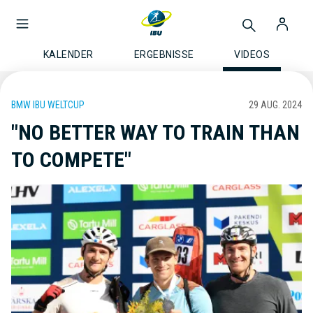
KALENDER
ERGEBNISSE
VIDEOS
BMW IBU WELTCUP
29 AUG. 2024
"NO BETTER WAY TO TRAIN THAN
TO COMPETE"