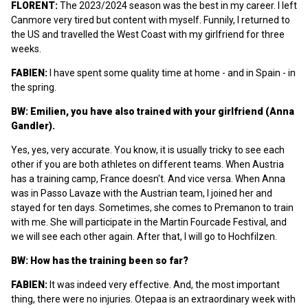
FLORENT:
The 2023/2024 season was the best in my career. I left
Canmore very tired but content with myself. Funnily, I returned to
the US and travelled the West Coast with my girlfriend for three
weeks.
FABIEN:
I have spent some quality time at home - and in Spain - in
the spring.
BW:
Emilien, you have also trained with your girlfriend (Anna
Gandler).
Yes, yes, very accurate. You know, it is usually tricky to see each
other if you are both athletes on different teams. When Austria
has a training camp, France doesn't. And vice versa. When Anna
was in Passo Lavaze with the Austrian team, I joined her and
stayed for ten days. Sometimes, she comes to Premanon to train
with me. She will participate in the Martin Fourcade Festival, and
we will see each other again. After that, I will go to Hochfilzen.
BW: How has the training been so far?
FABIEN:
It was indeed very effective. And, the most important
thing, there were no injuries. Otepaa is an extraordinary week with