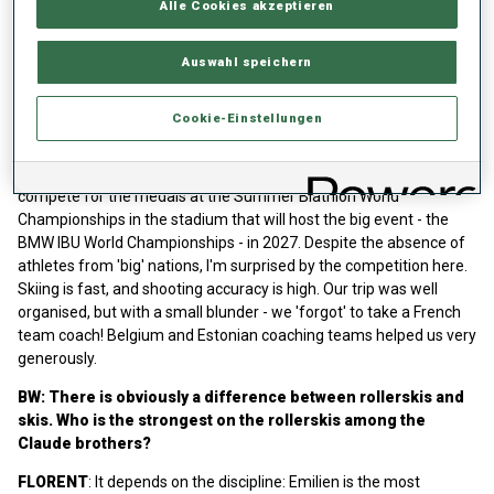
Alle Cookies akzeptieren
We were demolished in the Super Sprint - it was brutal for the
Claude family. In the evening, I saw biathlonworld.com announcing
Auswahl speichern
100 days until the start of the 2024/2025 season in Kontiolahti. It
reminded us how fast the winter was approaching! And that we
need to do better.
Cookie-Einstellungen
FABIEN:
I wanted to feel the competition atmosphere and to
break the summer training routine. It is nice to have a chance to
compete for the medals at the Summer Biathlon World
Championships in the stadium that will host the big event - the
BMW IBU World Championships - in 2027. Despite the absence of
athletes from 'big' nations, I'm surprised by the competition here.
Skiing is fast, and shooting accuracy is high. Our trip was well
organised, but with a small blunder - we 'forgot' to take a French
team coach! Belgium and Estonian coaching teams helped us very
generously.
BW: There is obviously a difference between rollerskis and
skis. Who is the strongest on the rollerskis among the
Claude brothers?
FLORENT
: It depends on the discipline: Emilien is the most