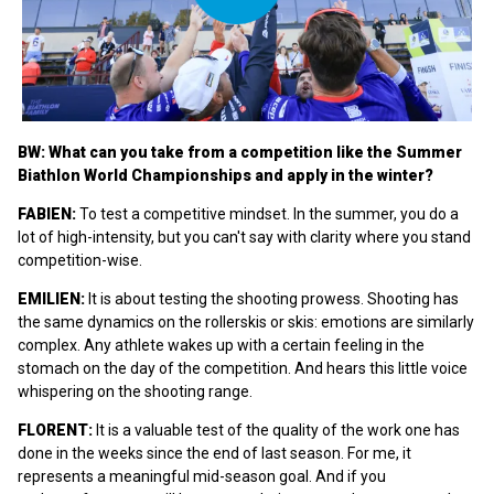
BW: What can you take from a competition like the Summer
Biathlon World Championships and apply in the winter?
FABIEN:
To test a competitive mindset. In the summer, you do a
lot of high-intensity, but you can't say with clarity where you stand
competition-wise.
EMILIEN:
It is about testing the shooting prowess. Shooting has
the same dynamics on the rollerskis or skis: emotions are similarly
complex. Any athlete wakes up with a certain feeling in the
stomach on the day of the competition. And hears this little voice
whispering on the shooting range.
FLORENT:
It is a valuable test of the quality of the work one has
done in the weeks since the end of last season. For me, it
represents a meaningful mid-season goal. And if you