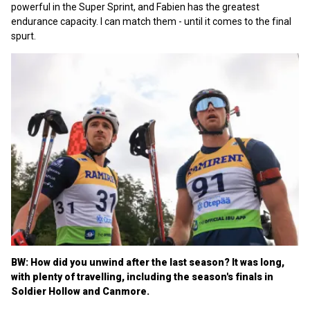
powerful in the Super Sprint, and Fabien has the greatest
endurance capacity. I can match them - until it comes to the final
spurt.
BW:
How did you unwind after the last season? It was long,
with plenty of travelling, including the season's finals in
Soldier Hollow and Canmore.