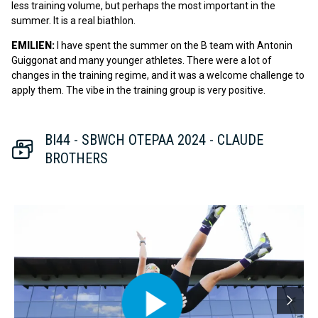
less training volume, but perhaps the most important in the
summer. It is a real biathlon.
EMILIEN:
I have spent the summer on the B team with Antonin
Guiggonat and many younger athletes. There were a lot of
changes in the training regime, and it was a welcome challenge to
apply them. The vibe in the training group is very positive.
BI44 - SBWCH OTEPAA 2024 - CLAUDE
BROTHERS