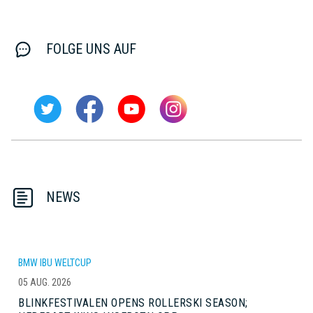
FOLGE UNS AUF
NEWS
BMW IBU WELTCUP
05 AUG. 2026
BLINKFESTIVALEN OPENS ROLLERSKI SEASON;