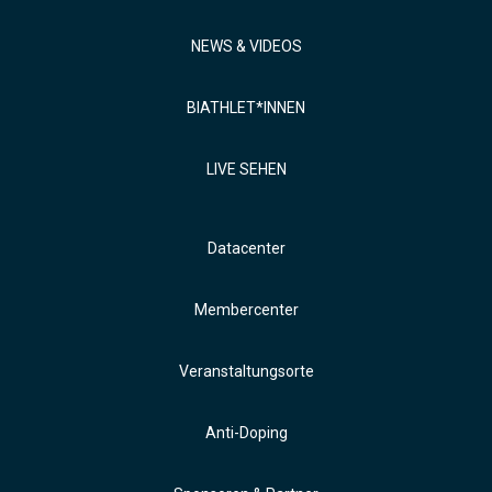
NEWS & VIDEOS
BIATHLET*INNEN
LIVE SEHEN
Datacenter
Membercenter
Veranstaltungsorte
Anti-Doping