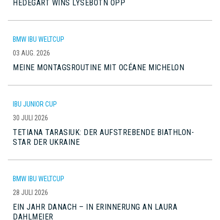
HEDEGART WINS LYSEBOTN OPP
BMW IBU WELTCUP
03 AUG. 2026
MEINE MONTAGSROUTINE MIT OCÉANE MICHELON
IBU JUNIOR CUP
30 JULI 2026
TETIANA TARASIUK: DER AUFSTREBENDE BIATHLON-
STAR DER UKRAINE
BMW IBU WELTCUP
28 JULI 2026
EIN JAHR DANACH – IN ERINNERUNG AN LAURA
DAHLMEIER