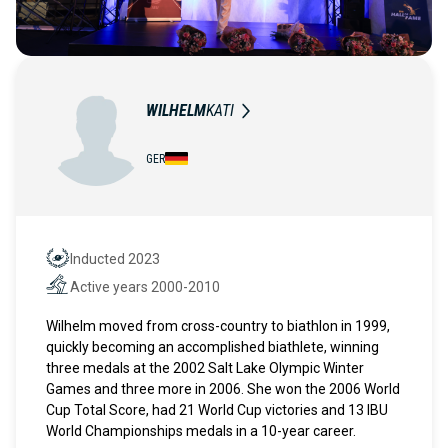
WILHELM
KATI
GER
Inducted 2023
Hall of Fame
Active years 2000-2010
Active years
Wilhelm moved from cross-country to biathlon in 1999,
quickly becoming an accomplished biathlete, winning
three medals at the 2002 Salt Lake Olympic Winter
Games and three more in 2006. She won the 2006 World
Cup Total Score, had 21 World Cup victories and 13 IBU
World Championships medals in a 10-year career.