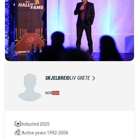
SKJELBREID
LIV GRETE
NOR
Inducted 2025
Hall of Fame
Active years 1992-2006
Active years