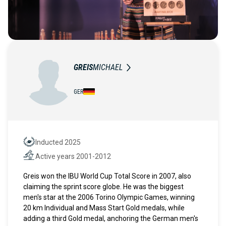
GREIS
MICHAEL
GER
Inducted 2025
Hall of Fame
Active years 2001-2012
Active years
Greis won the IBU World Cup Total Score in 2007, also
claiming the sprint score globe. He was the biggest
men's star at the 2006 Torino Olympic Games, winning
20 km Individual and Mass Start Gold medals, while
adding a third Gold medal, anchoring the German men's