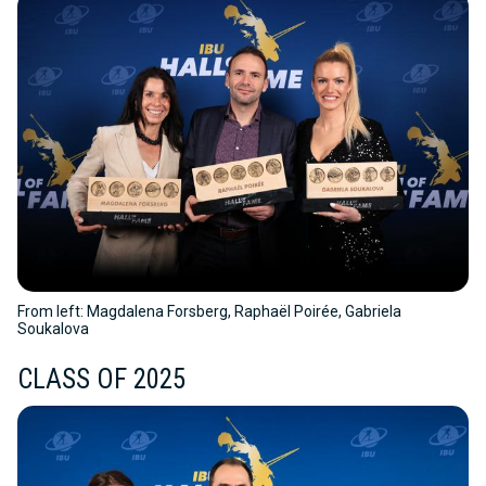
From left: Magdalena Forsberg, Raphaël Poirée, Gabriela
Soukalova
CLASS OF 2025