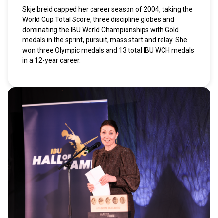
Skjelbreid capped her career season of 2004, taking the
World Cup Total Score, three discipline globes and
dominating the IBU World Championships with Gold
medals in the sprint, pursuit, mass start and relay. She
won three Olympic medals and 13 total IBU WCH medals
in a 12-year career.