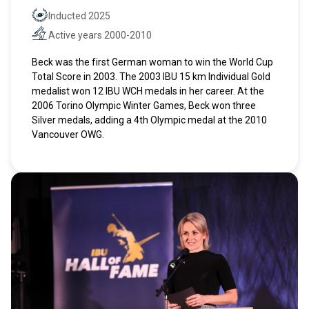
Inducted 2025
Hall of Fame
Active years 2000-2010
Active years
Beck was the first German woman to win the World Cup
Total Score in 2003. The 2003 IBU 15 km Individual Gold
medalist won 12 IBU WCH medals in her career. At the
2006 Torino Olympic Winter Games, Beck won three
Silver medals, adding a 4th Olympic medal at the 2010
Vancouver OWG.