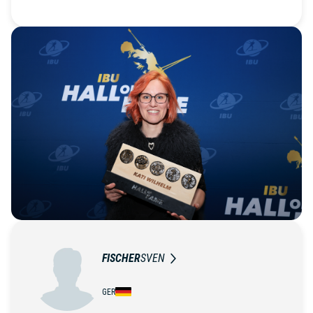
FISCHER
SVEN
GER