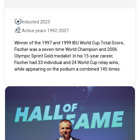
Inducted 2023
Hall of Fame
Active years 1992-2007
Active years
Winner of the 1997 and 1999 IBU World Cup Total Score,
Fischer was a seven-time World Champion and 2006
Olympic Sprint Gold medalist. In his 15-year career,
Fischer had 33 individual and 24 World Cup relay wins,
while appearing on the podium a combined 145 times.