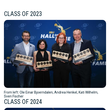
CLASS OF 2023
From left: Ole Einar Bjoerndalen, Andrea Henkel, Kati Wilhelm,
Sven Fischer
CLASS OF 2024