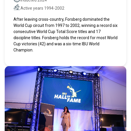
Hall of Fame
Active years 1994-2002
Active years
After leaving cross-country, Forsberg dominated the
World Cup circuit from 1997 to 2002, winning a record six
consecutive World Cup Total Score titles and 17
discipline titles. Forsberg holds the record for most World
Cup victories (42) and was a six-time IBU World
Champion.