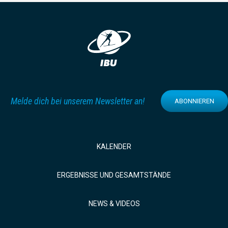
Melde dich bei unserem Newsletter an!
ABONNIEREN
KALENDER
ERGEBNISSE UND GESAMTSTÄNDE
NEWS & VIDEOS