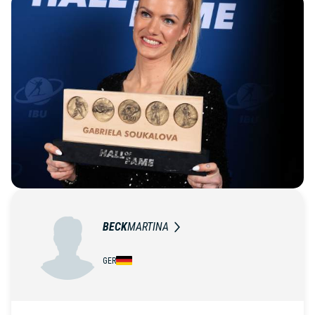
BECK
MARTINA
GER