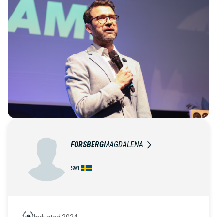
FORSBERG
MAGDALENA
SWE
Inducted 2024