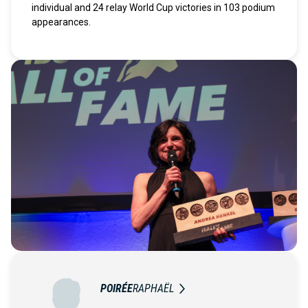
individual and 24 relay World Cup victories in 103 podium
appearances.
POIRÉE
RAPHAËL