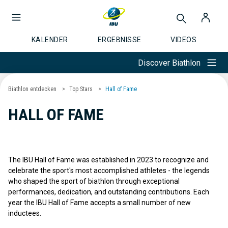
KALENDER
ERGEBNISSE
VIDEOS
Discover Biathlon
Biathlon entdecken
Top Stars
Hall of Fame
HALL OF FAME
The IBU Hall of Fame was established in 2023 to recognize and
celebrate the sport's most accomplished athletes - the legends
who shaped the sport of biathlon through exceptional
performances, dedication, and outstanding contributions. Each
year the IBU Hall of Fame accepts a small number of new
inductees.