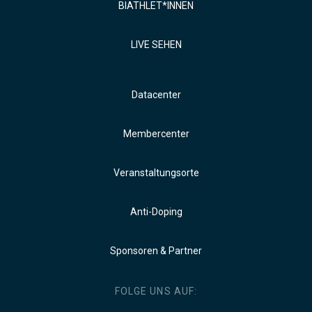
BIATHLET*INNEN
LIVE SEHEN
Datacenter
Membercenter
Veranstaltungsorte
Anti-Doping
Sponsoren & Partner
FOLGE UNS AUF: