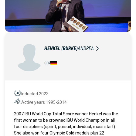
HENKEL (BURKE)
ANDREA
GER
Inducted 2023
Hall of Fame
Active years 1995-2014
Active years
2007 IBU World Cup Total Score winner Henkel was the
first woman to be crowned IBU World Champion in all
four disciplines (sprint, pursuit, individual, mass start).
She also won four Olympic Gold medals plus 22