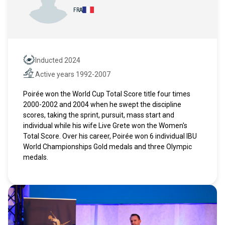
FRA
Inducted 2024
Hall of Fame
Active years 1992-2007
Active years
Poirée won the World Cup Total Score title four times
2000-2002 and 2004 when he swept the discipline
scores, taking the sprint, pursuit, mass start and
individual while his wife Live Grete won the Women's
Total Score. Over his career, Poirée won 6 individual IBU
World Championships Gold medals and three Olympic
medals.