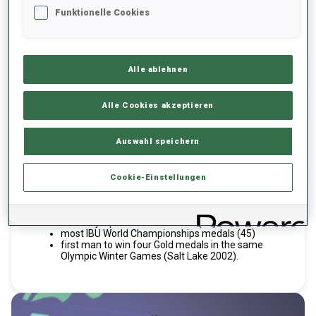
BJOERNDALEN
OLE EINAR
Funktionelle Cookies
NOR
Alle ablehnen
Alle Cookies akzeptieren
Inducted 2023
Hall of Fame
Active years 1993-2018
Active years
Auswahl speichern
The six-time IBU Total Score titlist and "King of Biathlon,"
whose career spanned 25 seasons and 580 World Cup
Cookie-Einstellungen
starts, holds many records:
most World Cup victories (95)
most Olympic Biathlon medals (15)
most IBU World Championships medals (45)
first man to win four Gold medals in the same
Olympic Winter Games (Salt Lake 2002).