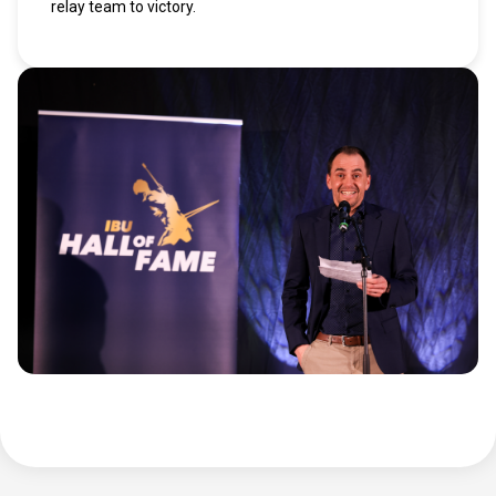
relay team to victory.