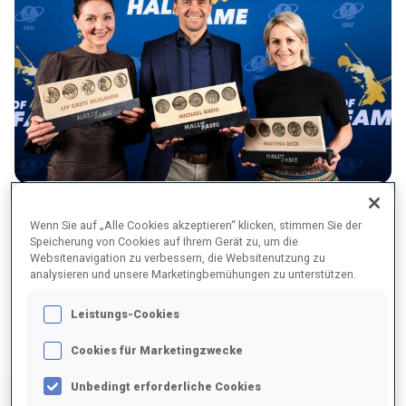
From left: Liv Grete Skjelbreid, Michael Greis, Martina Beck
Wenn Sie auf „Alle Cookies akzeptieren“ klicken, stimmen Sie der
Speicherung von Cookies auf Ihrem Gerät zu, um die
Websitenavigation zu verbessern, die Websitenutzung zu
analysieren und unsere Marketingbemühungen zu unterstützen.
CURRENT MEMBERS OF THE HALL OF
Leistungs-Cookies
FAME
Cookies für Marketingzwecke
Unbedingt erforderliche Cookies