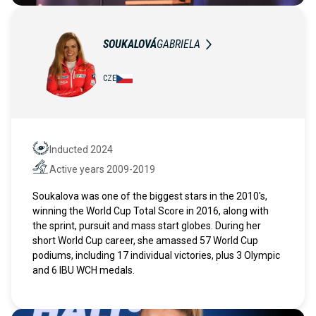
SOUKALOVÁ
GABRIELA
CZE
Inducted 2024
Hall of Fame
Active years 2009-2019
Active years
Soukalova was one of the biggest stars in the 2010's,
winning the World Cup Total Score in 2016, along with
the sprint, pursuit and mass start globes. During her
short World Cup career, she amassed 57 World Cup
podiums, including 17 individual victories, plus 3 Olympic
and 6 IBU WCH medals.