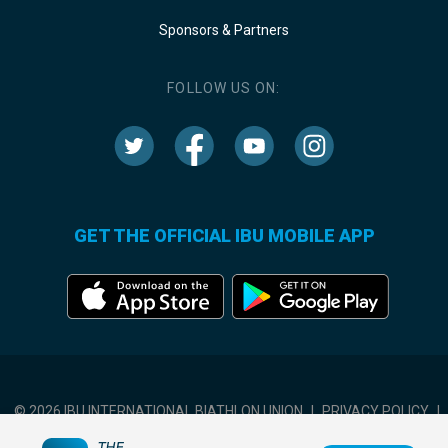
Sponsors & Partners
FOLLOW US ON:
GET THE OFFICIAL IBU MOBILE APP
© 2026 IBU INTERNATIONAL BIATHLON UNION
|
PRIVACY POLICY
|