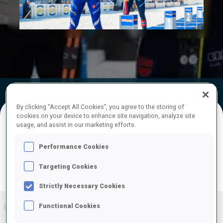
Play
Video
Official Results
Ski Time
Shooting Time
By clicking “Accept All Cookies”, you agree to the storing of
cookies on your device to enhance site navigation, analyze site
usage, and assist in our marketing efforts.
FINAL RESULTS – SHOOTING TIME
Performance Cookies
Targeting Cookies
PRONE | STANDING
TOTAL
RESULTS
Strictly Necessary Cookies
Functional Cookies
1
FRA
0
0
0
4:06.7
+
1
+
3
+
4