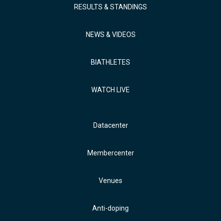
RESULTS & STANDINGS
NEWS & VIDEOS
BIATHLETES
WATCH LIVE
Datacenter
Membercenter
Venues
Anti-doping