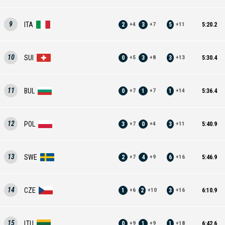
9
ITA
2
3
5
5:20.2
+
4
+
7
+
11
10
SUI
0
3
3
5:30.4
+
5
+
8
+
13
11
BUL
0
1
1
5:36.4
+
7
+
7
+
14
12
POL
3
0
3
5:40.9
+
7
+
4
+
11
13
SWE
2
4
6
5:46.9
+
7
+
9
+
16
14
CZE
1
2
3
6:10.9
+
6
+
10
+
16
15
LTU
0
1
1
6:42.6
+
9
+
9
+
18