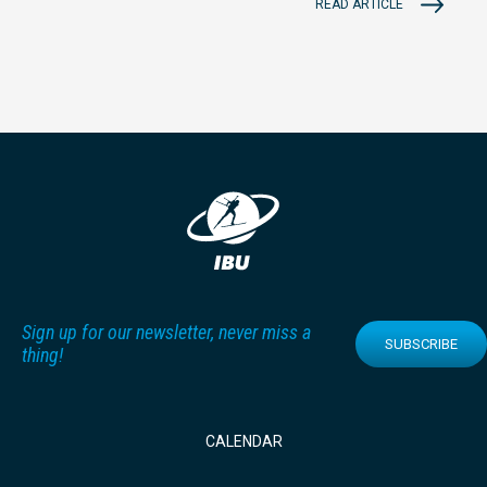
READ ARTICLE
Sign up for our newsletter, never miss a
SUBSCRIBE
thing!
CALENDAR