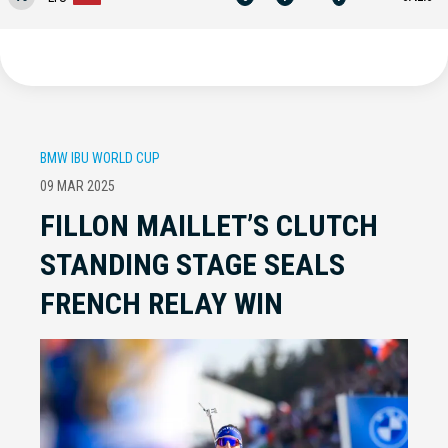
BMW IBU WORLD CUP
09 MAR 2025
FILLON MAILLET’S CLUTCH
STANDING STAGE SEALS
FRENCH RELAY WIN