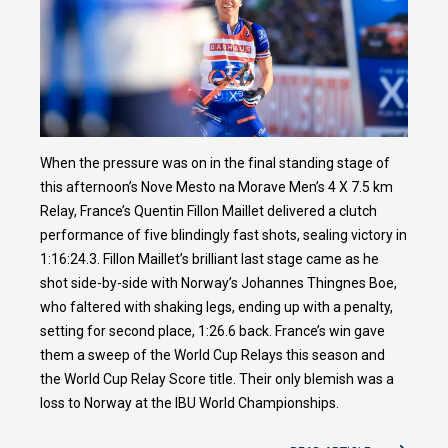
When the pressure was on in the final standing stage of
this afternoon’s Nove Mesto na Morave Men’s 4 X 7.5 km
Relay, France’s Quentin Fillon Maillet delivered a clutch
performance of five blindingly fast shots, sealing victory in
1:16:24.3. Fillon Maillet’s brilliant last stage came as he
shot side-by-side with Norway’s Johannes Thingnes Boe,
who faltered with shaking legs, ending up with a penalty,
setting for second place, 1:26.6 back. France’s win gave
them a sweep of the World Cup Relays this season and
the World Cup Relay Score title. Their only blemish was a
loss to Norway at the IBU World Championships.