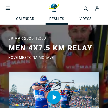
CALENDAR
RESULTS
VIDEOS
09 MAR 2025
12:50
MEN 4X7.5 KM RELAY
NOVE MESTO NA MORAVE