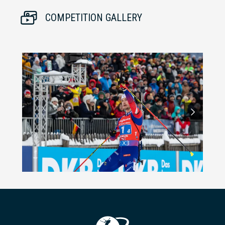
COMPETITION GALLERY