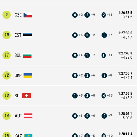
1:26:55.5
9
CZE
0
2
2
+
2
+
9
+
11
+3:51.2
1:27:39.0
10
EST
0
0
0
+
5
+
2
+
7
+4:34.7
1:27:43.3
11
BUL
0
1
1
+
4
+
7
+
11
+4:39.0
1:27:50.7
12
UKR
0
2
2
+
2
+
6
+
8
+4:46.4
1:27:52.5
13
SUI
1
3
4
+
5
+
8
+
13
+4:48.2
1:28:05.1
14
AUT
0
0
0
+
1
+
6
+
7
+5:00.8
1:28:11.4
15
KAZ
0
0
0
+
7
+
5
+
12