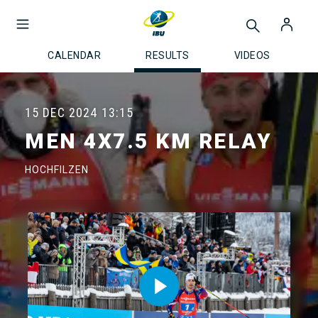
CALENDAR
RESULTS
VIDEOS
15 DEC 2024
13:15
MEN 4X7.5 KM RELAY
HOCHFILZEN