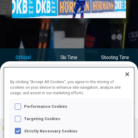
Play
Video
Official
Ski Time
Shooting Time
Results
By clicking “Accept All Cookies”, you agree to the storing of
FINAL RESULTS
cookies on your device to enhance site navigation, analyze site
usage, and assist in our marketing efforts.
Performance Cookies
PRONE | STANDING
TOTAL
RESULTS
Targeting Cookies
1
FRA
0
0
0
1:23:04.3
+
5
+
5
+
10
Strictly Necessary Cookies