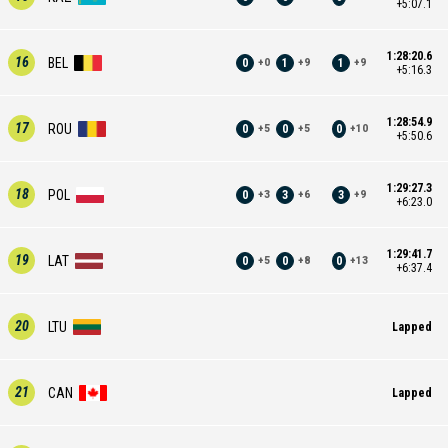
+5:07.1
1:28:20.6
16
BEL
0
1
1
+
0
+
9
+
9
+5:16.3
1:28:54.9
17
ROU
0
0
0
+
5
+
5
+
10
+5:50.6
1:29:27.3
18
POL
0
3
3
+
3
+
6
+
9
+6:23.0
1:29:41.7
19
LAT
0
0
0
+
5
+
8
+
13
+6:37.4
20
LTU
Lapped
21
CAN
Lapped