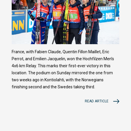
France, with Fabien Claude, Quentin Fillon Maillet, Eric
Perrot, and Emilien Jacquelin, won the Hochfilzen Men’s
4x6 km Relay. This marks their first-ever victory in this
location. The podium on Sunday mirrored the one from
two weeks ago in Kontiolahti, with the Norwegians
finishing second and the Swedes taking third.
READ ARTICLE