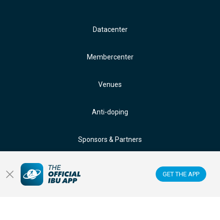
Datacenter
Membercenter
Venues
Anti-doping
Sponsors & Partners
FOLLOW US ON:
GET THE APP