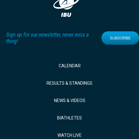
Sign up for our newsletter, never miss a
SUBSCRIBE
thing!
CALENDAR
RESULTS & STANDINGS
NEWS & VIDEOS
BIATHLETES
WATCH LIVE