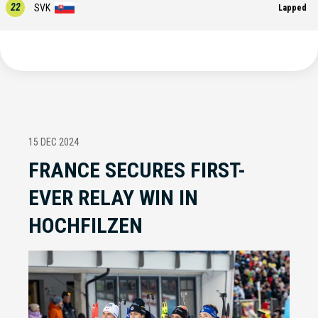
22
SVK
Lapped
15 DEC 2024
FRANCE SECURES FIRST-
EVER RELAY WIN IN
HOCHFILZEN