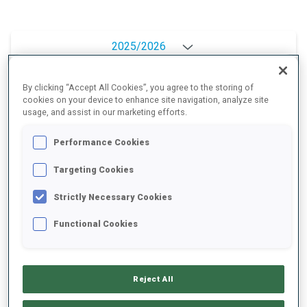
2025/2026
By clicking “Accept All Cookies”, you agree to the storing of
cookies on your device to enhance site navigation, analyze site
PERFORMANCE AVERAGE
usage, and assist in our marketing efforts.
Performance Cookies
SKIING TIME BEHIND FASTEST
+4.5 s/km
Targeting Cookies
SHOOTING PRONE
72%
Strictly Necessary Cookies
Functional Cookies
SHOOTING STANDING
69%
Reject All