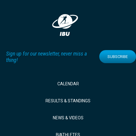
Sign up for our newsletter, never miss a
SUBSCRIBE
thing!
CALENDAR
RESULTS & STANDINGS
NEWS & VIDEOS
BIATHLETES