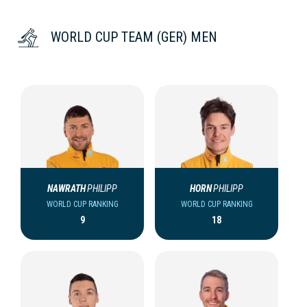
WORLD CUP TEAM (GER) MEN
NAWRATH
PHILIPP
HORN
PHILIPP
WORLD CUP RANKING
WORLD CUP RANKING
9
18