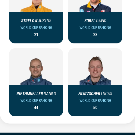
STRELOW
JUSTUS
ZOBEL
DAVID
WORLD CUP RANKING
WORLD CUP RANKING
21
28
RIETHMUELLER
DANILO
FRATZSCHER
LUCAS
WORLD CUP RANKING
WORLD CUP RANKING
44
50