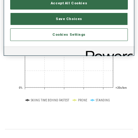
PERFORMANCE TREND
Accept All Cookies
Save Choices
+0s/km
100%
Cookies Settings
50%
+10s/km
0%
+20s/km
SKIING TIME BEHIND FASTEST
PRONE
STANDING