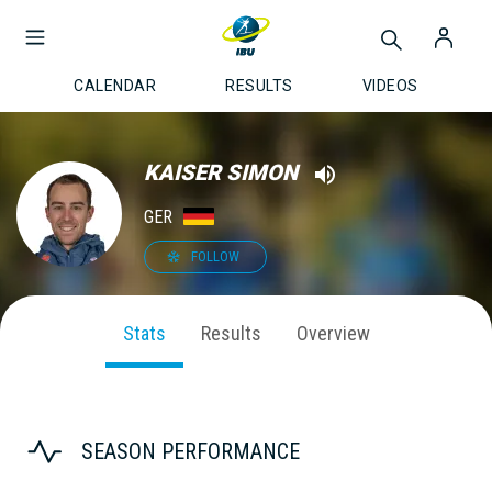
CALENDAR
RESULTS
VIDEOS
KAISER SIMON
GER
FOLLOW
Stats
Results
Overview
SEASON PERFORMANCE