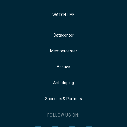
WATCH LIVE
Datacenter
Membercenter
Venues
Anti-doping
Sponsors & Partners
FOLLOW US ON: