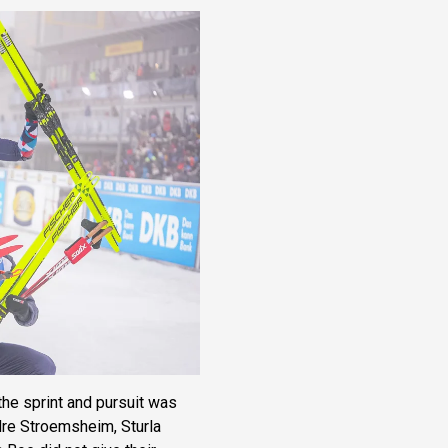
he sprint and pursuit was
ndre Stroemsheim, Sturla