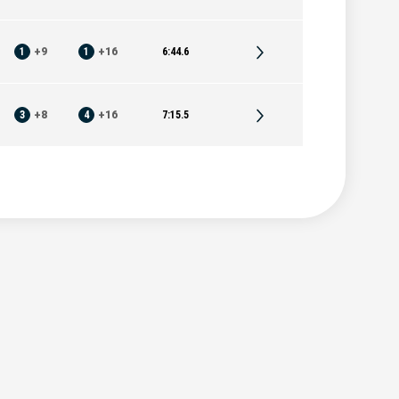
1
+
9
1
+
16
6:44.6
3
+
8
4
+
16
7:15.5