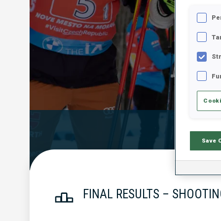
Pe
Ta
St
Fu
Cooki
Official Resu
Save 
FINAL RESULTS – SHOOTIN