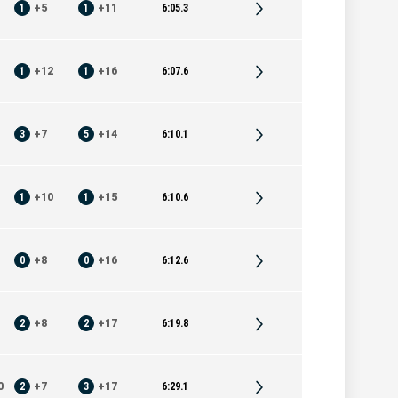
1
+
5
1
+
11
6:05.3
1
+
12
1
+
16
6:07.6
3
+
7
5
+
14
6:10.1
1
+
10
1
+
15
6:10.6
0
+
8
0
+
16
6:12.6
2
+
8
2
+
17
6:19.8
0
2
+
7
3
+
17
6:29.1