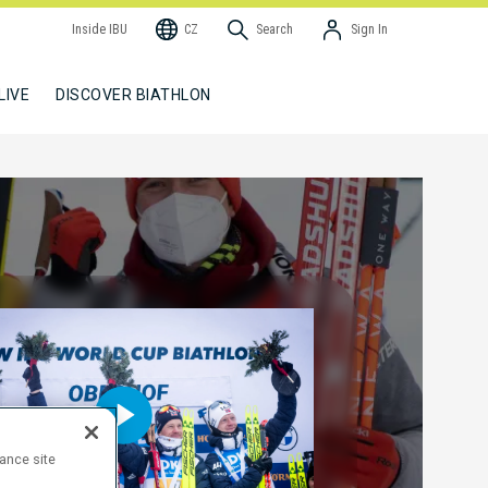
Inside IBU
CZ
Search
Sign In
LIVE
DISCOVER BIATHLON
hance site