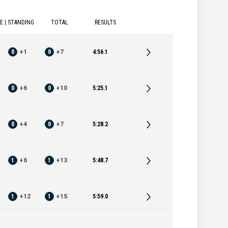
E | STANDING
TOTAL
RESULTS
0
+
1
0
+
7
4:56.1
0
+
6
0
+
10
5:25.1
0
+
4
0
+
7
5:28.2
1
+
6
1
+
13
5:48.7
1
+
12
1
+
15
5:59.0