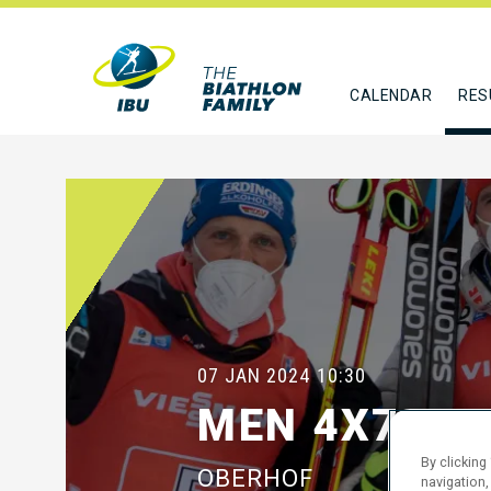
CALENDAR
RES
07 JAN 2024
10:30
MEN 4X7.5 
By clicking
OBERHOF
navigation,