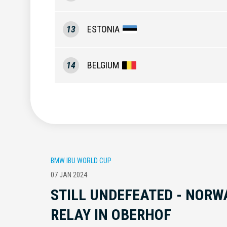
13
ESTONIA
14
BELGIUM
BMW IBU WORLD CUP
07 JAN 2024
STILL UNDEFEATED - NORW
RELAY IN OBERHOF