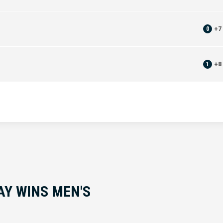
0
+
7
1
+
8
AY WINS MEN'S