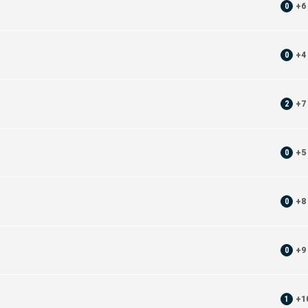
0
+
6
0
+
4
2
+
7
0
+
5
0
+
8
0
+
9
1
+
1