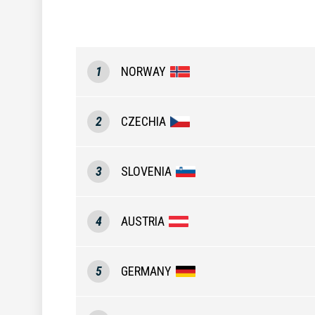
1
NORWAY
2
CZECHIA
3
SLOVENIA
4
AUSTRIA
5
GERMANY