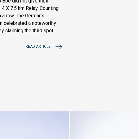
Boe did not give their
4 X 7.5 km Relay. Counting
in a row. The Germans
eam celebrated a noteworthy
by claiming the third spot.
READ ARTICLE