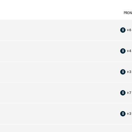
PRON
0
+
6
0
+
4
0
+
3
0
+
7
0
+
3