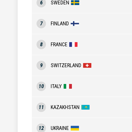
6
SWEDEN
7
FINLAND
8
FRANCE
9
SWITZERLAND
10
ITALY
11
KAZAKHSTAN
12
UKRAINE