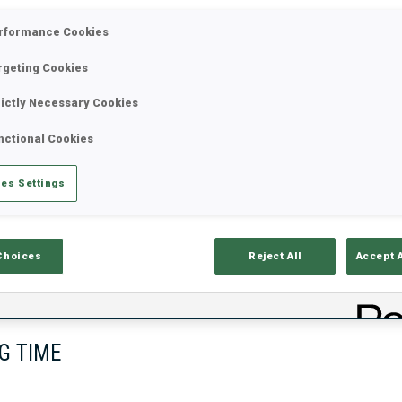
rformance Cookies
rgeting Cookies
rictly Necessary Cookies
nctional Cookies
es Settings
lts
Ski Time
Sh
Choices
Reject All
Accept 
G TIME