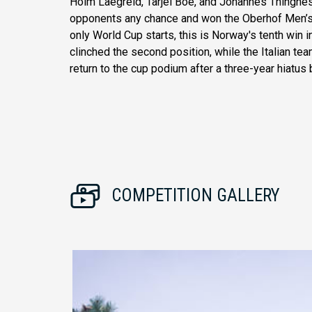
Holm Laegreid, Tarjei Boe, and Johannes Thingnes 
opponents any chance and won the Oberhof Men’s 
only World Cup starts, this is Norway's tenth win 
clinched the second position, while the Italian t
return to the cup podium after a three-year hiatus 
COMPETITION GALLERY