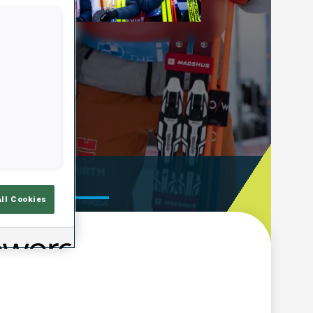
Play
Video
ooting Time
All Cookies