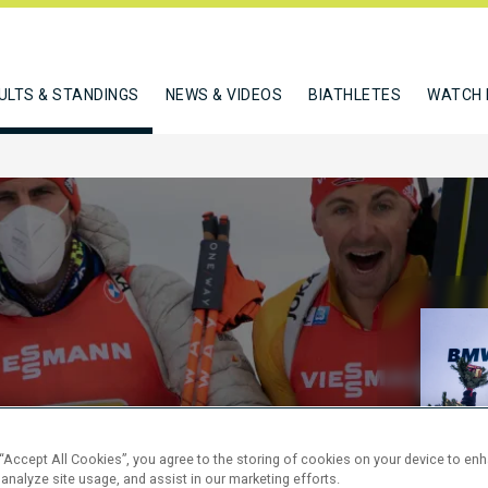
ULTS & STANDINGS
NEWS & VIDEOS
BIATHLETES
WATCH 
KM RELAY
 “Accept All Cookies”, you agree to the storing of cookies on your device to en
 analyze site usage, and assist in our marketing efforts.