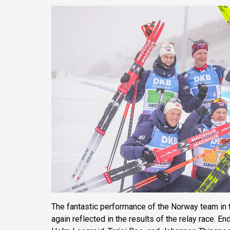
The fantastic performance of the Norway team in t
again reflected in the results of the relay race. E