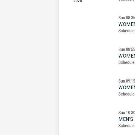
2026
Sun
08:3
WOMEN
Schedule
Sun
08:5
WOMEN
Schedule
Sun
09:1
WOMEN
Schedule
Sun
10:3
MEN'S 
Schedule