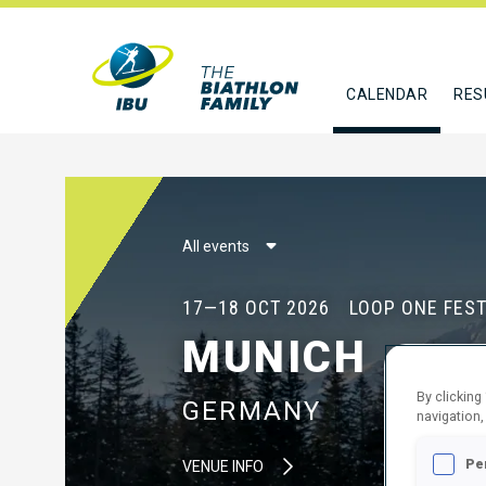
CALENDAR
RES
All events
17—18 OCT 2026
LOOP ONE FEST
MUNICH
By clicking
GERMANY
navigation,
Pe
VENUE INFO