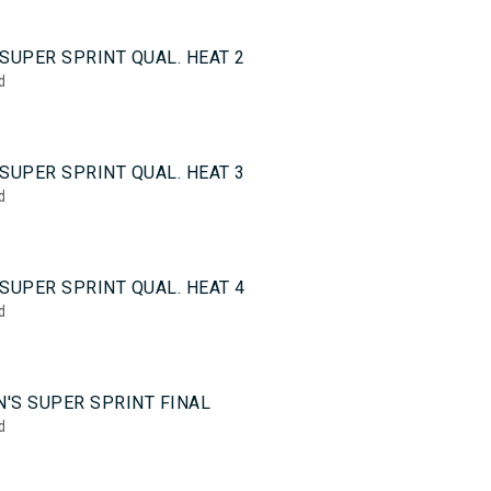
0
SUPER SPRINT QUAL. HEAT 2
d
0
SUPER SPRINT QUAL. HEAT 3
d
0
SUPER SPRINT QUAL. HEAT 4
d
5
'S SUPER SPRINT FINAL
d