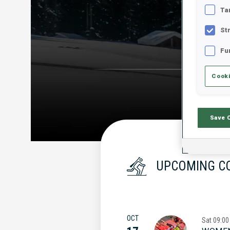
Ta
St
Fu
Cooki
Save 
UPCOMING C
OCT
Sat
09:00