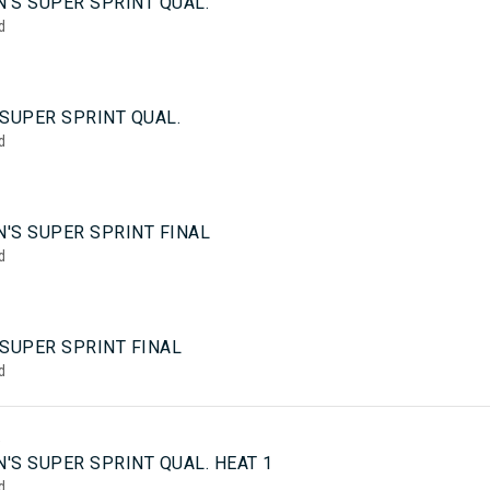
'S SUPER SPRINT QUAL.
d
SUPER SPRINT QUAL.
d
'S SUPER SPRINT FINAL
d
 SUPER SPRINT FINAL
d
5
'S SUPER SPRINT QUAL. HEAT 1
d