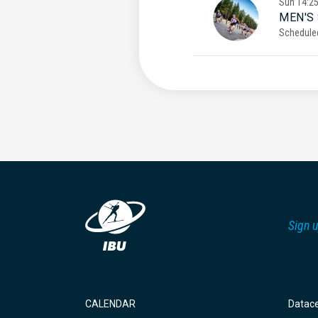
Sun
14:2
MEN'S
Schedule
Sign u
CALENDAR
Datac