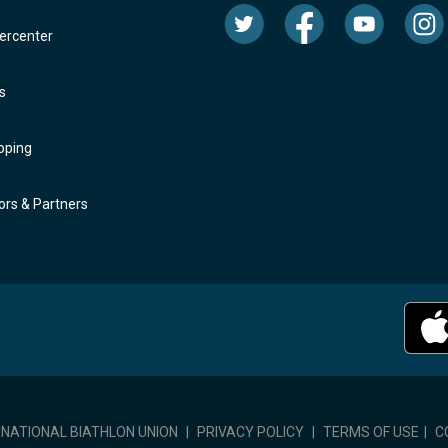
rcenter
s
oping
rs & Partners
RNATIONAL BIATHLON UNION
|
PRIVACY POLICY
|
TERMS OF USE
|
C