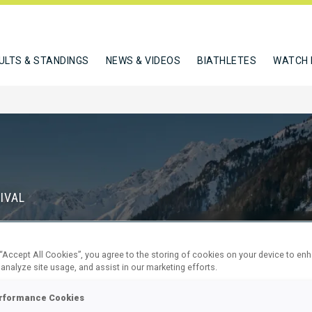
ULTS & STANDINGS
NEWS & VIDEOS
BIATHLETES
WATCH 
IVAL
S
 “Accept All Cookies”, you agree to the storing of cookies on your device to en
68
5
 analyze site usage, and assist in our marketing efforts.
DAYS
HOURS
rformance Cookies