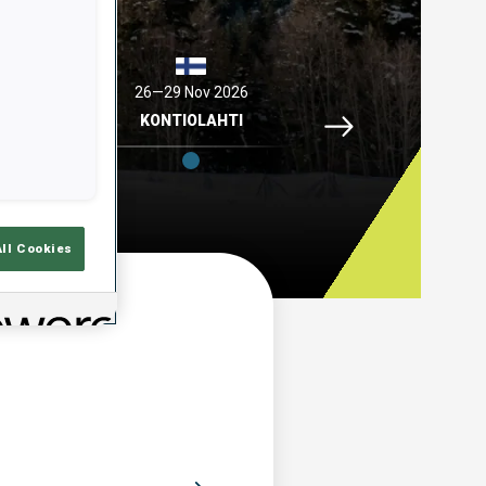
2026
26—29 Nov 2026
04—06 Dec 2026
Idre Fjaell, 26—29 N
ELL
KONTIOLAHTI
HOCHFILZEN
All Cookies