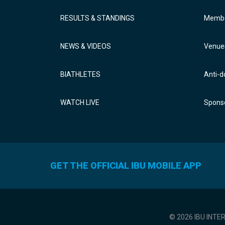
RESULTS & STANDINGS
Membe
NEWS & VIDEOS
Venue
BIATHLETES
Anti-d
WATCH LIVE
Sponso
GET THE OFFICIAL IBU MOBILE APP
© 2026 IBU INTE