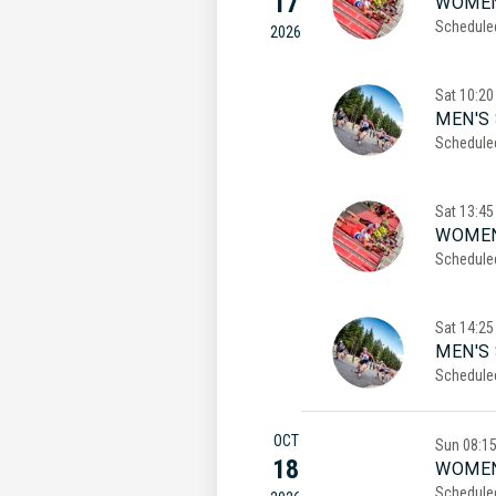
17
WOMEN
Schedule
2026
Sat
10:20
MEN'S 
Schedule
Sat
13:45
WOMEN
Schedule
Sat
14:25
MEN'S
Schedule
OCT
Sun
08:1
18
WOMEN
Schedule