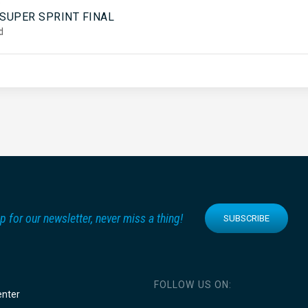
5
 SUPER SPRINT FINAL
d
p for our newsletter, never miss a thing!
SUBSCRIBE
FOLLOW US ON:
enter