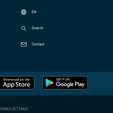
EN
Search
Contact
OOKIES SETTINGS