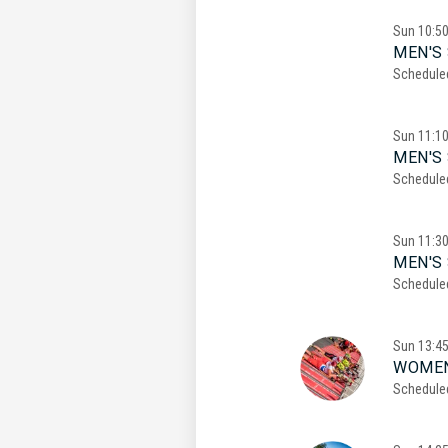
Sun
10:5
MEN'S 
Schedule
Sun
11:1
MEN'S 
Schedule
Sun
11:3
MEN'S 
Schedule
Sun
13:4
WOMEN
Schedule