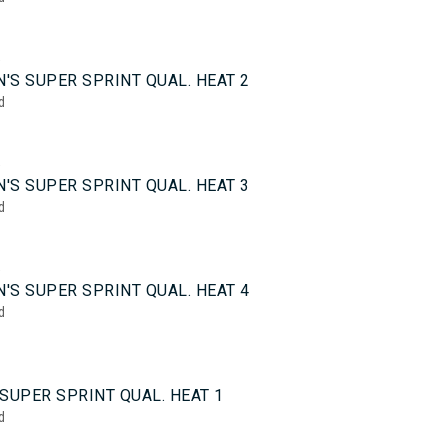
5
'S SUPER SPRINT QUAL. HEAT 2
d
5
'S SUPER SPRINT QUAL. HEAT 3
d
5
'S SUPER SPRINT QUAL. HEAT 4
d
0
SUPER SPRINT QUAL. HEAT 1
d