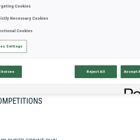
rgeting Cookies
rictly Necessary Cookies
17—18 Oct 2026
26—29 Nov 
nctional Cookies
MUNICH
IDRE FJA
es Settings
Choices
Reject All
Accept 
OMPETITIONS