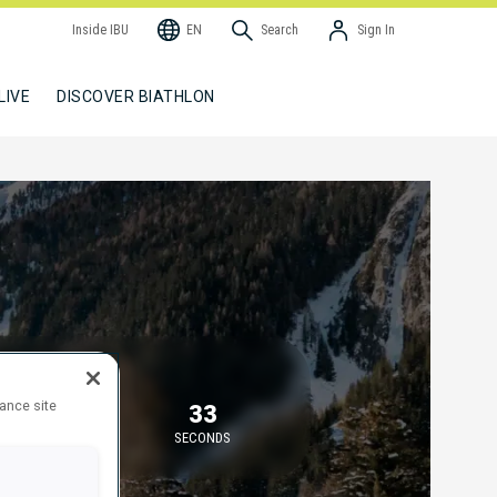
Inside IBU
EN
Search
Sign In
LIVE
DISCOVER BIATHLON
TARTING IN
hance site
45
33
MINUTES
SECONDS