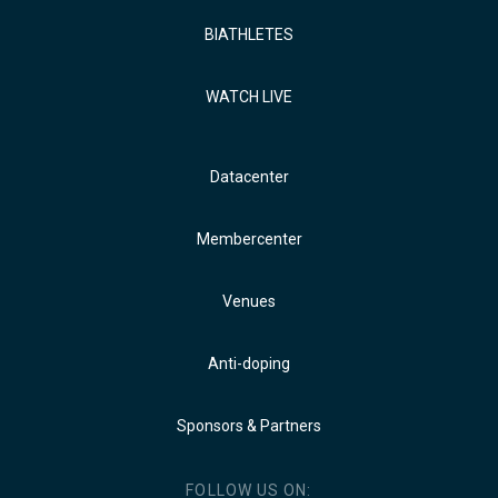
BIATHLETES
WATCH LIVE
Datacenter
Membercenter
Venues
Anti-doping
Sponsors & Partners
FOLLOW US ON: