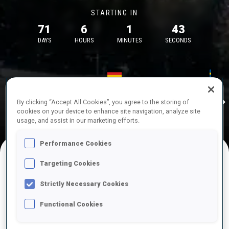
STARTING IN
71
6
1
43
DAYS
HOURS
MINUTES
SECONDS
17—18 Oct 2026
26—29 Nov 
Idre
MUNICH
IDRE FJA
By clicking “Accept All Cookies”, you agree to the storing of
cookies on your device to enhance site navigation, analyze site
usage, and assist in our marketing efforts.
Performance Cookies
Targeting Cookies
UPCOMING COMPETITIONS
Strictly Necessary Cookies
Functional Cookies
OCT
Sat
09:00