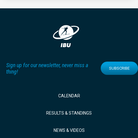
Sign up for our newsletter, never miss a
SUBSCRIBE
thing!
CALENDAR
RESULTS & STANDINGS
NEWS & VIDEOS