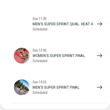
Sun
11:30
MEN'S SUPER SPRINT QUAL. HEAT 4
Scheduled
Sun
13:45
WOMEN'S SUPER SPRINT FINAL
Scheduled
Sun
14:25
MEN'S SUPER SPRINT FINAL
Scheduled