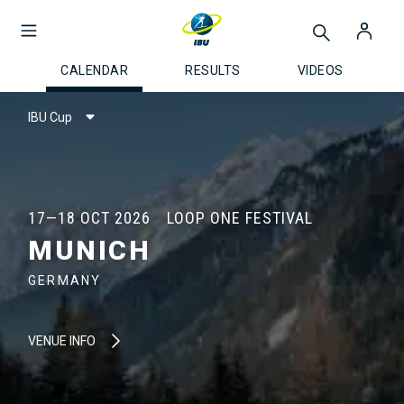
CALENDAR
RESULTS
VIDEOS
IBU Cup
17—18 OCT 2026
LOOP ONE FESTIVAL
MUNICH
GERMANY
VENUE INFO