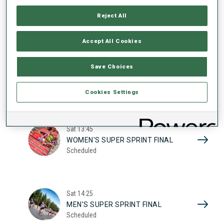
17
WOMEN'S SUPER SPRINT QUAL.
Reject All
Scheduled
2026
Accept All Cookies
Sat
10:20
Save Choices
MEN'S SUPER SPRINT QUAL.
Scheduled
Cookies Settings
Sat
13:45
WOMEN'S SUPER SPRINT FINAL
Scheduled
Sat
14:25
MEN'S SUPER SPRINT FINAL
Scheduled