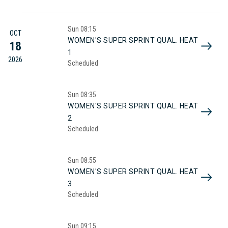
Sun
08:15
OCT
WOMEN'S SUPER SPRINT QUAL. HEAT
18
1
2026
Scheduled
Sun
08:35
WOMEN'S SUPER SPRINT QUAL. HEAT
2
Scheduled
Sun
08:55
WOMEN'S SUPER SPRINT QUAL. HEAT
3
Scheduled
Sun
09:15