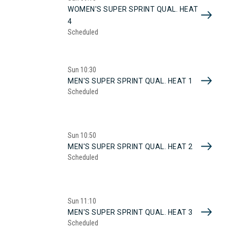
WOMEN'S SUPER SPRINT QUAL. HEAT
4
Scheduled
Sun
10:30
MEN'S SUPER SPRINT QUAL. HEAT 1
Scheduled
Sun
10:50
MEN'S SUPER SPRINT QUAL. HEAT 2
Scheduled
Sun
11:10
MEN'S SUPER SPRINT QUAL. HEAT 3
Scheduled