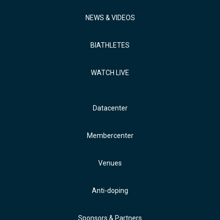
NEWS & VIDEOS
BIATHLETES
WATCH LIVE
Datacenter
Membercenter
Venues
Anti-doping
Sponsors & Partners