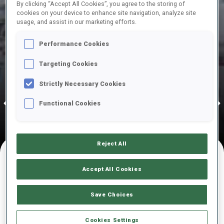
By clicking “Accept All Cookies”, you agree to the storing of
cookies on your device to enhance site navigation, analyze site
STARTING IN
usage, and assist in our marketing efforts.
148
1
1
15
DAYS
HOURS
MINUTES
SECONDS
Performance Cookies
Targeting Cookies
13 Dec 2026
Strictly Necessary Cookies
02—03 Jan 2027
06—10 Jan 
CY-LE GRAND
Annecy-Le Grand Bornand, 10—13 Dec 2026
Ruhp
ORNAND
POKLJUKA
RUHPOLD
Functional Cookies
Reject All
Accept All Cookies
UPCOMING COMPETITIONS
Save Choices
Cookies Settings