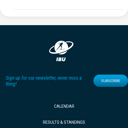
Sign up for our newsletter, never miss a
SUBSCRIBE
thing!
CALENDAR
RESULTS & STANDINGS