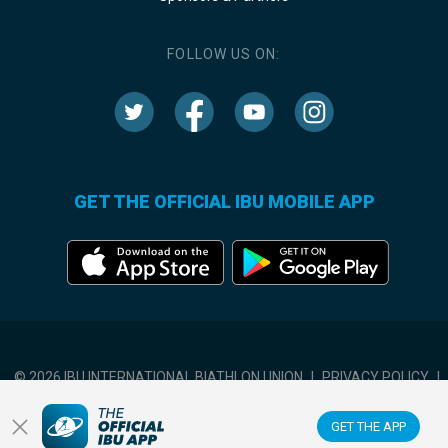
FOLLOW US ON:
GET THE OFFICIAL IBU MOBILE APP
© 2026 IBU INTERNATIONAL BIATHLON UNION
|
PRIVACY POLICY
|
TERMS OF USE
|
COOKIES SETTINGS
GET THE APP