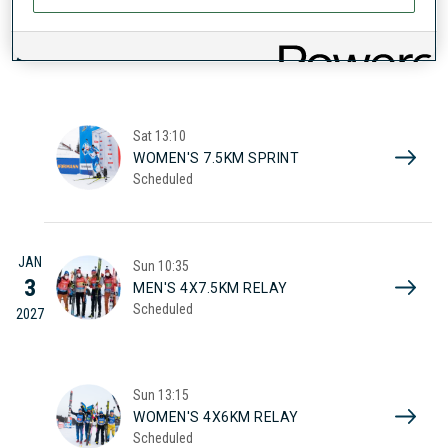
JAN
Sat
10:25
2
MEN'S 10KM SPRINT
Scheduled
2027
Sat
13:10
WOMEN'S 7.5KM SPRINT
Scheduled
JAN
Sun
10:35
3
MEN'S 4X7.5KM RELAY
Scheduled
2027
Sun
13:15
WOMEN'S 4X6KM RELAY
Scheduled