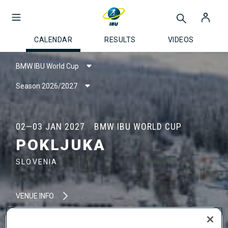
CALENDAR
RESULTS
VIDEOS
BMW IBU World Cup
Season 2026/2027
02—03 JAN 2027
BMW IBU WORLD CUP
POKLJUKA
SLOVENIA
VENUE INFO