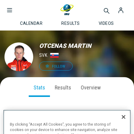
CALENDAR
RESULTS
VIDEOS
OTCENAS MARTIN
SVK
FOLLOW
Stats
Results
Overview
SEASON PERFORMANCE
By clicking “Accept All Cookies”, you agree to the storing of
cookies on your device to enhance site navigation, analyze site