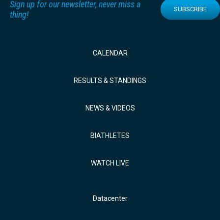
Sign up for our newsletter, never miss a
SUBSCRIBE
thing!
CALENDAR
RESULTS & STANDINGS
NEWS & VIDEOS
BIATHLETES
WATCH LIVE
Datacenter