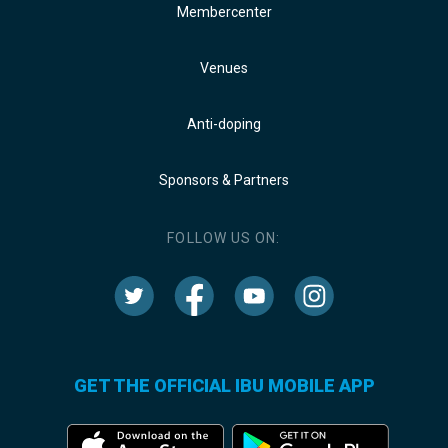
Membercenter
Venues
Anti-doping
Sponsors & Partners
FOLLOW US ON:
GET THE OFFICIAL IBU MOBILE APP