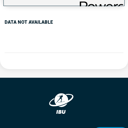
PERFORMANCE TREND
DATA NOT AVAILABLE