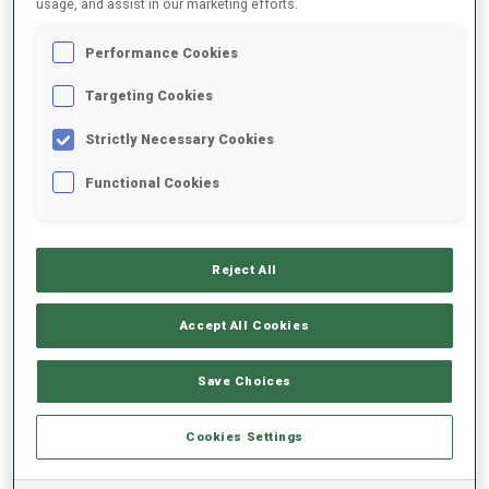
usage, and assist in our marketing efforts.
Performance Cookies
2025/2026
Targeting Cookies
Strictly Necessary Cookies
PERFORMANCE AVERAGE
Functional Cookies
SKIING TIME BEHIND FASTEST
-
Reject All
Data not available
SHOOTING PRONE
-
Accept All Cookies
Data not available
SHOOTING STANDING
-
Save Choices
Data not available
Cookies Settings