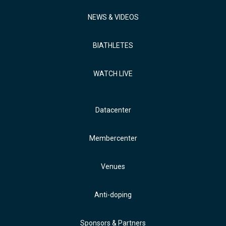
NEWS & VIDEOS
BIATHLETES
WATCH LIVE
Datacenter
Membercenter
Venues
Anti-doping
Sponsors & Partners