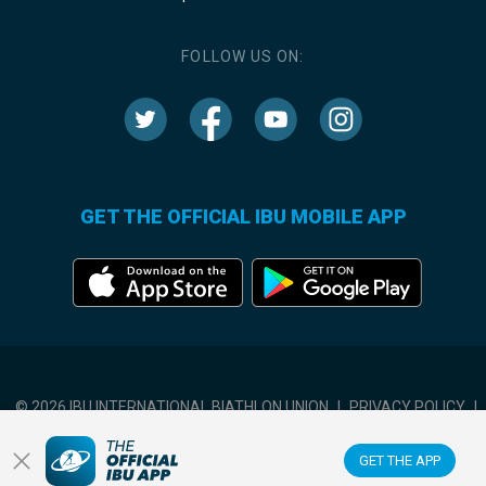
FOLLOW US ON:
GET THE OFFICIAL IBU MOBILE APP
© 2026 IBU INTERNATIONAL BIATHLON UNION
|
PRIVACY POLICY
|
TERMS OF USE
|
COOKIES SETTINGS
GET THE APP