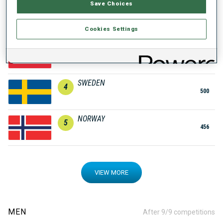
Save Choices
GERMANY
2
572
Cookies Settings
AUSTRIA
3
502
SWEDEN
4
500
NORWAY
5
456
VIEW MORE
MEN
After 9/9 competitions