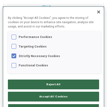
IBU Cup
By clicking “Accept All Cookies”, you agree to the storing of
2025/2026
cookies on your device to enhance site navigation, analyze site
usage, and assist in our marketing efforts.
Relay
Performance Cookies
Targeting Cookies
All
Women
Men
Strictly Necessary Cookies
Functional Cookies
WOMEN
After 9/9 competitions
Reject All
FRANCE
1
Accept All Cookies
710