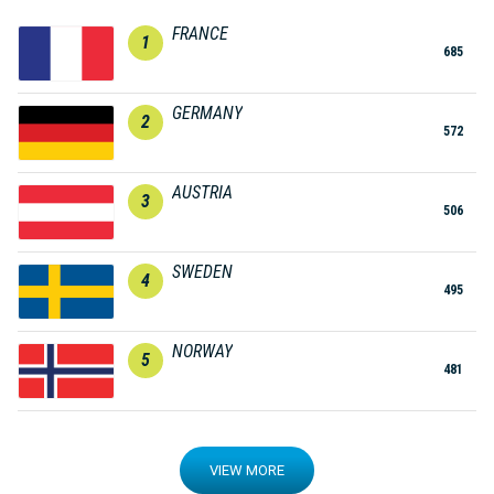
FRANCE
1
685
GERMANY
2
572
AUSTRIA
3
506
SWEDEN
4
495
NORWAY
5
481
VIEW MORE