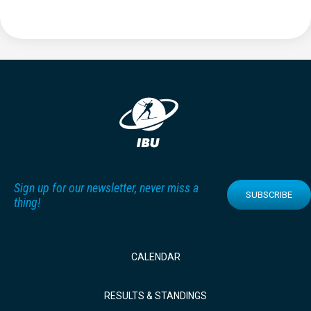
Sign up for our newsletter, never miss a
SUBSCRIBE
thing!
CALENDAR
RESULTS & STANDINGS