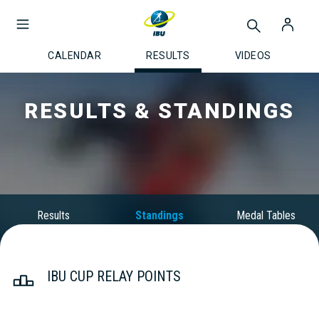
CALENDAR
RESULTS
VIDEOS
RESULTS & STANDINGS
Results
Standings
Medal Tables
IBU CUP RELAY POINTS