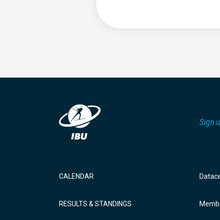
Sign u
CALENDAR
Datac
RESULTS & STANDINGS
Membe