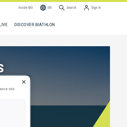
Inside IBU
EN
Search
Sign In
LIVE
DISCOVER BIATHLON
S
hance site
edal Tables