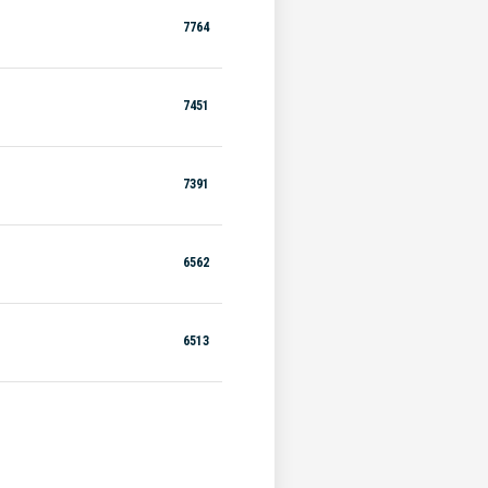
7764
7451
7391
6562
6513