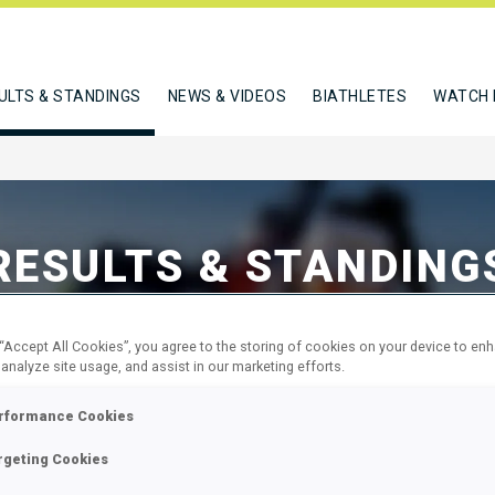
ULTS & STANDINGS
NEWS & VIDEOS
BIATHLETES
WATCH 
RESULTS & STANDING
 “Accept All Cookies”, you agree to the storing of cookies on your device to en
 analyze site usage, and assist in our marketing efforts.
rformance Cookies
Standings
M
rgeting Cookies