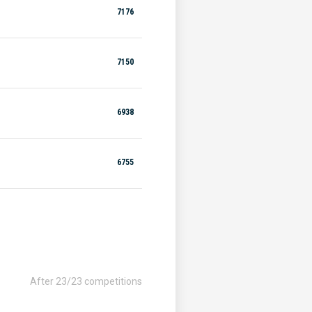
7176
7150
6938
6755
After 23/23 competitions