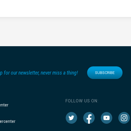
p for our newsletter, never miss a thing!
SUBSCRIBE
FOLLOW US ON:
enter
rcenter