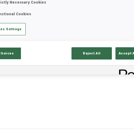
rictly Necessary Cookies
nctional Cookies
/2026
Nations Cup
es Settings
Choices
Reject All
Accept 
IONS CUP POINTS