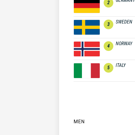
GERMANY
2
SWEDEN
3
NORWAY
4
ITALY
5
MEN