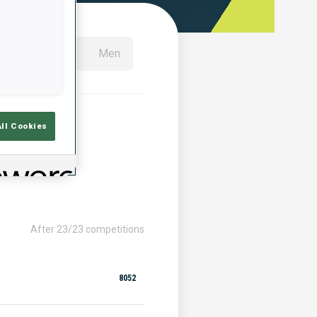
All
Women
Men
All Cookies
After 23/23 competitions
8052