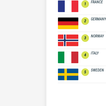
FRANCE
1
GERMANY
2
NORWAY
3
ITALY
4
SWEDEN
5