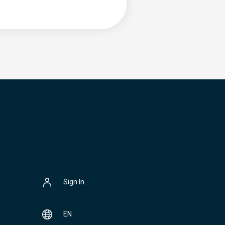
Sign In
EN