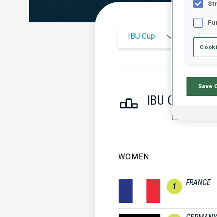
St
Fu
IBU Cup
2025
Cooki
Save 
IBU CUP NAT
WOMEN
FRANCE
1