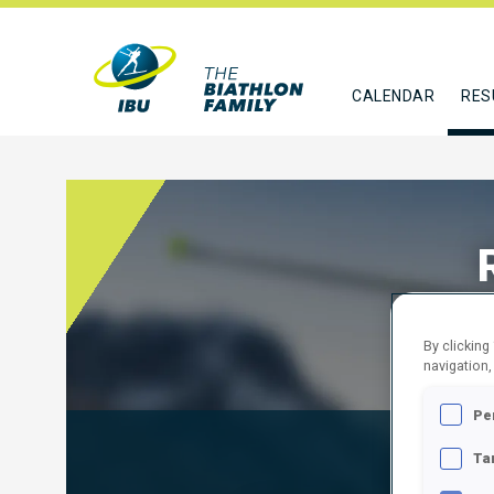
CALENDAR
RES
By clicking
navigation,
Pe
Results
Ta