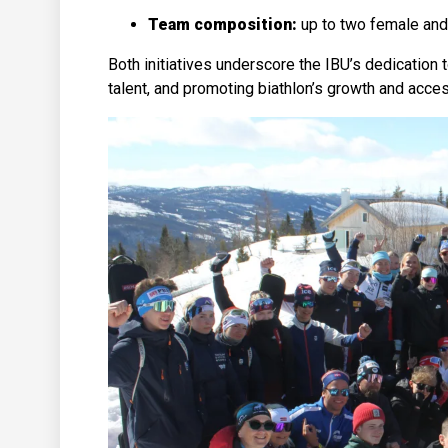
Team composition:
up to two female and
Both initiatives underscore the IBU’s dedication
talent, and promoting biathlon’s growth and access