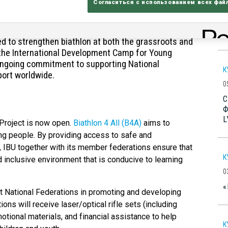
Согласиться с использованием всех фай
B
B
ased to announce the opening of two development
C
ed to strengthen biathlon at both the grassroots and
nd the International Development Camp for Young
s ongoing commitment to supporting National
К
port worldwide.
0
С
Ф
L
” Project is now open.
Biathlon 4 All (B4A)
aims to
ung people. By providing access to safe and
, IBU together with its member federations ensure that
К
inclusive environment that is conducive to learning
0
«
ist National Federations in promoting and developing
ions will receive laser/optical rifle sets (including
omotional materials, and financial assistance to help
К