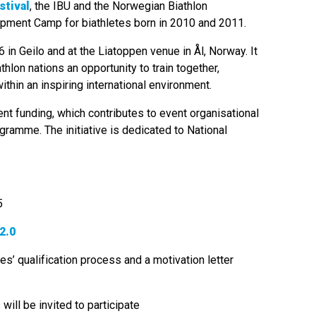
stival
, the IBU and the Norwegian Biathlon
lopment Camp for biathletes born in 2010 and 2011.
 in Geilo and at the Liatoppen venue in Ål, Norway. It
hlon nations an opportunity to train together,
thin an inspiring international environment.
t funding, which contributes to event organisational
ogramme. The initiative is dedicated to National
5
2.0
es’ qualification process and a motivation letter
will be invited to participate