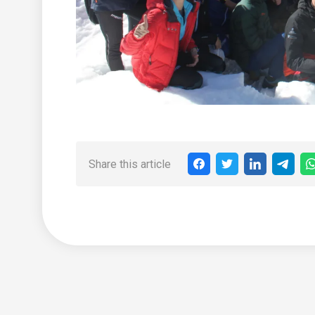
Share this article