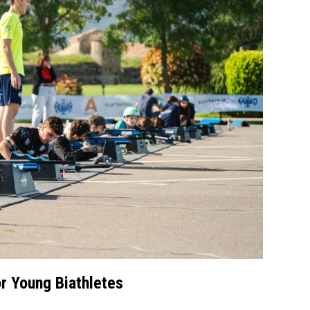
r Young Biathletes