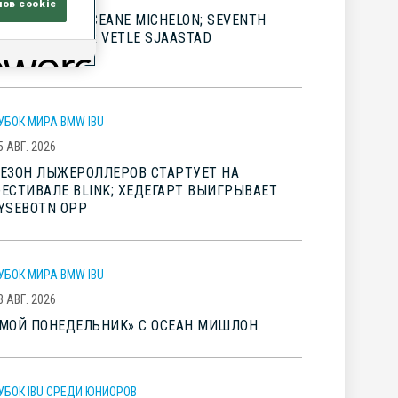
лов cookie
IG WINS FOR OCEANE MICHELON; SEVENTH
LINK TITLE FOR VETLE SJAASTAD
HRISTIANSEN
УБОК МИРА BMW IBU
5 АВГ. 2026
ЕЗОН ЛЫЖЕРОЛЛЕРОВ СТАРТУЕТ НА
ЕСТИВАЛЕ BLINK; ХЕДЕГАРТ ВЫИГРЫВАЕТ
YSEBOTN OPP
УБОК МИРА BMW IBU
3 АВГ. 2026
МОЙ ПОНЕДЕЛЬНИК» С ОСЕАН МИШЛОН
УБОК IBU СРЕДИ ЮНИОРОВ