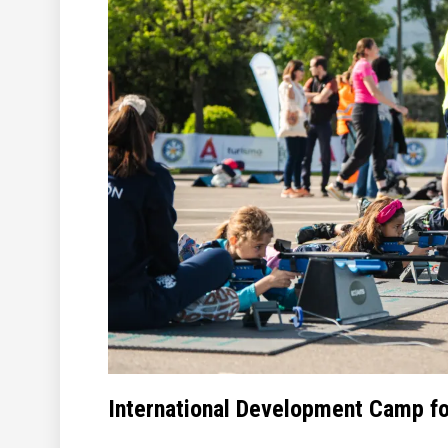
International Development Camp fo