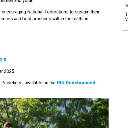
hildren and youth.
3
e, encouraging National Federations to sustain their
Т
iences and best practices within the biathlon
У
2.0
er 2025
l Guidelines, available on the
IBU Development