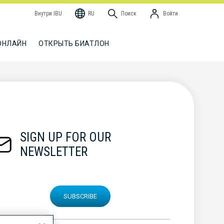
Внутри IBU
RU
Поиск
Войти
ОНЛАЙН
ОТКРЫТЬ БИАТЛОН
SIGN UP FOR OUR
NEWSLETTER
SUBSCRIBE