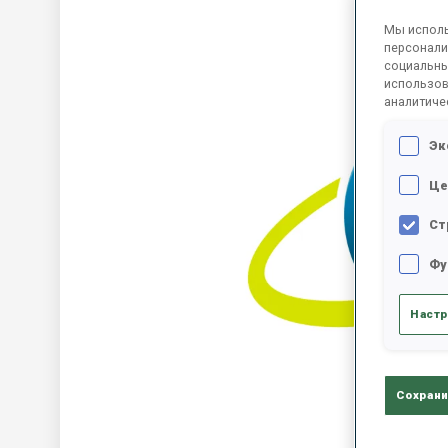
Мы исполь
персонали
социальны
использов
аналитиче
Эк
Це
Ст
Фу
Настр
Сохрани