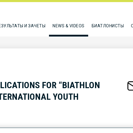
ЕЗУЛЬТАТЫ И ЗАЧЕТЫ
NEWS & VIDEOS
БИАТЛОНИСТЫ
LICATIONS FOR “BIATHLON
NTERNATIONAL YOUTH