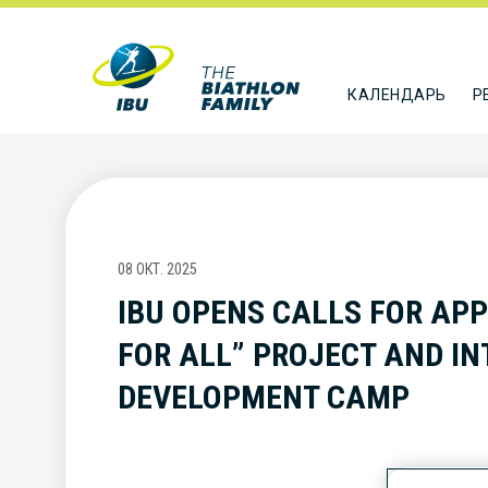
КАЛЕНДАРЬ
Р
08 ОКТ. 2025
IBU OPENS CALLS FOR APP
FOR ALL” PROJECT AND I
DEVELOPMENT CAMP