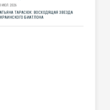
0 ИЮЛ. 2026
АТЬЯНА ТАРАСЮК: ВОСХОДЯЩАЯ ЗВЕЗДА
КРАИНСКОГО БИАТЛОНА