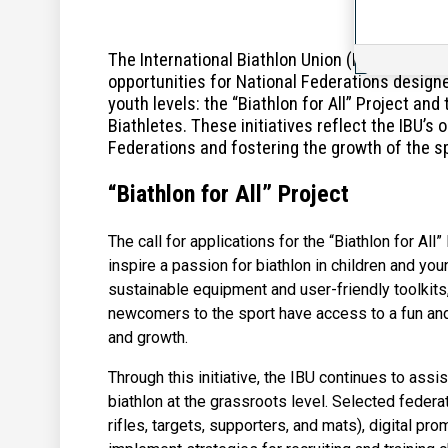
The International Biathlon Union (IBU) is ple
opportunities for National Federations design
youth levels: the “Biathlon for All” Project a
Biathletes. These initiatives reflect the IBU’
Federations and fostering the growth of the s
“Biathlon for All” Project
The call for applications for the “Biathlon for All
inspire a passion for biathlon in children and yo
sustainable equipment and user-friendly toolkits
newcomers to the sport have access to a fun and 
and growth.
Through this initiative, the IBU continues to ass
biathlon at the grassroots level. Selected federat
rifles, targets, supporters, and mats), digital pr