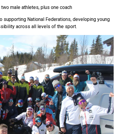
 two male athletes, plus one coach
 to supporting National Federations, developing young
ibility across all levels of the sport.