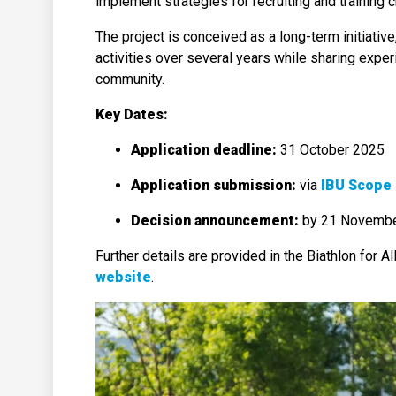
implement strategies for recruiting and training c
The project is conceived as a long-term initiativ
activities over several years while sharing exper
community.
Key Dates:
Application deadline:
31 October 2025
Application submission:
via
IBU Scope 
Decision announcement:
by 21 Novemb
Further details are provided in the Biathlon for Al
website
.