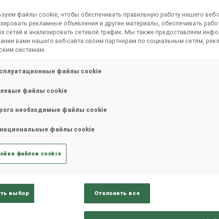
зуем файлы cookie, чтобы обеспечивать правильную работу нашего веб-с
зировать рекламные объявления и другие материалы, обеспечивать рабо
х сетей и анализировать сетевой трафик. Мы также предоставляем инф
ании вами нашего веб-сайта своим партнерам по социальным сетям, рек
ским системам.
сплуатационные файлы cookie
левые файлы cookie
рого необходимые файлы cookie
нкциональные файлы cookie
ойки файлов cookie
ть выбор
Отклонить все
К
0