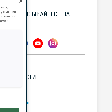
айта,
ту функций
ПОДПИСЫВАЙТЕСЬ НА
ормацию об
НАС
ламе и
НОВОСТИ
УБОК МИРА BMW IBU
7 АВГ. 2026