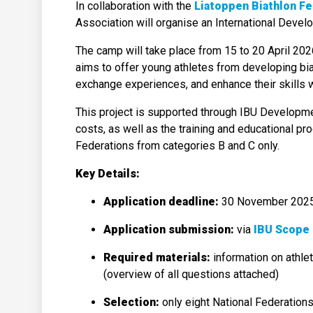
In collaboration with the
Liatoppen Biathlon Fe
Association will organise an International Deve
The camp will take place from 15 to 20 April 2026
aims to offer young athletes from developing biat
exchange experiences, and enhance their skills wi
This project is supported through IBU Developmen
costs, as well as the training and educational pr
Federations from categories B and C only.
Key Details:
Application deadline:
30 November 202
Application submission:
via
IBU Scope 
Required materials:
information on athlet
(overview of all questions attached)
Selection:
only eight National Federations 