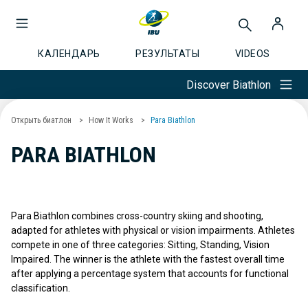
КАЛЕНДАРЬ
РЕЗУЛЬТАТЫ
VIDEOS
Discover Biathlon
Открыть биатлон
How It Works
Para Biathlon
PARA BIATHLON
Para Biathlon combines cross-country skiing and shooting,
adapted for athletes with physical or vision impairments. Athletes
compete in one of three categories: Sitting, Standing, Vision
Impaired. The winner is the athlete with the fastest overall time
after applying a percentage system that accounts for functional
classification.