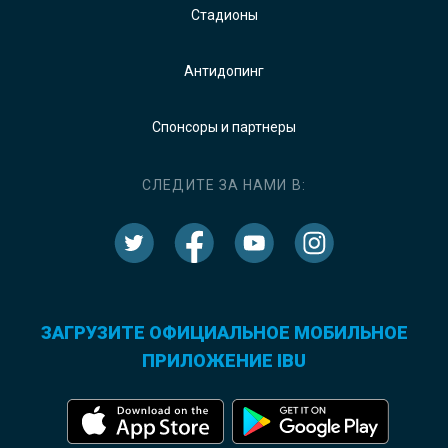
Стадионы
Антидопинг
Спонсоры и партнеры
СЛЕДИТЕ ЗА НАМИ В:
ЗАГРУЗИТЕ ОФИЦИАЛЬНОЕ МОБИЛЬНОЕ
ПРИЛОЖЕНИЕ IBU