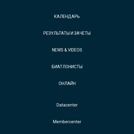
КАЛЕНДАРЬ
РЕЗУЛЬТАТЫ И ЗАЧЕТЫ
NEWS & VIDEOS
БИАТЛОНИСТЫ
ОНЛАЙН
Datacenter
Membercenter