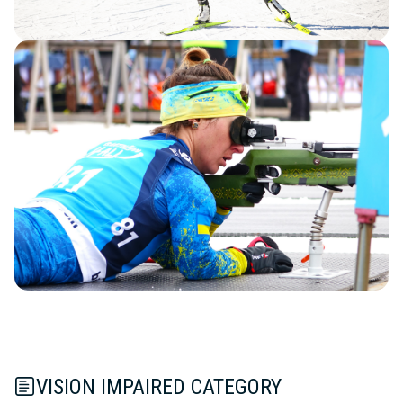
VISION IMPAIRED CATEGORY