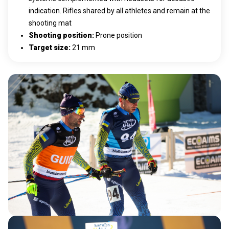
indication. Rifles shared by all athletes and remain at the
shooting mat
Shooting position
:
Prone position
Target size
:
21 mm