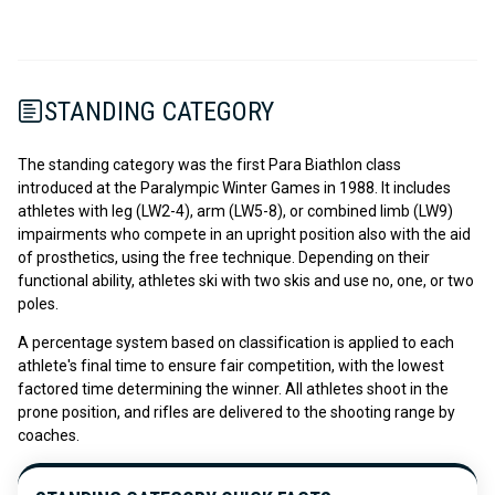
STANDING CATEGORY
The standing category was the first Para Biathlon class
introduced at the Paralympic Winter Games in 1988. It includes
athletes with leg (LW2-4), arm (LW5-8), or combined limb (LW9)
impairments who compete in an upright position also with the aid
of prosthetics, using the free technique. Depending on their
functional ability, athletes ski with two skis and use no, one, or two
poles.
A percentage system based on classification is applied to each
athlete's final time to ensure fair competition, with the lowest
factored time determining the winner. All athletes shoot in the
prone position, and rifles are delivered to the shooting range by
coaches.