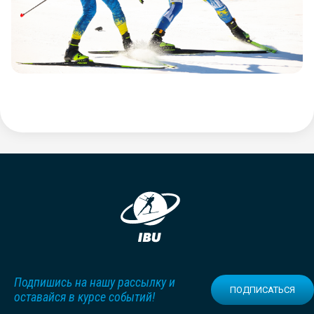
Подпишись на нашу рассылку и
ПОДПИСАТЬСЯ
оставайся в курсе событий!