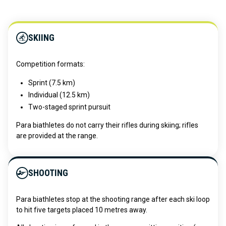
SKIING
Competition formats:
Sprint (7.5 km)
Individual (12.5 km)
Two-staged sprint pursuit
Para biathletes do not carry their rifles during skiing; rifles
are provided at the range.
SHOOTING
Para biathletes stop at the shooting range after each ski loop
to hit five targets placed 10 metres away.