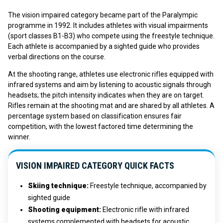
The vision impaired category became part of the Paralympic
programme in 1992. It includes athletes with visual impairments
(sport classes B1-B3) who compete using the freestyle technique.
Each athlete is accompanied by a sighted guide who provides
verbal directions on the course.
At the shooting range, athletes use electronic rifles equipped with
infrared systems and aim by listening to acoustic signals through
headsets; the pitch intensity indicates when they are on target.
Rifles remain at the shooting mat and are shared by all athletes. A
percentage system based on classification ensures fair
competition, with the lowest factored time determining the
winner.
VISION IMPAIRED CATEGORY QUICK FACTS
Skiing technique
:
Freestyle technique, accompanied by
sighted guide
Shooting equipment
:
Electronic rifle with infrared
systems complemented with headsets for acoustic