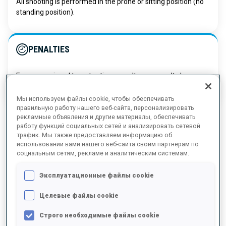
All shooting is performed in the prone or sitting position (no
standing position).
PENALTIES
For every missed target, a time penalty or a penalty loop
must be completed immediately after shooting.
Мы используем файлы cookie, чтобы обеспечивать
правильную работу нашего веб-сайта, персонализировать
рекламные объявления и другие материалы, обеспечивать
работу функций социальных сетей и анализировать сетевой
трафик. Мы также предоставляем информацию об
использовании вами нашего веб-сайта своим партнерам по
социальным сетям, рекламе и аналитическим системам.
SITTING CATEGORY
Эксплуатационные файлы cookie
This category debuted at the Paralympics in 1994. Athletes with
Целевые файлы cookie
lower-limb impairments (sport classes LW10-LW12) compete on
specially designed sit-skis that allow them to glide across the
Строго необходимые файлы cookie
snow using upper-body strength. Sit-ski courses feature classic