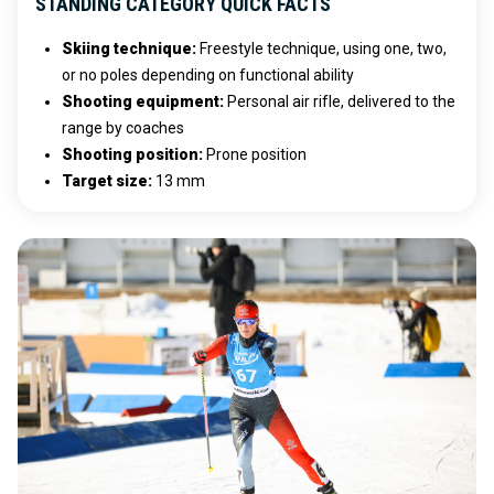
STANDING CATEGORY QUICK FACTS
Skiing technique
:
Freestyle technique, using one, two,
or no poles depending on functional ability
Shooting equipment
:
Personal air rifle, delivered to the
range by coaches
Shooting position
:
Prone position
Target size
:
13 mm