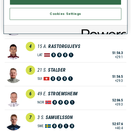
51:39.3
GER
0
1
0
0
+12.1
Cookies Settings
3
24
J.
BOE
51:52.2
NOR
1
0
0
1
+25.0
4
15
A.
RASTORGUJEVS
51:56.3
LAT
0
0
0
1
+29.1
5
21
S.
STALDER
51:56.5
SUI
0
0
0
1
+29.3
6
49
E.
STROEMSHEIM
52:06.5
NOR
0
0
0
1
+39.3
7
3
S.
SAMUELSSON
52:07.6
SWE
0
2
1
0
+40.4