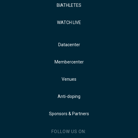
BIATHLETES
WATCH LIVE
Datacenter
Membercenter
Venues
Anti-doping
Sponsors & Partners
FOLLOW US ON: