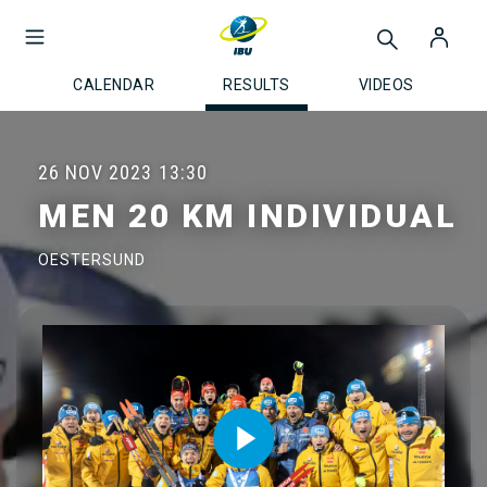
CALENDAR
RESULTS
VIDEOS
26 NOV 2023
13:30
MEN 20 KM INDIVIDUAL
OESTERSUND