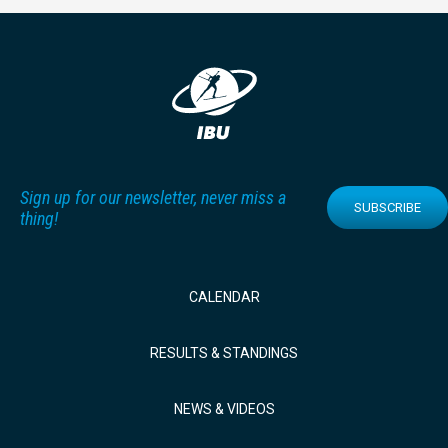
Sign up for our newsletter, never miss a
SUBSCRIBE
thing!
CALENDAR
RESULTS & STANDINGS
NEWS & VIDEOS