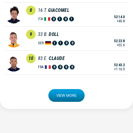
8
16
T.
GIACOMEL
52:14.0
ITA
0
1
0
1
+46.8
9
33
B.
DOLL
52:22.8
GER
1
1
0
0
+55.6
10
83
E.
CLAUDE
52:43.2
FRA
0
0
0
0
+1:16.0
VIEW MORE