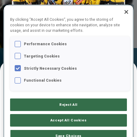
Play
By clicking “Accept All Cookies”, you agree to the storing of
cookies on your device to enhance site navigation, analyze site
Video
usage, and assist in our marketing efforts.
Performance Cookies
Targeting Cookies
Official
Ski Time
Shooting Time
Results
Strictly Necessary Cookies
Functional Cookies
FINAL RESULTS
Reject All
1
42
R.
REES
GER
0
0
0
1
51:27.2
Accept All Cookies
2
17
J.
STRELOW
Save Choices