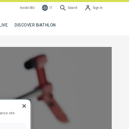
Inside IBU
IT
Search
Sign In
LIVE
DISCOVER BIATHLON
hance site