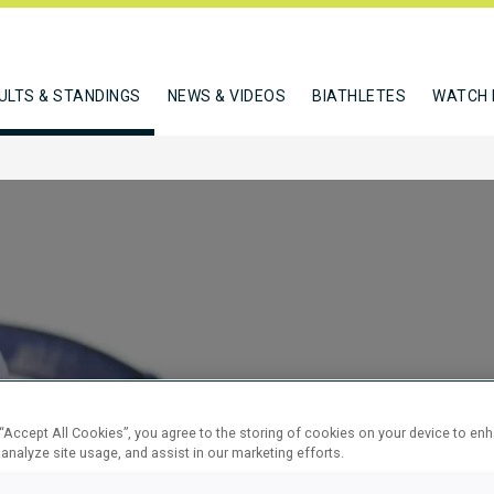
ULTS & STANDINGS
NEWS & VIDEOS
BIATHLETES
WATCH 
NDIVIDUAL
 “Accept All Cookies”, you agree to the storing of cookies on your device to en
 analyze site usage, and assist in our marketing efforts.