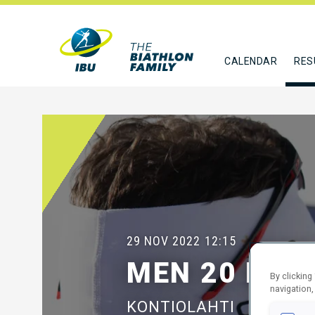
CALENDAR
RES
29 NOV 2022
12:15
MEN 20 KM I
By clicking
navigation,
KONTIOLAHTI