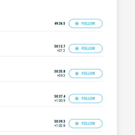
FOLLOW
49:36.5
50:13.7
FOLLOW
+37.2
50:35.8
FOLLOW
+59.3
50:37.4
FOLLOW
+1:00.9
50:39.3
FOLLOW
+1:02.8