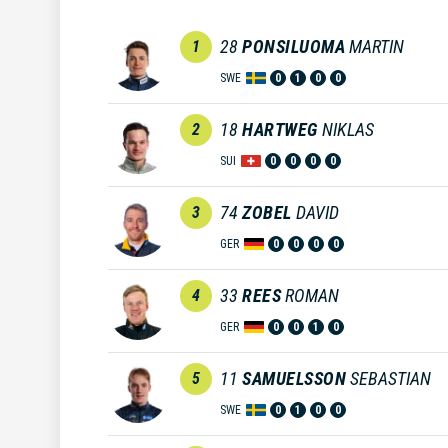
28
PONSILUOMA
MARTIN
1
SWE
0
1
0
0
18
HARTWEG
NIKLAS
2
SUI
0
0
0
0
74
ZOBEL
DAVID
3
GER
0
0
0
0
33
REES
ROMAN
4
GER
0
0
1
0
11
SAMUELSSON
SEBASTIAN
5
SWE
0
1
0
0