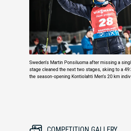
Sweden’s Martin Ponsiluoma after missing a single
stage cleaned the next two stages, skiing to a 49:3
the season-opening Kontiolahti Men’s 20 km indivi
COMPETITION GALLERY