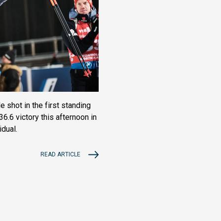
 shot in the first standing
6.6 victory this afternoon in
dual.
READ ARTICLE