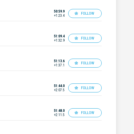
50:59.9
FOLLOW
+1:23.4
51:09.4
FOLLOW
+1:32.9
51:13.6
FOLLOW
+1:37.1
51:44.0
FOLLOW
+2:07.5
51:48.0
FOLLOW
+2:11.5