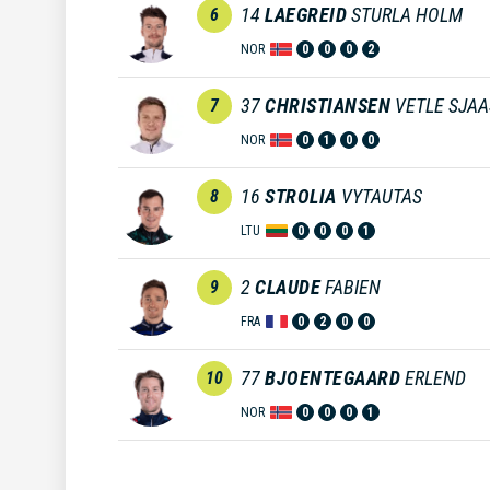
14
LAEGREID
STURLA HOLM
6
NOR
0
0
0
2
37
CHRISTIANSEN
VETLE SJA
7
NOR
0
1
0
0
16
STROLIA
VYTAUTAS
8
LTU
0
0
0
1
2
CLAUDE
FABIEN
9
FRA
0
2
0
0
77
BJOENTEGAARD
ERLEND
10
NOR
0
0
0
1