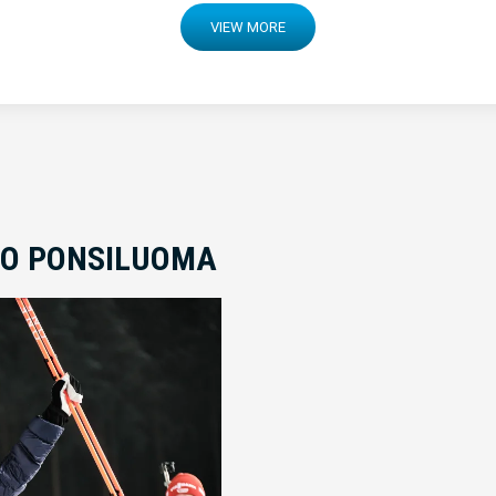
VIEW MORE
TO PONSILUOMA