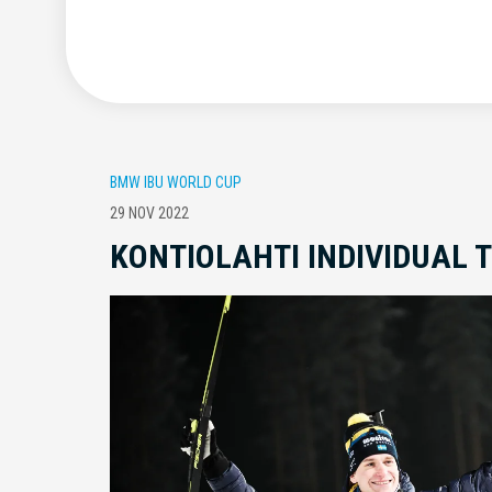
BMW IBU WORLD CUP
29 NOV 2022
KONTIOLAHTI INDIVIDUAL 