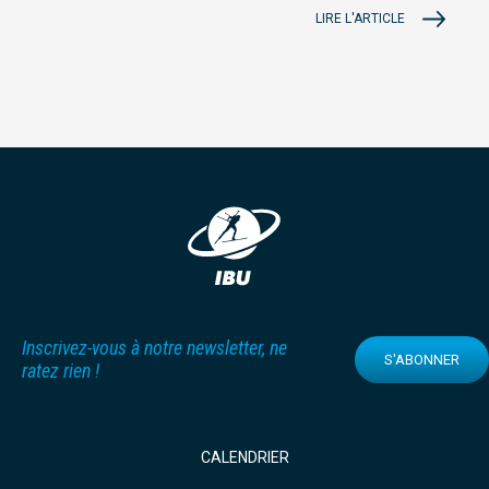
LIRE L'ARTICLE
Inscrivez-vous à notre newsletter, ne
S'ABONNER
ratez rien !
CALENDRIER