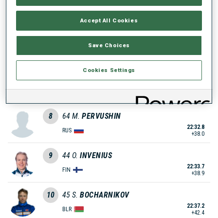
22:31.0
UKR
+36.2
Accept All Cookies
6
26
D.
NASYKO
Save Choices
22:32.3
UKR
+37.5
Cookies Settings
7
30
V.
TOMSHIN
22:32.6
RUS
+37.8
8
64
M.
PERVUSHIN
22:32.8
RUS
+38.0
9
44
O.
INVENIUS
22:33.7
FIN
+38.9
10
45
S.
BOCHARNIKOV
22:37.2
BLR
+42.4