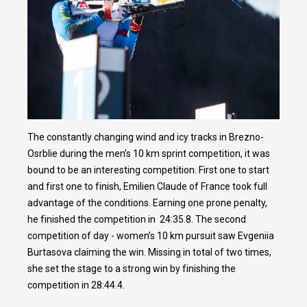
The constantly changing wind and icy tracks in Brezno-
Osrblie during the men’s 10 km sprint competition, it was
bound to be an interesting competition. First one to start
and first one to finish, Emilien Claude of France took full
advantage of the conditions. Earning one prone penalty,
he finished the competition in 24:35.8. The second
competition of day - women’s 10 km pursuit saw Evgeniia
Burtasova claiming the win. Missing in total of two times,
she set the stage to a strong win by finishing the
competition in 28:44.4.