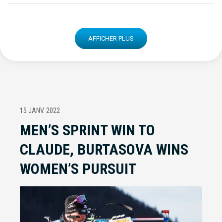
AFFICHER PLUS
15 JANV. 2022
MEN’S SPRINT WIN TO
CLAUDE, BURTASOVA WINS
WOMEN’S PURSUIT