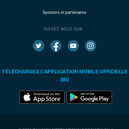
Sponsors et partenaires
SUIVEZ-NOUS SUR :
TÉLÉCHARGEZ L'APPLICATION MOBILE OFFICIELLE
IBU