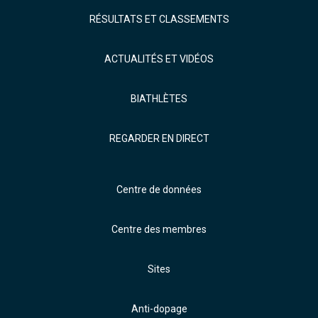
RÉSULTATS ET CLASSEMENTS
ACTUALITÉS ET VIDÉOS
BIATHLÈTES
REGARDER EN DIRECT
Centre de données
Centre des membres
Sites
Anti-dopage