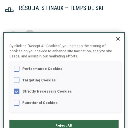
RÉSULTATS FINAUX – TEMPS DE SKI
1
11
S.
PETTERSEN
NOR
21:54.8
By clicking “Accept All Cookies”, you agree to the storing of
cookies on your device to enhance site navigation, analyze site
usage, and assist in our marketing efforts.
2
22
I.
MUKHAMEDZIANOV
22:12.8
RUS
+18.0
Performance Cookies
3
15
V.
PAULSEN
Targeting Cookies
22:20.5
NOR
+25.7
Strictly Necessary Cookies
Functional Cookies
4
1
E.
CLAUDE
22:21.6
FRA
+26.8
Reject All
5
4
R.
TKALENKO