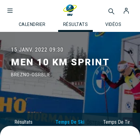
CALENDRIER
RÉSULTATS
VIDÉOS
15 JANV. 2022
09:30
MEN 10 KM SPRINT
BREZNO-OSRBLIE
Résultats
Temps De Ski
Temps De Tir
Officiels