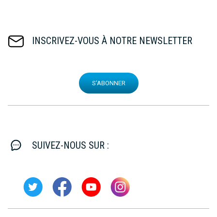
INSCRIVEZ-VOUS À NOTRE NEWSLETTER
S'ABONNER
SUIVEZ-NOUS SUR :