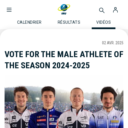
CALENDRIER
RÉSULTATS
VIDÉOS
02 AVR. 2025
VOTE FOR THE MALE ATHLETE OF
THE SEASON 2024-2025