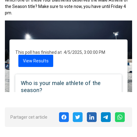
Which one of these four biathletes deserves the Male Athlete of
the Season title? Make sure to vote now, you have until Friday 4
pm.
Partager cet article