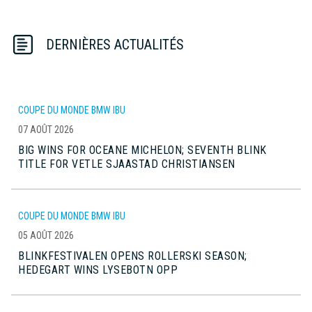
DERNIÈRES ACTUALITÉS
COUPE DU MONDE BMW IBU
07 AOÛT 2026
BIG WINS FOR OCEANE MICHELON; SEVENTH BLINK
TITLE FOR VETLE SJAASTAD CHRISTIANSEN
COUPE DU MONDE BMW IBU
05 AOÛT 2026
BLINKFESTIVALEN OPENS ROLLERSKI SEASON;
HEDEGART WINS LYSEBOTN OPP