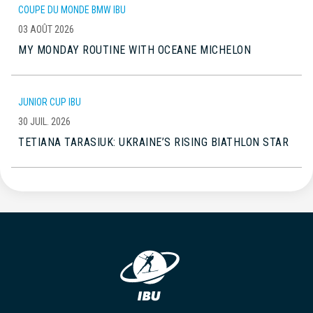
COUPE DU MONDE BMW IBU
03 AOÛT 2026
MY MONDAY ROUTINE WITH OCEANE MICHELON
JUNIOR CUP IBU
30 JUIL. 2026
TETIANA TARASIUK: UKRAINE’S RISING BIATHLON STAR