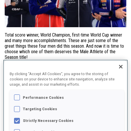
Total score winner, World Champion, first-time World Cup winner
and many more accomplishments. These are just some of the
great things these four men did this season. And now it is time to
choose which one of them deserves the Male Athlete of the
Season title!
Sturla Holm Laegreid (NOR) started the season steadily with many
podiums which ended up with him in a yellow bib after Antholz
By clicking “Accept All Cookies”, you agree to the storing of
cookies on your device to enhance site navigation, analyze site
just before the World Championships. In the World Champs he
usage, and assist in our marketing efforts.
managed to steal one individual medal as he came in second in
the men's mass start. The end of the season however was when
Performance Cookies
the Norwegian really showed what he's got and secured not only
the total score win but also individual, pursuit and mass start
Targeting Cookies
globes.
Strictly Necessary Cookies
Eric Perrot (FRA) showed already at the end of the season 2023-
2024 that he is one to look out for as he became the first biathlete