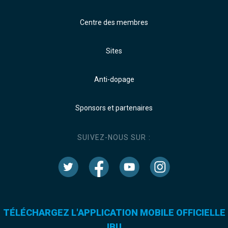
Centre des membres
Sites
Anti-dopage
Sponsors et partenaires
SUIVEZ-NOUS SUR :
TÉLÉCHARGEZ L'APPLICATION MOBILE OFFICIELLE
IBU