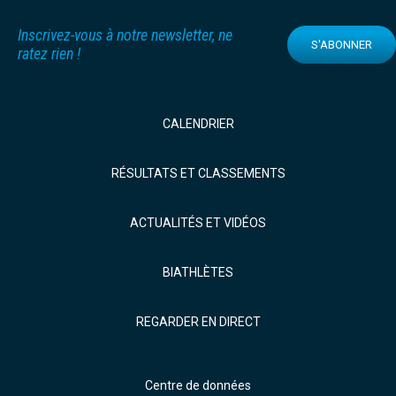
Inscrivez-vous à notre newsletter, ne
S'ABONNER
ratez rien !
CALENDRIER
RÉSULTATS ET CLASSEMENTS
ACTUALITÉS ET VIDÉOS
BIATHLÈTES
REGARDER EN DIRECT
Centre de données