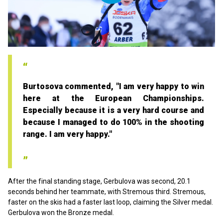
Play
Video
Burtosova commented, "I am very happy to win
here at the European Championships.
Especially because it is a very hard course and
because I managed to do 100% in the shooting
range. I am very happy."
After the final standing stage, Gerbulova was second, 20.1
seconds behind her teammate, with Stremous third. Stremous,
faster on the skis had a faster last loop, claiming the Silver medal.
Gerbulova won the Bronze medal.