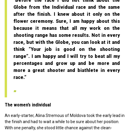
"Before the race I did not think about the
Globe from the Individual race and the same
after the finish. I knew about it only on the
flower ceremony. Sure, I am happy about this
because it means that all my work on the
shooting range has some results. Not in every
race, but with the Globe, you can look at it and
think “Your job is good on the shooting
range”. I am happy and I will try to beat all my
percentages and grow up and be more and
more a great shooter and biathlete in every
race.“
The women’s individual
An early-starter, Alina Stremous of Moldova took the early lead in
the finish and had to wait a while to be sure about her position.
With one penalty, she stood little chance against the clean-