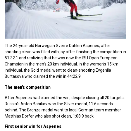
The 24-year-old Norwegian Sverre Dahlen Aspenes, after
shooting clean was filled with joy after finishing the competition in
51:32.1 and realizing that he was now the IBU Open European
Champion in the men's 20 km Individual. In the women’s 15 km
individual, the Gold medal went to clean-shooting Evgeniia
Burtasova who claimed the win in 44:22.9.
The men’s competition
After Aspenes had claimed the win, despite closing all 20 targets,
Russia’s Anton Babikov won the Silver medal, 11.6 seconds
behind. The Bronze medal went to local German team member
Matthias Dorfer who also shot clean, 1:08.9 back.
First senior win for Aspenes