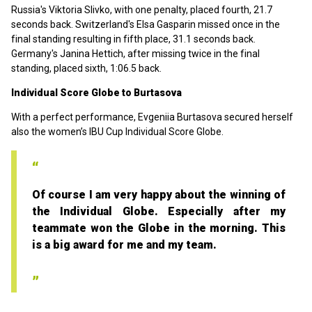
Russia's Viktoria Slivko, with one penalty, placed fourth, 21.7
seconds back. Switzerland's Elsa Gasparin missed once in the
final standing resulting in fifth place, 31.1 seconds back.
Germany's Janina Hettich, after missing twice in the final
standing, placed sixth, 1:06.5 back.
Individual Score Globe to Burtasova
With a perfect performance, Evgeniia Burtasova secured herself
also the women’s IBU Cup Individual Score Globe.
Of course I am very happy about the winning of
the Individual Globe. Especially after my
teammate won the Globe in the morning. This
is a big award for me and my team.