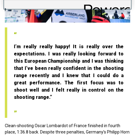
Play
Video
I’m really really happy! It is really over the
expectations. I was really looking forward to
this European Championship and I was thinking
that I’ve been really confident in the shooting
range recently and I knew that I could do a
great performance. The first focus was to
shoot well and I felt really in control on the
shooting range.”
Clean-shooting Oscar Lombardot of France finished in fourth
place, 1:36.8 back. Despite three penalties, Germany’s Philipp Horn