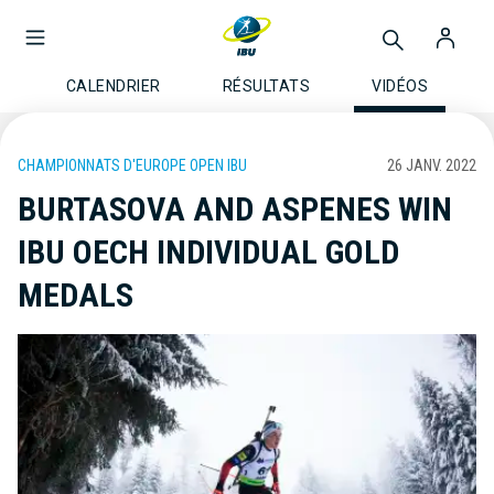
CALENDRIER
RÉSULTATS
VIDÉOS
CHAMPIONNATS D'EUROPE OPEN IBU
26 JANV. 2022
BURTASOVA AND ASPENES WIN
IBU OECH INDIVIDUAL GOLD
MEDALS