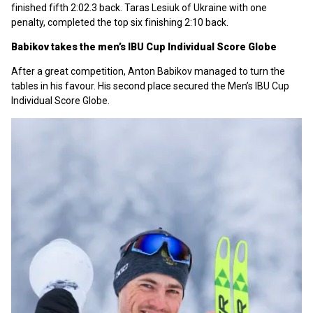
finished fifth 2:02.3 back. Taras Lesiuk of Ukraine with one
penalty, completed the top six finishing 2:10 back.
Babikov takes the men’s IBU Cup Individual Score Globe
After a great competition, Anton Babikov managed to turn the
tables in his favour. His second place secured the
Men’s IBU Cup
Individual Score Globe.