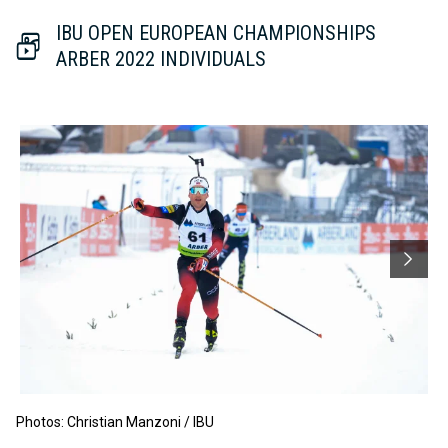
IBU OPEN EUROPEAN CHAMPIONSHIPS
ARBER 2022 INDIVIDUALS
Photos: Christian Manzoni / IBU