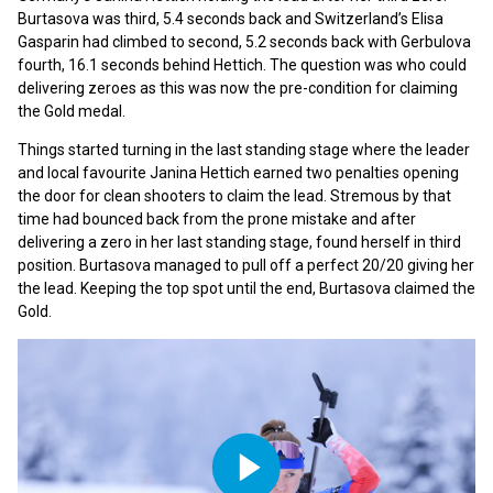
Burtasova was third, 5.4 seconds back and Switzerland’s Elisa
Gasparin had climbed to second, 5.2 seconds back with Gerbulova
fourth, 16.1 seconds behind Hettich. The question was who could
delivering zeroes as this was now the pre-condition for claiming
the Gold medal.
Things started turning in the last standing stage where the leader
and local favourite Janina Hettich earned two penalties opening
the door for clean shooters to claim the lead. Stremous by that
time had bounced back from the prone mistake and after
delivering a zero in her last standing stage, found herself in third
position. Burtasova managed to pull off a perfect 20/20 giving her
the lead. Keeping the top spot until the end, Burtasova claimed the
Gold.