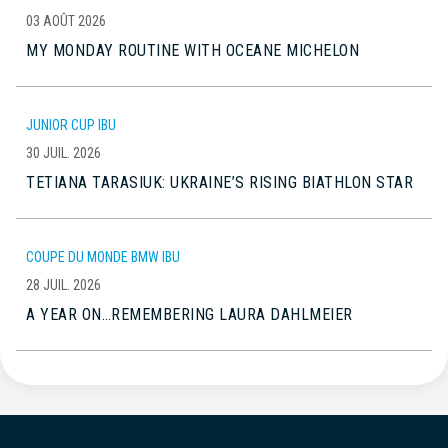
03 AOÛT 2026
MY MONDAY ROUTINE WITH OCEANE MICHELON
JUNIOR CUP IBU
30 JUIL. 2026
TETIANA TARASIUK: UKRAINE’S RISING BIATHLON STAR
COUPE DU MONDE BMW IBU
28 JUIL. 2026
A YEAR ON…REMEMBERING LAURA DAHLMEIER