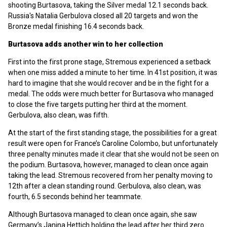
shooting Burtasova, taking the Silver medal 12.1 seconds back.
Russia's Natalia Gerbulova closed all 20 targets and won the
Bronze medal finishing 16.4 seconds back.
Burtasova adds another win to her collection
First into the first prone stage, Stremous experienced a setback
when one miss added a minute to her time. In 41st position, it was
hard to imagine that she would recover and be in the fight for a
medal. The odds were much better for Burtasova who managed
to close the five targets putting her third at the moment.
Gerbulova, also clean, was fifth.
At the start of the first standing stage, the possibilities for a great
result were open for France’s Caroline Colombo, but unfortunately
three penalty minutes made it clear that she would not be seen on
the podium. Burtasova, however, managed to clean once again
taking the lead. Stremous recovered from her penalty moving to
12th after a clean standing round. Gerbulova, also clean, was
fourth, 6.5 seconds behind her teammate.
Although Burtasova managed to clean once again, she saw
Germany’s Janina Hettich holding the lead after her third zero.