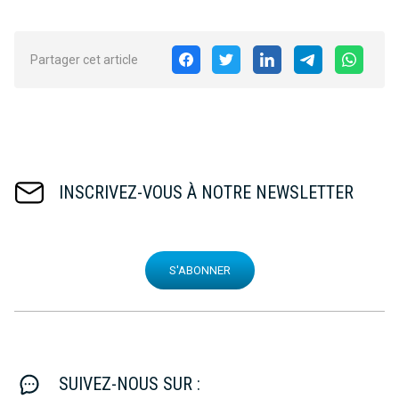
Partager cet article
INSCRIVEZ-VOUS À NOTRE NEWSLETTER
S'ABONNER
SUIVEZ-NOUS SUR :