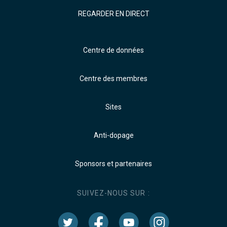
REGARDER EN DIRECT
Centre de données
Centre des membres
Sites
Anti-dopage
Sponsors et partenaires
SUIVEZ-NOUS SUR :