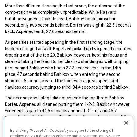
More than 40 men cleaning the first prone, the outcome of the
competition was completely unpredictable. While Haavard
Gutuboe Bogetveit took the lead, Babikov found himself in
second, only two seconds behind. Dorfer was eighth, 22.5 seconds
back, Aspenes tenth, 22.6 seconds behind.
As penalties started appearing in the first standing stage, the
leaders changed as well. Bogetveit picked up two penalty minutes,
dropping out of the top 20. Babikov, however, kept his focus and
cleaned taking the lead. Dorfer cleaned standing as well jumping
right behind Babikov who had a 27.2-second lead. In the 14th
place, 47 seconds behind Babikov when entering the second
shooting, Aspenes cleared the bout with a great speed and
flawless accuracy jumping to third, 34.4 seconds behind Babikov.
The second prone stage did not change the top three. Babikov,
Dorfer, Aspenes all cleaned putting them 1-2-3. Babikov however
widened his gap to 44.5 seconds ahead of Dorfer and 45.7
seconds ahead of Aspenes. Petr Pashenko was fourth, only 2.8
seconds behind the Norwegian.
By clicking “Accept All Cookies”, you agree to the storing of
Faster on skis, Pashchenko passed Aspenes and Dorfer by the
cookies on your device to enhance site navigation, analyze site