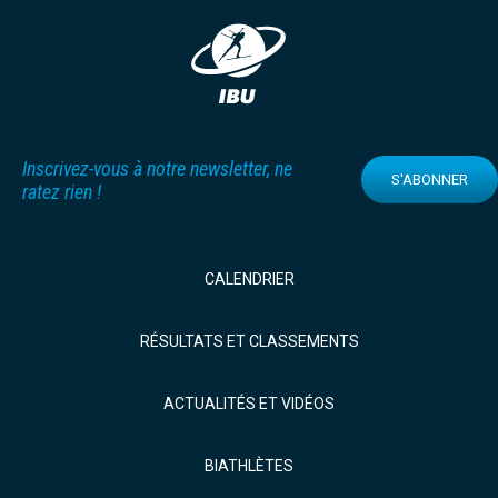
Inscrivez-vous à notre newsletter, ne
S'ABONNER
ratez rien !
CALENDRIER
RÉSULTATS ET CLASSEMENTS
ACTUALITÉS ET VIDÉOS
BIATHLÈTES