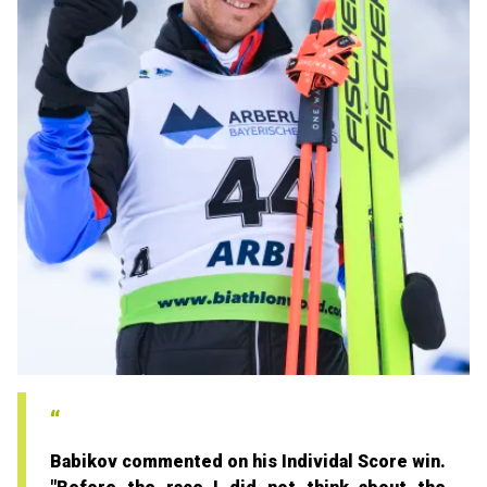
Babikov commented on his Individal Score win.