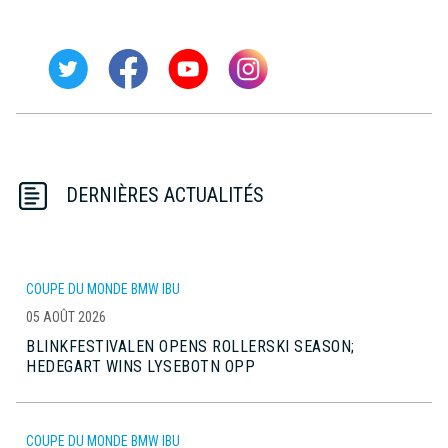
DERNIÈRES ACTUALITÉS
COUPE DU MONDE BMW IBU
05 AOÛT 2026
BLINKFESTIVALEN OPENS ROLLERSKI SEASON;
HEDEGART WINS LYSEBOTN OPP
COUPE DU MONDE BMW IBU