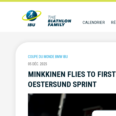
CALENDRIER
RÉ
COUPE DU MONDE BMW IBU
05 DÉC. 2025
MINKKINEN FLIES TO FIRST
OESTERSUND SPRINT