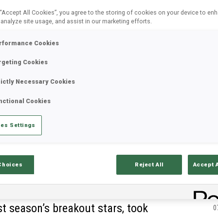
 “Accept All Cookies”, you agree to the storing of cookies on your device to en
 analyze site usage, and assist in our marketing efforts.
rformance Cookies
rgeting Cookies
rictly Necessary Cookies
nctional Cookies
es Settings
Choices
Reject All
Accept 
C
st season’s breakout stars, took
0