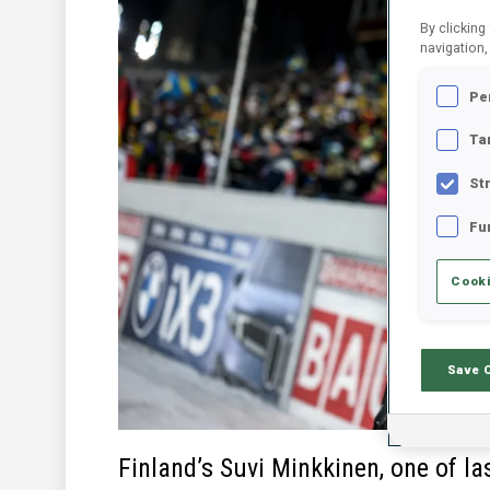
By clicking
navigation,
Pe
Ta
St
Fu
Cooki
Save 
Finland’s Suvi Minkkinen, one of la