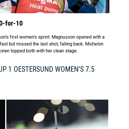
Video
0-for-10
ason’s first women’s sprint. Magnusson opened with a
 fast but missed the last shot, falling back. Michelon
inen topped both with her clean stage.
UP 1 OESTERSUND WOMEN'S 7.5