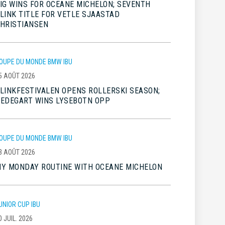
IG WINS FOR OCEANE MICHELON; SEVENTH
LINK TITLE FOR VETLE SJAASTAD
HRISTIANSEN
OUPE DU MONDE BMW IBU
5 AOÛT 2026
LINKFESTIVALEN OPENS ROLLERSKI SEASON;
EDEGART WINS LYSEBOTN OPP
OUPE DU MONDE BMW IBU
3 AOÛT 2026
Y MONDAY ROUTINE WITH OCEANE MICHELON
UNIOR CUP IBU
0 JUIL. 2026