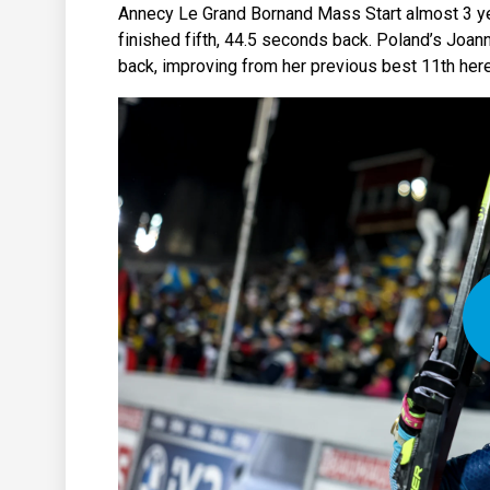
Annecy Le Grand Bornand Mass Start almost 3 ye
finished fifth, 44.5 seconds back. Poland’s Joann
back, improving from her previous best 11th here