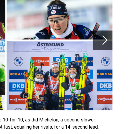
g 10-for-10, as did Michelon, a second slower.
fast, equaling her rivals, for a 14-second lead.