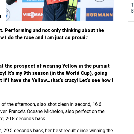
T
B
h
ght. Performing and not only thinking about the
w I do the race and I am just so proud.”
at the prospect of wearing Yellow in the pursuit
razy! It’s my 9th season (in the World Cup), going
t if I have the Yellow…that’s crazy! Let’s see how I
 the afternoon, also shot clean in second, 16.6
er. France’s Oceane Michelon, also perfect on the
ird, 20.8 seconds back.
h, 29.5 seconds back, her best result since winning the