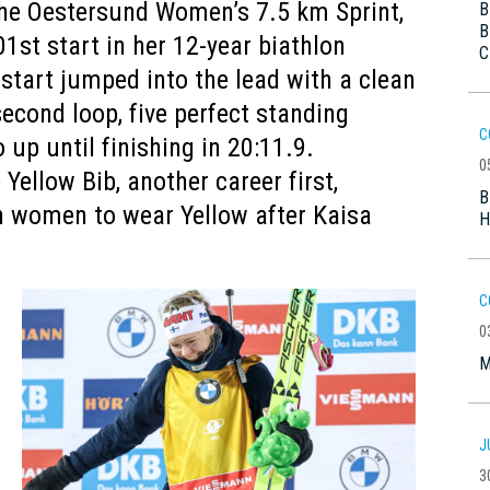
the Oestersund Women’s 7.5 km Sprint,
B
B
01st start in her 12-year biathlon
C
 start jumped into the lead with a clean
econd loop, five perfect standing
C
up until finishing in 20:11.9.
0
Yellow Bib, another career first,
B
h women to wear Yellow after Kaisa
H
C
0
M
J
3