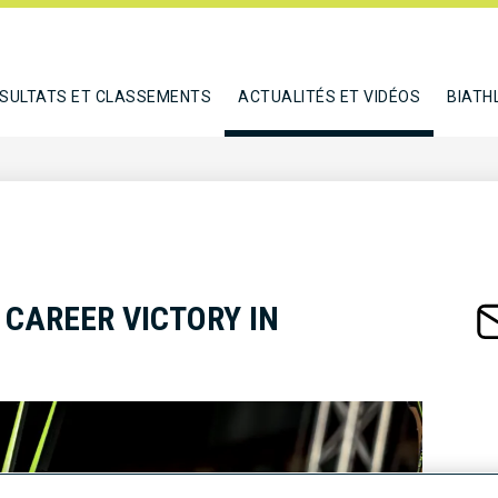
SULTATS ET CLASSEMENTS
ACTUALITÉS ET VIDÉOS
BIATH
 CAREER VICTORY IN