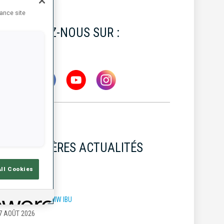
hance site
SUIVEZ-NOUS SUR :
DERNIÈRES ACTUALITÉS
All Cookies
OUPE DU MONDE BMW IBU
7 AOÛT 2026