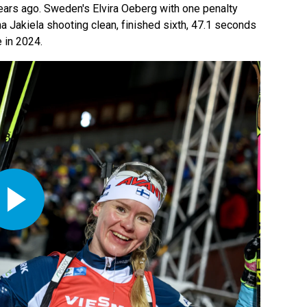
ars ago. Sweden's Elvira Oeberg with one penalty
a Jakiela shooting clean, finished sixth, 47.1 seconds
 in 2024.
Play