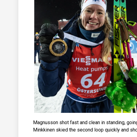
Magnusson shot fast and clean in standing, goin
Minkkinen skied the second loop quickly and shot 