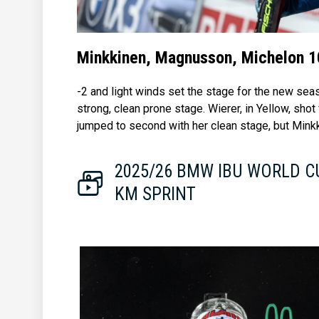
Minkkinen, Magnusson, Michelon 1
-2 and light winds set the stage for the new se
strong, clean prone stage. Wierer, in Yellow, shot
jumped to second with her clean stage, but Minkk
2025/26 BMW IBU WORLD C
KM SPRINT