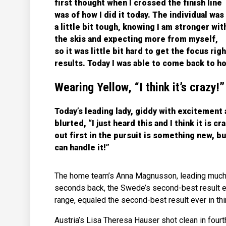
first thought when I crossed the finish line
was of how I did it today. The individual was
a little bit tough, knowing I am stronger wit
the skis and expecting more from myself,
so it was little bit hard to get the focus ri
results. Today I was able to come back to ho
Wearing Yellow, “I think it’s crazy!”
Today’s leading lady, giddy with excitement 
blurted, “I just heard this and I think it is c
out first in the pursuit is something new, bu
can handle it!”
The home team’s Anna Magnusson, leading much of
seconds back, the Swede’s second-best result ev
range, equaled the second-best result ever in th
Austria’s Lisa Theresa Hauser shot clean in fourt