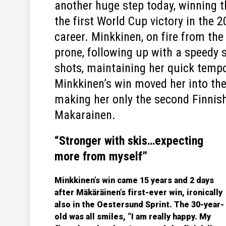
another huge step today, winning 
the first World Cup victory in the 2
career. Minkkinen, on fire from the
prone, following up with a speedy s
shots, maintaining her quick tempo 
Minkkinen’s win moved her into the 
making her only the second Finnis
Makarainen.
“Stronger with skis…expecting
more from myself”
Minkkinen’s win came 15 years and 2 days
after Mäkäräinen’s first-ever win, ironically
also in the Oestersund Sprint. The 30-year-
old was all smiles, “I am really happy. My