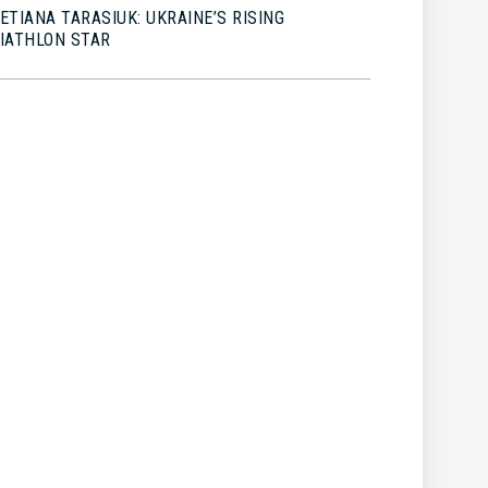
ETIANA TARASIUK: UKRAINE’S RISING
IATHLON STAR