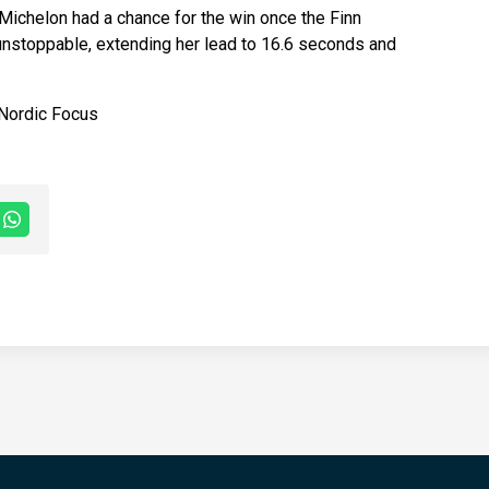
ichelon had a chance for the win once the Finn
 unstoppable, extending her lead to 16.6 seconds and
 Nordic Focus