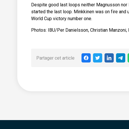
Despite good last loops neither Magnusson nor M
started the last loop. Minkkinen was on fire and
World Cup victory number one.
Photos: IBU/Per Danielsson, Christian Manzoni,
Partager cet article