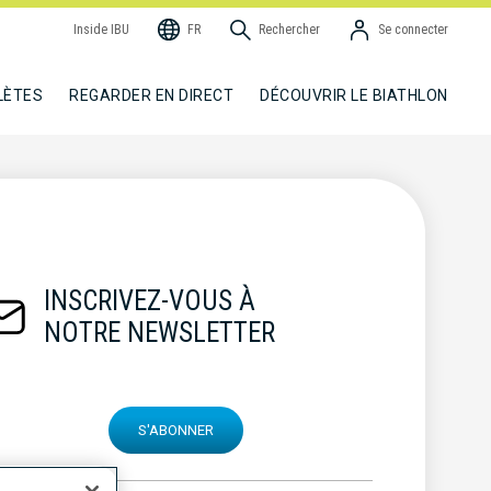
Inside IBU
FR
Rechercher
Se connecter
LÈTES
REGARDER EN DIRECT
DÉCOUVRIR LE BIATHLON
INSCRIVEZ-VOUS À
NOTRE NEWSLETTER
S'ABONNER