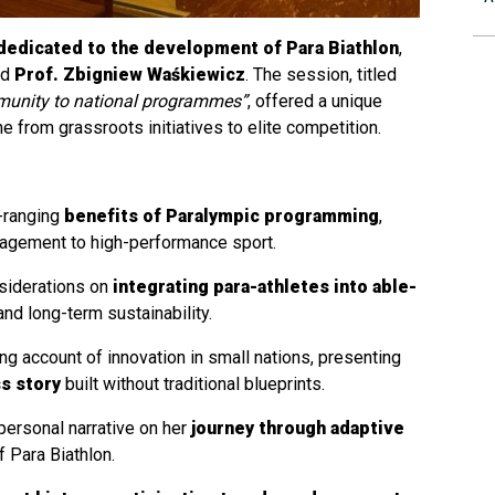
dedicated to the development of Para Biathlon
,
nd
Prof. Zbigniew Waśkiewicz
. The session, titled
munity to national programmes”
, offered a unique
ne from grassroots initiatives to elite competition.
-ranging
benefits of Paralympic programming
,
ngagement to high-performance sport.
nsiderations on
integrating para-athletes into able-
and long-term sustainability.
ing account of innovation in small nations, presenting
ss story
built without traditional blueprints.
personal narrative on her
journey through adaptive
of Para Biathlon.