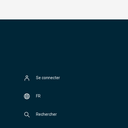
Se connecter
FR
Rechercher