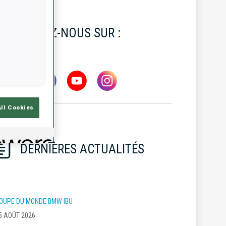
SUIVEZ-NOUS SUR :
All Cookies
DERNIÈRES ACTUALITÉS
OUPE DU MONDE BMW IBU
5 AOÛT 2026