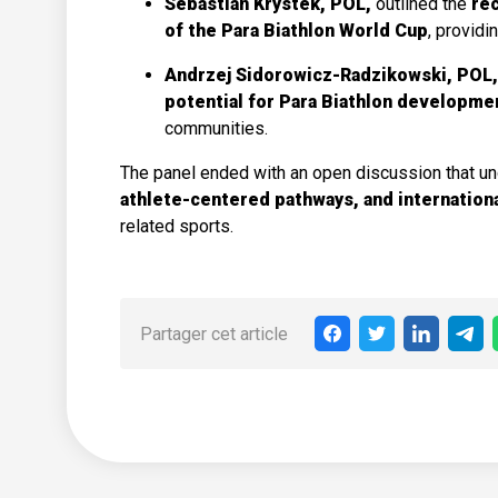
Sebastian Krystek, POL,
outlined the
rec
of the Para Biathlon World Cup
, providi
Andrzej Sidorowicz-Radzikowski, POL
potential for Para Biathlon developme
communities.
The panel ended with an open discussion that u
athlete-centered pathways, and internation
related sports.
Partager cet article