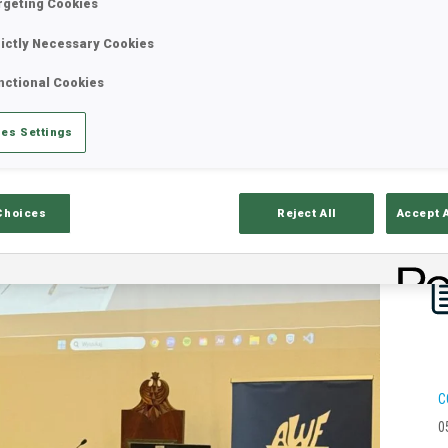
rgeting Cookies
rictly Necessary Cookies
nctional Cookies
es Settings
Choices
Reject All
Accept 
C
0