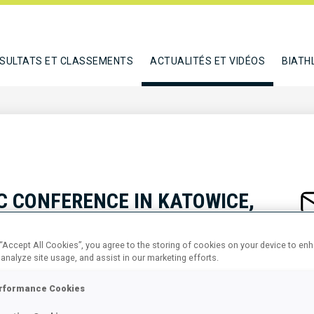
SULTATS ET CLASSEMENTS
ACTUALITÉS ET VIDÉOS
BIATH
C CONFERENCE IN KATOWICE,
S IN SPORT - THEORY AND
 “Accept All Cookies”, you agree to the storing of cookies on your device to en
NORARY PATRONAGE OF IBU
 analyze site usage, and assist in our marketing efforts.
rformance Cookies