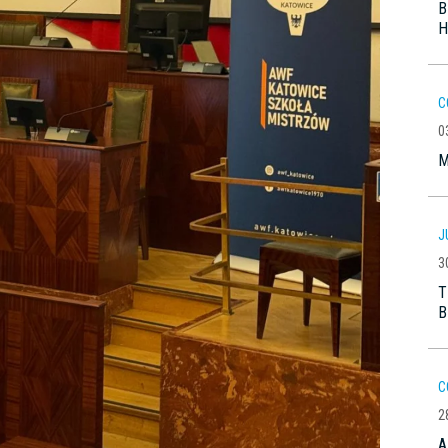
B
H
C
0
M
J
3
T
B
C
2
A