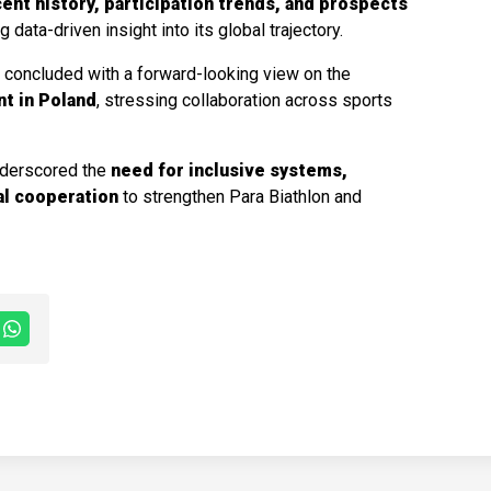
ent history, participation trends, and prospects
ng data-driven insight into its global trajectory.
,
concluded with a forward-looking view on the
nt in Poland
, stressing collaboration across sports
nderscored the
need for inclusive systems,
al cooperation
to strengthen Para Biathlon and