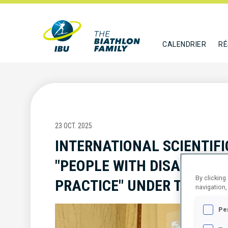
CALENDRIER
RÉ
23 OCT. 2025
INTERNATIONAL SCIENTIFI
"PEOPLE WITH DISABILITIE
By clicking
PRACTICE" UNDER THE HO
navigation,
Pe