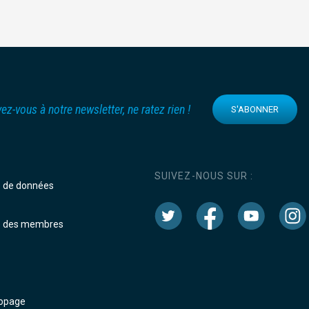
vez-vous à notre newsletter, ne ratez rien !
S'ABONNER
SUIVEZ-NOUS SUR :
e de données
e des membres
dopage