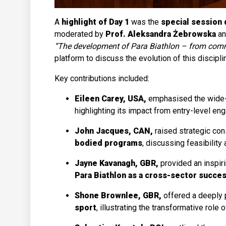
A
highlight of Day 1
was the
special session 
moderated by
Prof. Aleksandra Żebrowska
a
“The development of Para Biathlon – from com
platform to discuss the evolution of this discipli
Key contributions included:
Eileen Carey, USA,
emphasised the wide
highlighting its impact from entry-level e
John Jacques, CAN,
raised strategic co
bodied programs
, discussing feasibility 
Jayne Kavanagh, GBR,
provided an inspir
Para Biathlon as a cross-sector succe
Shone Brownlee, GBR,
offered a deeply 
sport
, illustrating the transformative role 