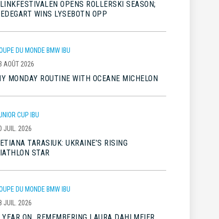
LINKFESTIVALEN OPENS ROLLERSKI SEASON;
EDEGART WINS LYSEBOTN OPP
OUPE DU MONDE BMW IBU
3 AOÛT 2026
Y MONDAY ROUTINE WITH OCEANE MICHELON
UNIOR CUP IBU
0 JUIL. 2026
ETIANA TARASIUK: UKRAINE’S RISING
IATHLON STAR
OUPE DU MONDE BMW IBU
8 JUIL. 2026
 YEAR ON…REMEMBERING LAURA DAHLMEIER