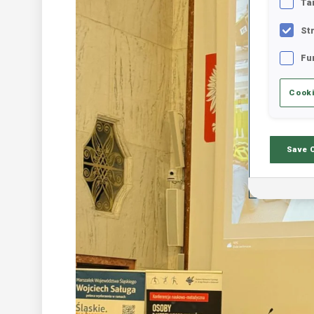
Ta
St
Fu
Cooki
Save 