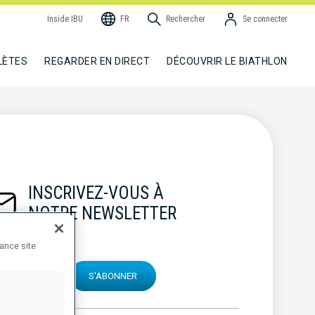
Inside IBU
FR
Rechercher
Se connecter
LÈTES
REGARDER EN DIRECT
DÉCOUVRIR LE BIATHLON
INSCRIVEZ-VOUS À
NOTRE NEWSLETTER
hance site
S'ABONNER