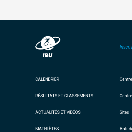
Inscri
CALENDRIER
Centr
RÉSULTATS ET CLASSEMENTS
Centr
ACTUALITÉS ET VIDÉOS
Sites
BIATHLÈTES
Anti-