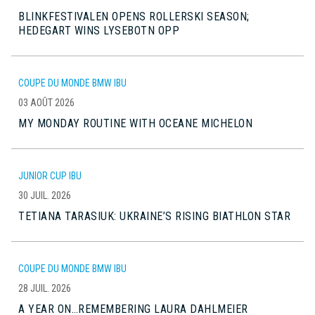
BLINKFESTIVALEN OPENS ROLLERSKI SEASON;
HEDEGART WINS LYSEBOTN OPP
COUPE DU MONDE BMW IBU
03 AOÛT 2026
MY MONDAY ROUTINE WITH OCEANE MICHELON
JUNIOR CUP IBU
30 JUIL. 2026
TETIANA TARASIUK: UKRAINE’S RISING BIATHLON STAR
COUPE DU MONDE BMW IBU
28 JUIL. 2026
A YEAR ON…REMEMBERING LAURA DAHLMEIER