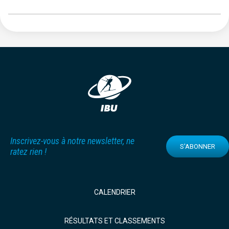
Inscrivez-vous à notre newsletter, ne
S'ABONNER
ratez rien !
CALENDRIER
RÉSULTATS ET CLASSEMENTS