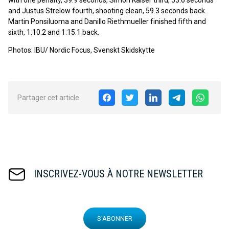
with one penalty, 39.9 seconds, Simon Kaiser third, 53.6 seconds
and Justus Strelow fourth, shooting clean, 59.3 seconds back.
Martin Ponsiluoma and Danillo Riethmueller finished fifth and
sixth, 1:10.2 and 1:15.1 back.
Photos: IBU/ Nordic Focus, Svenskt Skidskytte
Partager cet article
INSCRIVEZ-VOUS À NOTRE NEWSLETTER
S'ABONNER