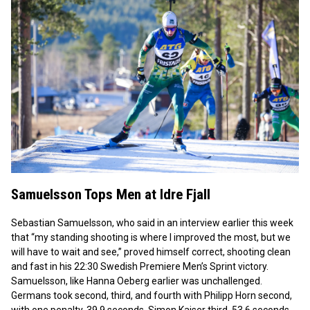
Samuelsson Tops Men at Idre Fjall
Sebastian Samuelsson, who said in an interview earlier this week
that “my standing shooting is where I improved the most, but we
will have to wait and see,” proved himself correct, shooting clean
and fast in his 22:30 Swedish Premiere Men’s Sprint victory.
Samuelsson, like Hanna Oeberg earlier was unchallenged.
Germans took second, third, and fourth with Philipp Horn second,