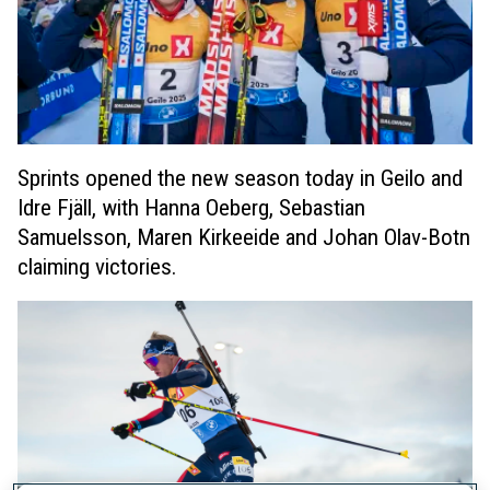
Sprints opened the new season today in Geilo and
Idre Fjäll, with Hanna Oeberg, Sebastian
Samuelsson, Maren Kirkeeide and Johan Olav-Botn
claiming victories.