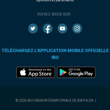
SUIVEZ-NOUS SUR :
TÉLÉCHARGEZ L'APPLICATION MOBILE OFFICIELLE
IBU
© 2026 IBU UNION INTERNATIONALE DE BIATHLON
|