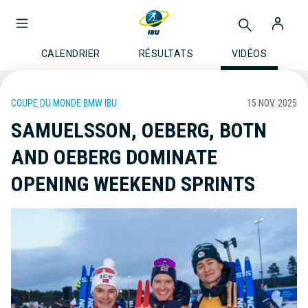
CALENDRIER
RÉSULTATS
VIDÉOS
COUPE DU MONDE BMW IBU
15 NOV. 2025
SAMUELSSON, OEBERG, BOTN
AND OEBERG DOMINATE
OPENING WEEKEND SPRINTS