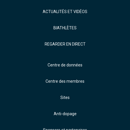
ACTUALITÉS ET VIDÉOS
BIATHLÈTES
REGARDER EN DIRECT
Centre de données
Centre des membres
Sites
Anti-dopage
Sponsors et partenaires