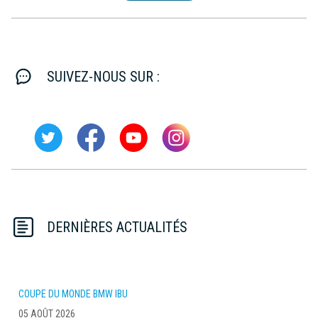
SUIVEZ-NOUS SUR :
DERNIÈRES ACTUALITÉS
COUPE DU MONDE BMW IBU
05 AOÛT 2026