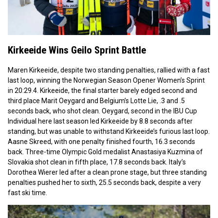
Kirkeeide Wins Geilo Sprint Battle
Maren Kirkeeide, despite two standing penalties, rallied with a fast
last loop, winning the Norwegian Season Opener Women’s Sprint
in 20:29.4. Kirkeeide, the final starter barely edged second and
third place Marit Oeygard and Belgium’s Lotte Lie, .3 and .5
seconds back, who shot clean. Oeygard, second in the IBU Cup
Individual here last season led Kirkeeide by 8.8 seconds after
standing, but was unable to withstand Kirkeeide’s furious last loop.
Aasne Skreed, with one penalty finished fourth, 16.3 seconds
back. Three-time Olympic Gold medalist Anastasiya Kuzmina of
Slovakia shot clean in fifth place, 17.8 seconds back. Italy’s
Dorothea Wierer led after a clean prone stage, but three standing
penalties pushed her to sixth, 25.5 seconds back, despite a very
fast ski time.