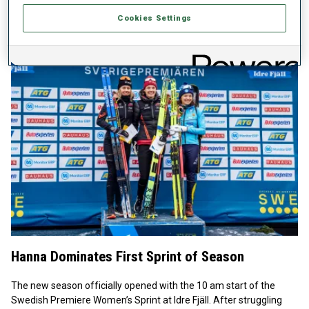
Score Winner Laegreid’s two prone penalties left him in 17th
Cookies Settings
place, 1:11.1 back.
Hanna Dominates First Sprint of Season
The new season officially opened with the 10 am start of the
Swedish Premiere Women’s Sprint at Idre Fjäll. After struggling