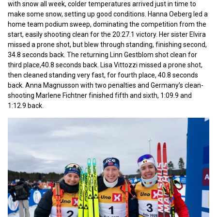
with snow all week, colder temperatures arrived just in time to
make some snow, setting up good conditions. Hanna Oeberg led a
home team podium sweep, dominating the competition from the
start, easily shooting clean for the 20:27.1 victory. Her sister Elvira
missed a prone shot, but blew through standing, finishing second,
34.8 seconds back. The returning Linn Gestblom shot clean for
third place,40.8 seconds back. Lisa Vittozzi missed a prone shot,
then cleaned standing very fast, for fourth place, 40.8 seconds
back. Anna Magnusson with two penalties and Germany’s clean-
shooting Marlene Fichtner finished fifth and sixth, 1:09.9 and
1:12.9 back.