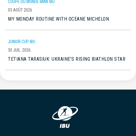
COUPE DU MONDE BMW IBU
03 AOÛT 2026
MY MONDAY ROUTINE WITH OCEANE MICHELON
JUNIOR CUP IBU
30 JUIL. 2026
TETIANA TARASIUK: UKRAINE’S RISING BIATHLON STAR