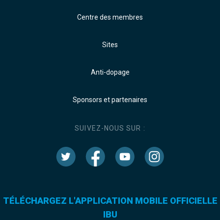
Centre des membres
Sites
Anti-dopage
Sponsors et partenaires
SUIVEZ-NOUS SUR :
TÉLÉCHARGEZ L'APPLICATION MOBILE OFFICIELLE
IBU