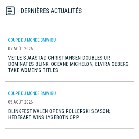
DERNIÈRES ACTUALITÉS
COUPE DU MONDE BMW IBU
07 AOÛT 2026
VETLE SJAASTAD CHRISTIANSEN DOUBLES UP,
DOMINATES BLINK; OCEANE MICHELON, ELVIRA OEBERG
TAKE WOMEN’S TITLES
COUPE DU MONDE BMW IBU
05 AOÛT 2026
BLINKFESTIVALEN OPENS ROLLERSKI SEASON;
HEDEGART WINS LYSEBOTN OPP