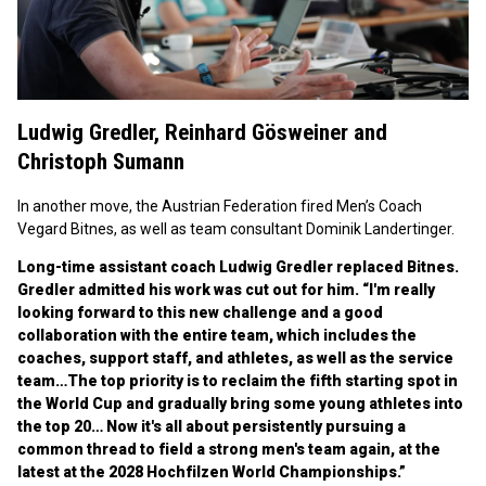
Ludwig Gredler,
Reinhard Gösweiner
and
Christoph Sumann
In another move, the Austrian Federation fired Men’s Coach
Vegard Bitnes, as well as team consultant Dominik Landertinger.
Long-time assistant coach Ludwig Gredler replaced Bitnes.
Gredler admitted his work was cut out for him. “I'm really
looking forward to this new challenge and a good
collaboration with the entire team, which includes the
coaches, support staff, and athletes, as well as the service
team…The top priority is to reclaim the fifth starting spot in
the World Cup and gradually bring some young athletes into
the top 20… Now it's all about persistently pursuing a
common thread to field a strong men's team again, at the
latest at the 2028 Hochfilzen World Championships.”