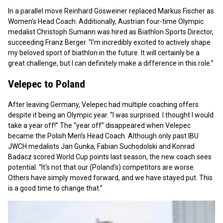
In a parallel move Reinhard Gösweiner replaced Markus Fischer as
Women’s Head Coach. Additionally, Austrian four-time Olympic
medalist Christoph Sumann was hired as Biathlon Sports Director,
succeeding Franz Berger. "I'm incredibly excited to actively shape
my beloved sport of biathlon in the future. It will certainly be a
great challenge, but I can definitely make a difference in this role.”
Velepec to Poland
After leaving Germany, Velepec had multiple coaching offers
despite it being an Olympic year. “I was surprised. I thought I would
take a year off!” The “year off” disappeared when Velepec
became the Polish Men’s Head Coach. Although only past IBU
JWCH medalists Jan Gunka, Fabian Suchodolski and Konrad
Badacz scored World Cup points last season, the new coach sees
potential. “It's not that our (Poland’s) competitors are worse.
Others have simply moved forward, and we have stayed put. This
is a good time to change that.”