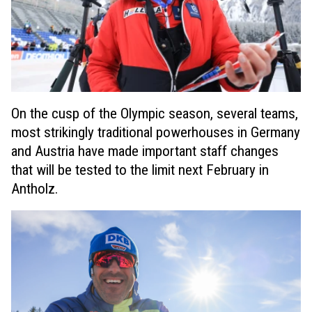
On the cusp of the Olympic season, several teams,
most strikingly traditional powerhouses in Germany
and Austria have made important staff changes
that will be tested to the limit next February in
Antholz.