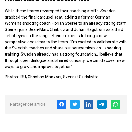
While these teams revamped their coaching staffs, Sweden
grabbed the final carousel seat, adding a former German
Women’s shooting coach Florian Steirer to an already strong staff.
Steiner joins Jean-Marc Chabloz and Johan Hagström as a third
set of eyes on the range. Steirer expects to bring a new
perspective and ideas to the team. “I'm excited to collaborate with
the Swedish coaches and share our perspectives on… shooting
training. Sweden already has a strong foundation…I believe that
through open dialogue and shared curiosity, we can discover new
ways to grow and improve together.”
Photos: IBU/Christian Manzoni, Svenskt Skidskytte
Partager cet article