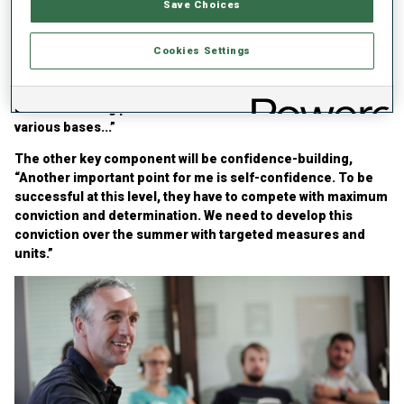
Save Choices
discussed his plan for the 2025/26, focusing on two points to
bring out the best in the German men’s squad, starting
behind the rifle, “We need to create more situations behind
Cookies Settings
the rifle where the athletes are subjected to maximum
physical and psychological stress. There will be a roughly
uniform training plan for our LG1a athletes across the
various bases...”
The other key component will be confidence-building,
“Another important point for me is self-confidence. To be
successful at this level, they have to compete with maximum
conviction and determination. We need to develop this
conviction over the summer with targeted measures and
units.”