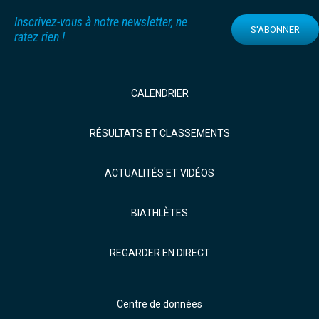
Inscrivez-vous à notre newsletter, ne
S'ABONNER
ratez rien !
CALENDRIER
RÉSULTATS ET CLASSEMENTS
ACTUALITÉS ET VIDÉOS
BIATHLÈTES
REGARDER EN DIRECT
Centre de données