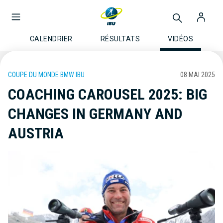
CALENDRIER
RÉSULTATS
VIDÉOS
COUPE DU MONDE BMW IBU
08 MAI 2025
COACHING CAROUSEL 2025: BIG
CHANGES IN GERMANY AND
AUSTRIA