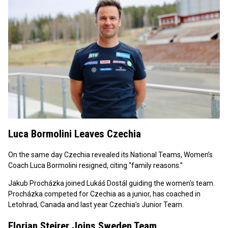
Luca Bormolini Leaves Czechia
On the same day Czechia revealed its National Teams, Women’s
Coach Luca Bormolini resigned, citing “family reasons.”
Jakub Procházka joined Lukáš Dostál guiding the women's team.
Procházka competed for Czechia as a junior, has coached in
Letohrad, Canada and last year Czechia’s Junior Team.
Florian Steirer Joins Sweden Team