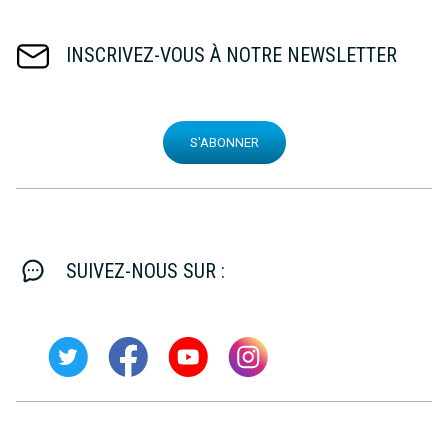
INSCRIVEZ-VOUS À NOTRE NEWSLETTER
S'ABONNER
SUIVEZ-NOUS SUR :