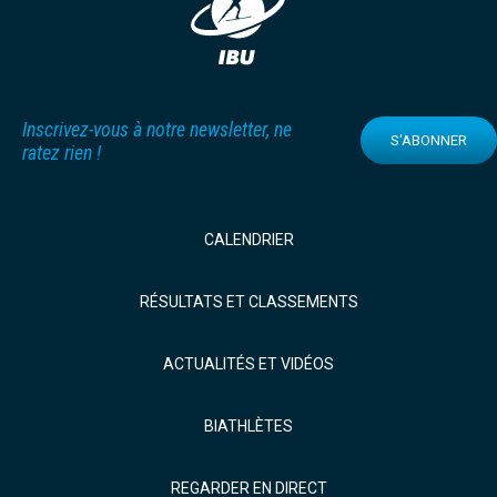
Inscrivez-vous à notre newsletter, ne
S'ABONNER
ratez rien !
CALENDRIER
RÉSULTATS ET CLASSEMENTS
ACTUALITÉS ET VIDÉOS
BIATHLÈTES
REGARDER EN DIRECT