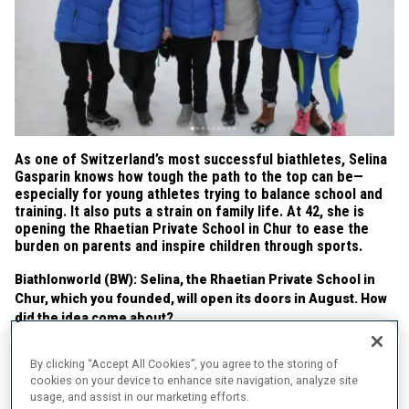
As one of Switzerland’s most successful biathletes, Selina
Gasparin knows how tough the path to the top can be—
especially for young athletes trying to balance school and
training. It also puts a strain on family life. At 42, she is
opening the Rhaetian Private School in Chur to ease the
burden on parents and inspire children through sports.
Biathlonworld (BW): Selina, the Rhaetian Private School in
Chur, which you founded, will open its doors in August. How
did the idea come about?
Selina Gasparin (SG):
My daughter is eleven years old and does
By clicking “Accept All Cookies”, you agree to the storing of
rhythmic gymnastics. She trains 23 hours a week at a regional
cookies on your device to enhance site navigation, analyze site
training center. Unfortunately, she can’t reconcile her sport with
usage, and assist in our marketing efforts.
school. Because of training and competitions, she misses a lot of