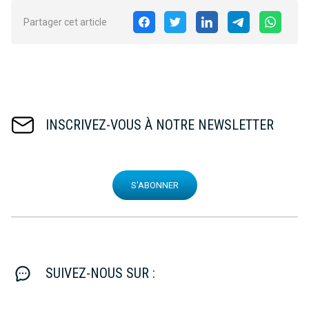
Partager cet article
INSCRIVEZ-VOUS À NOTRE NEWSLETTER
S'ABONNER
SUIVEZ-NOUS SUR :