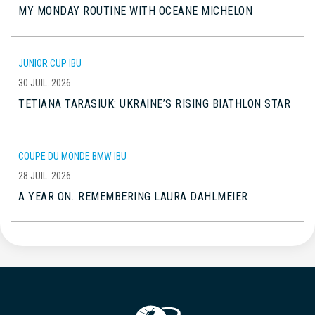
MY MONDAY ROUTINE WITH OCEANE MICHELON
JUNIOR CUP IBU
30 JUIL. 2026
TETIANA TARASIUK: UKRAINE’S RISING BIATHLON STAR
COUPE DU MONDE BMW IBU
28 JUIL. 2026
A YEAR ON…REMEMBERING LAURA DAHLMEIER