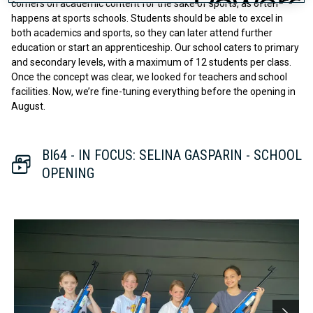
corners on academic content for the sake of sports, as often
happens at sports schools. Students should be able to excel in
both academics and sports, so they can later attend further
education or start an apprenticeship. Our school caters to primary
and secondary levels, with a maximum of 12 students per class.
Once the concept was clear, we looked for teachers and school
facilities. Now, we’re fine-tuning everything before the opening in
August.
BI64 - IN FOCUS: SELINA GASPARIN - SCHOOL
OPENING