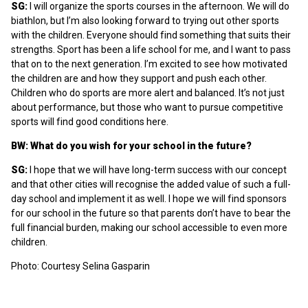
SG:
I will organize the sports courses in the afternoon. We will do
biathlon, but I’m also looking forward to trying out other sports
with the children. Everyone should find something that suits their
strengths. Sport has been a life school for me, and I want to pass
that on to the next generation. I’m excited to see how motivated
the children are and how they support and push each other.
Children who do sports are more alert and balanced. It’s not just
about performance, but those who want to pursue competitive
sports will find good conditions here.
BW: What do you wish for your school in the future?
SG:
I hope that we will have long-term success with our concept
and that other cities will recognise the added value of such a full-
day school and implement it as well. I hope we will find sponsors
for our school in the future so that parents don’t have to bear the
full financial burden, making our school accessible to even more
children.
Photo: Courtesy Selina Gasparin