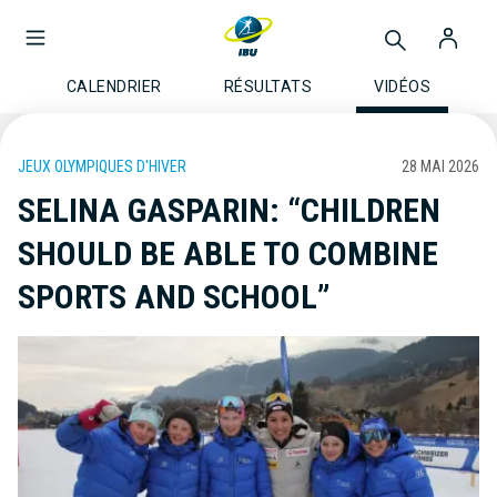
CALENDRIER
RÉSULTATS
VIDÉOS
JEUX OLYMPIQUES D'HIVER
28 MAI 2026
SELINA GASPARIN: “CHILDREN
SHOULD BE ABLE TO COMBINE
SPORTS AND SCHOOL”