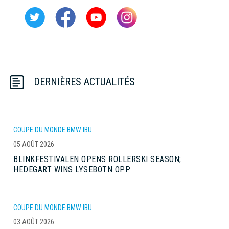
DERNIÈRES ACTUALITÉS
COUPE DU MONDE BMW IBU
05 AOÛT 2026
BLINKFESTIVALEN OPENS ROLLERSKI SEASON;
HEDEGART WINS LYSEBOTN OPP
COUPE DU MONDE BMW IBU
03 AOÛT 2026