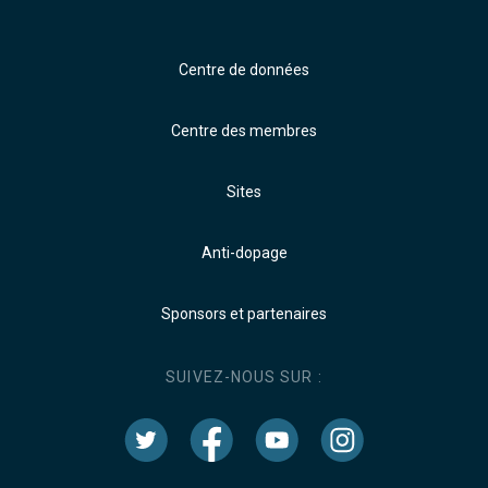
Centre de données
Centre des membres
Sites
Anti-dopage
Sponsors et partenaires
SUIVEZ-NOUS SUR :