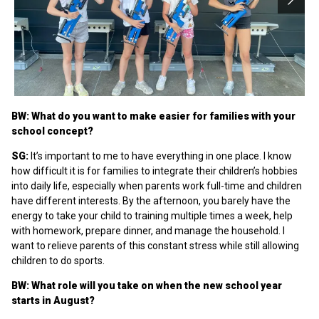
BW: What do you want to make easier for families with your
school concept?
SG:
It’s important to me to have everything in one place. I know
how difficult it is for families to integrate their children’s hobbies
into daily life, especially when parents work full-time and children
have different interests. By the afternoon, you barely have the
energy to take your child to training multiple times a week, help
with homework, prepare dinner, and manage the household. I
want to relieve parents of this constant stress while still allowing
children to do sports.
BW: What role will you take on when the new school year
starts in August?