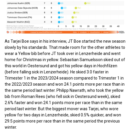
As Tarjei Boe says in his interview, JT Boe started the new season
slowly by his standards. That made room for the other athletes to
wear a Yellow bib before JT took over in Lenzerheide and went
home for Christmas in yellow. Sebastian Samuelsson skied out of
this world in Oestersund and got his yellow days in Hochfilzen
(before falling sick in Lenzerheide). He skied 3.0 faster in
Trimester 1 in the 2023/2024 season compared to Trimester 1 in
the 2022/2023 season and won 24.1 points more per race than in
the same period last winter. Philipp Nawrath, who took the yellow
bib from Roman Rees (who fell sick in Oestersund week), skied
2.6% faster and won 24.1 points more per race than in the same
period last winter. But the biggest mover was Tarjei, who wore
yellow for two days in Lenzerheide, skied 0.5% quicker, and won
29.5 points more per race than in the same period the previous
winter.