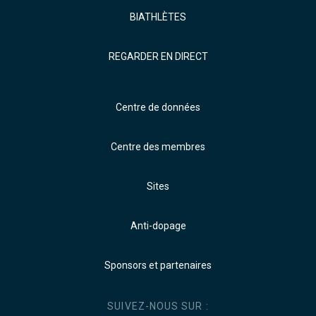
BIATHLÈTES
REGARDER EN DIRECT
Centre de données
Centre des membres
Sites
Anti-dopage
Sponsors et partenaires
SUIVEZ-NOUS SUR :