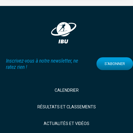
Inscrivez-vous à notre newsletter, ne
S'ABONNER
ratez rien !
CALENDRIER
RÉSULTATS ET CLASSEMENTS
ACTUALITÉS ET VIDÉOS