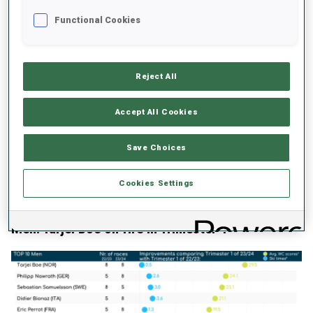
Functional Cookies
Reject All
If we look into the athletes who wore Yellow bibs - bar Justine
Braisaz-Bouchet, who skipped the last season and got in Yellow
after the Mass Start in Lenzerheide - we see that Franziska
Accept All Cookies
Preuss skied 2.1% faster in Trimester 1 in the 2023/2024 season
compared the Trimester 1 in the 2022/2023 season and won 32.7
Save Choices
points more per race than in the same period last winter. Lou
Jeanmonnot skied 1.9% faster and won 25.8 more points per
Cookies Settings
competition. Ingrid Landmark Tandrevold skied 1.7% quicker and
won 8.5 points per competition.
Men: Tarjei Boe on fire in Trimester 1