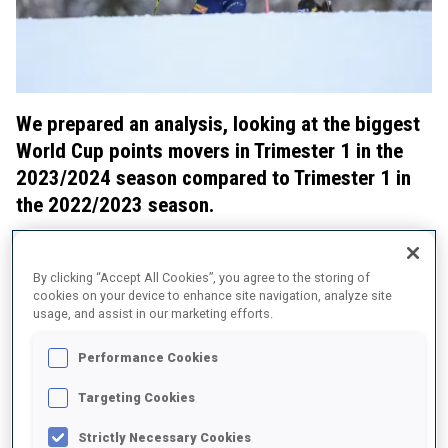
We prepared an analysis, looking at the biggest
World Cup points movers in Trimester 1 in the
2023/2024 season compared to Trimester 1 in
the 2022/2023 season.
We also checked how their ski speed improved in Trimester
1 from last to the running season.
By clicking “Accept All Cookies”, you agree to the storing of
cookies on your device to enhance site navigation, analyze site
Women: Big moves for Preuss and Tandrevold
usage, and assist in our marketing efforts.
Performance Cookies
Targeting Cookies
Strictly Necessary Cookies