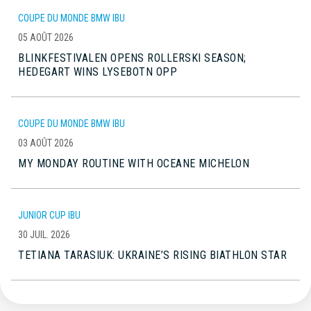
COUPE DU MONDE BMW IBU
05 AOÛT 2026
BLINKFESTIVALEN OPENS ROLLERSKI SEASON;
HEDEGART WINS LYSEBOTN OPP
COUPE DU MONDE BMW IBU
03 AOÛT 2026
MY MONDAY ROUTINE WITH OCEANE MICHELON
JUNIOR CUP IBU
30 JUIL. 2026
TETIANA TARASIUK: UKRAINE’S RISING BIATHLON STAR