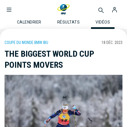
CALENDRIER
RÉSULTATS
VIDÉOS
COUPE DU MONDE BMW IBU
18 DÉC. 2023
THE BIGGEST WORLD CUP
POINTS MOVERS