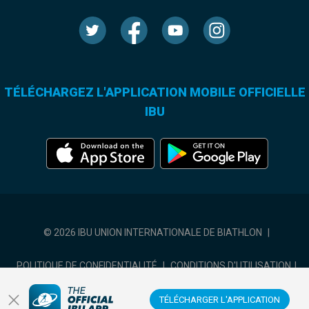
TÉLÉCHARGEZ L'APPLICATION MOBILE OFFICIELLE
IBU
© 2026 IBU UNION INTERNATIONALE DE BIATHLON
|
POLITIQUE DE CONFIDENTIALITÉ
|
CONDITIONS D'UTILISATION
|
COOKIES SETTINGS
TÉLÉCHARGER L'APPLICATION