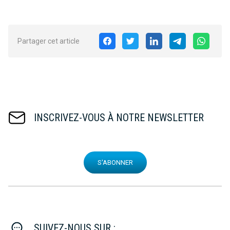
Partager cet article
INSCRIVEZ-VOUS À NOTRE NEWSLETTER
S'ABONNER
SUIVEZ-NOUS SUR :