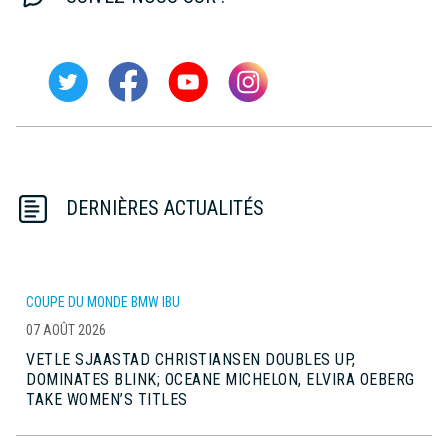
DERNIÈRES ACTUALITÉS
COUPE DU MONDE BMW IBU
07 AOÛT 2026
VETLE SJAASTAD CHRISTIANSEN DOUBLES UP,
DOMINATES BLINK; OCEANE MICHELON, ELVIRA OEBERG
TAKE WOMEN’S TITLES