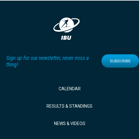
Sign up for our newsletter, never miss a
SUBSCRIBE
thing!
CALENDAR
RESULTS & STANDINGS
NEWS & VIDEOS