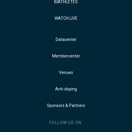
BIATHLETES
WATCH LIVE
Datacenter
Membercenter
Venues
Anti-doping
Sponsors & Partners
FOLLOW US ON: