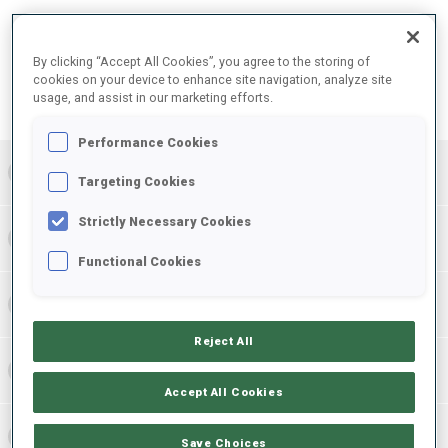
FINAL RESULTS – SHOOTING TIME
By clicking “Accept All Cookies”, you agree to the storing of
cookies on your device to enhance site navigation, analyze site
usage, and assist in our marketing efforts.
PRONE | STANDING
TOTAL
RESULTS
Performance Cookies
1
NOR
0
0
0
3:47.6
+
1
+
3
+
4
Targeting Cookies
Strictly Necessary Cookies
2
CZE
0
0
0
4:06.7
+
3
+
4
+
7
Functional Cookies
3
AUT
0
0
0
4:17.5
+
5
+
3
+
8
Reject All
4
ROU
0
0
0
4:18.5
+
4
+
4
+
8
Accept All Cookies
5
LTU
0
0
0
4:23.7
+
8
+
6
+
14
Save Choices