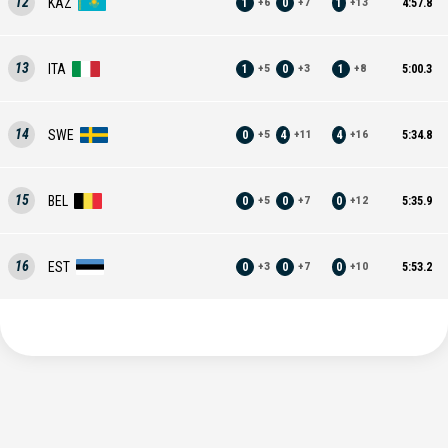
12
KAZ
1
0
1
4:57.8
+
6
+
7
+
13
13
ITA
1
0
1
5:00.3
+
5
+
3
+
8
14
SWE
0
4
4
5:34.8
+
5
+
11
+
16
15
BEL
0
0
0
5:35.9
+
5
+
7
+
12
16
EST
0
0
0
5:53.2
+
3
+
7
+
10