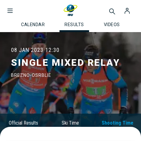
CALENDAR
RESULTS
VIDEOS
08 JAN 2023
12:30
SINGLE MIXED RELAY
BREZNO-OSRBLIE
Official Results
Ski Time
Shooting Time