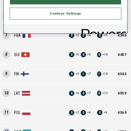
Cookies Settings
6
UKR
0
1
1
4:29.8
+
2
+
7
+
9
7
FRA
0
0
0
4:39.6
+
3
+
6
+
9
8
SUI
0
0
0
4:40.7
+
5
+
5
+
10
9
FIN
0
1
1
4:54.5
+
3
+
7
+
10
10
LAT
0
0
0
4:55.9
+
6
+
7
+
13
11
POL
0
0
0
4:56.9
+
2
+
4
+
6